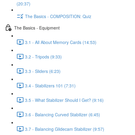
(20:37)
The Basics - COMPOSITION: Quiz
The Basics - Equipment
3.1 - All About Memory Cards (14:53)
3.2 - Tripods (9:33)
3.3 - Sliders (6:23)
3.4 - Stabilizers 101 (7:31)
3.5 - What Stabilizer Should I Get? (9:16)
3.6 - Balancing Curved Stabilizer (6:45)
3.7 - Balancing Glidecam Stabilizer (9:57)