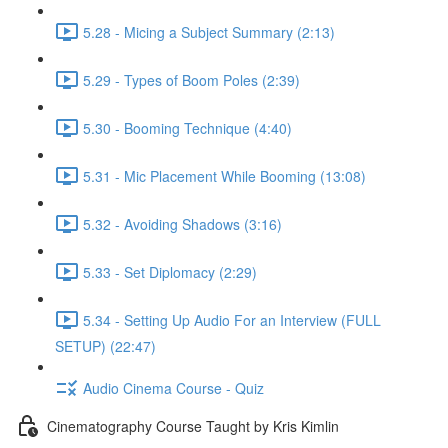
5.28 - Micing a Subject Summary (2:13)
5.29 - Types of Boom Poles (2:39)
5.30 - Booming Technique (4:40)
5.31 - Mic Placement While Booming (13:08)
5.32 - Avoiding Shadows (3:16)
5.33 - Set Diplomacy (2:29)
5.34 - Setting Up Audio For an Interview (FULL
SETUP) (22:47)
Audio Cinema Course - Quiz
Cinematography Course Taught by Kris Kimlin