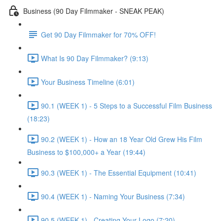
Business (90 Day Filmmaker - SNEAK PEAK)
Get 90 Day Filmmaker for 70% OFF!
What Is 90 Day Filmmaker? (9:13)
Your Business Timeline (6:01)
90.1 (WEEK 1) - 5 Steps to a Successful Film Business
(18:23)
90.2 (WEEK 1) - How an 18 Year Old Grew His Film
Business to $100,000+ a Year (19:44)
90.3 (WEEK 1) - The Essential Equipment (10:41)
90.4 (WEEK 1) - Naming Your Business (7:34)
90.5 (WEEK 1) - Creating Your Logo (7:20)