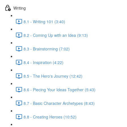
Writing
8.1 - Writing 101 (3:40)
8.2 - Coming Up with an Idea (9:13)
8.3 - Brainstorming (7:02)
8.4 - Inspiration (4:22)
8.5 - The Hero's Journey (12:42)
8.6 - Piecing Your Ideas Together (5:43)
8.7 - Basic Character Archetypes (8:43)
8.8 - Creating Heroes (10:52)