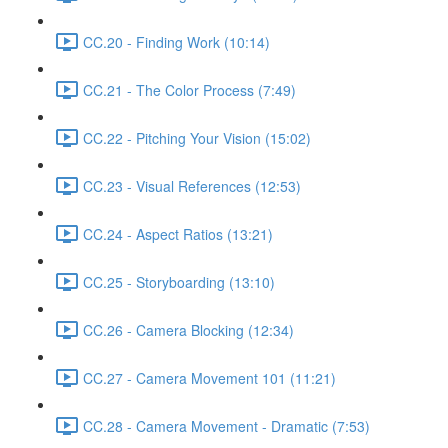
CC.20 - Finding Work (10:14)
CC.21 - The Color Process (7:49)
CC.22 - Pitching Your Vision (15:02)
CC.23 - Visual References (12:53)
CC.24 - Aspect Ratios (13:21)
CC.25 - Storyboarding (13:10)
CC.26 - Camera Blocking (12:34)
CC.27 - Camera Movement 101 (11:21)
CC.28 - Camera Movement - Dramatic (7:53)