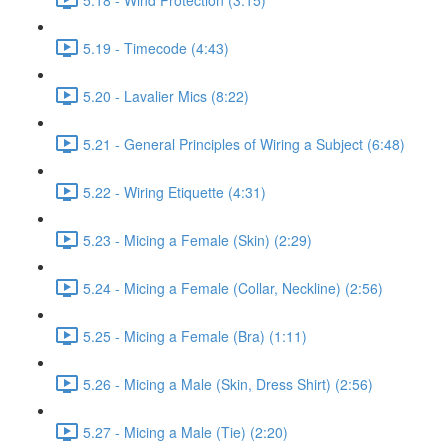
5.19 - Timecode (4:43)
5.20 - Lavalier Mics (8:22)
5.21 - General Principles of Wiring a Subject (6:48)
5.22 - Wiring Etiquette (4:31)
5.23 - Micing a Female (Skin) (2:29)
5.24 - Micing a Female (Collar, Neckline) (2:56)
5.25 - Micing a Female (Bra) (1:11)
5.26 - Micing a Male (Skin, Dress Shirt) (2:56)
5.27 - Micing a Male (Tie) (2:20)