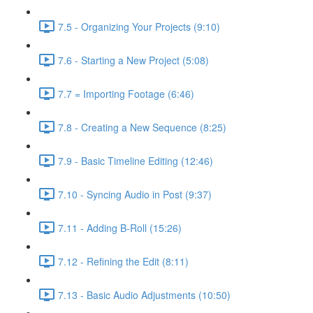
7.5 - Organizing Your Projects (9:10)
7.6 - Starting a New Project (5:08)
7.7 = Importing Footage (6:46)
7.8 - Creating a New Sequence (8:25)
7.9 - Basic Timeline Editing (12:46)
7.10 - Syncing Audio in Post (9:37)
7.11 - Adding B-Roll (15:26)
7.12 - Refining the Edit (8:11)
7.13 - Basic Audio Adjustments (10:50)