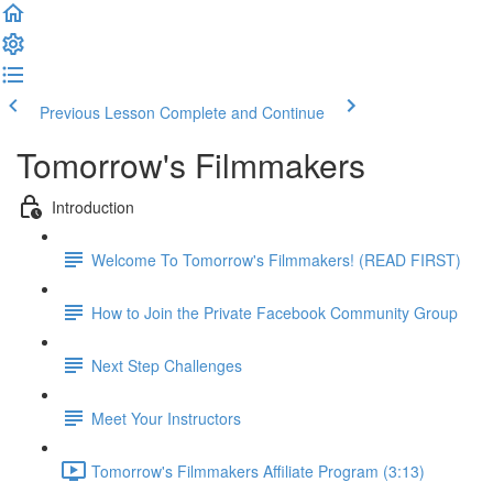
Previous Lesson
Complete and Continue
Tomorrow's Filmmakers
Introduction
Welcome To Tomorrow's Filmmakers! (READ FIRST)
How to Join the Private Facebook Community Group
Next Step Challenges
Meet Your Instructors
Tomorrow's Filmmakers Affiliate Program (3:13)