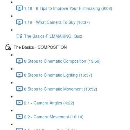
1.18 - 6 Tips to Improve Your Filmmaking (9:08)
1.19 - What Camera To Buy (10:37)
The Basics-FILMMAKING: Quiz
The Basics - COMPOSITION
8 Steps to Cinematic Composition (13:59)
8 Steps to Cinematic Lighting (16:57)
8 Steps to Cinematic Movement (13:52)
2.1 - Camera Angles (4:22)
2.2 - Camera Movement (10:14)