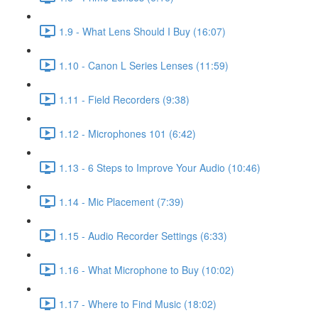
1.9 - What Lens Should I Buy (16:07)
1.10 - Canon L Series Lenses (11:59)
1.11 - Field Recorders (9:38)
1.12 - Microphones 101 (6:42)
1.13 - 6 Steps to Improve Your Audio (10:46)
1.14 - Mic Placement (7:39)
1.15 - Audio Recorder Settings (6:33)
1.16 - What Microphone to Buy (10:02)
1.17 - Where to Find Music (18:02)