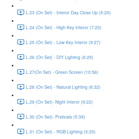
L.23 (On Set) - Interor Day Close Up (5:20)
L.24 (On Set) - High Key Interor (7:20)
L.25 (On Set) - Low Key Interor (9:27)
L.26 (On Set) - DIY Lighting (6:25)
L.27(On Set) - Green Screen (10:56)
L.28 (On Set) - Natural Lighting (6:32)
L.29 (On Set)- Night Interor (9:22)
L.30 (On Set)- Praticals (5:39)
L.31 (On Set) - RGB Lighting (5:25)