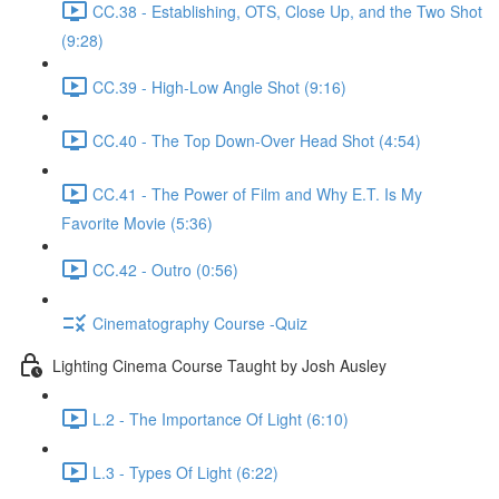
CC.38 - Establishing, OTS, Close Up, and the Two Shot
(9:28)
CC.39 - High-Low Angle Shot (9:16)
CC.40 - The Top Down-Over Head Shot (4:54)
CC.41 - The Power of Film and Why E.T. Is My
Favorite Movie (5:36)
CC.42 - Outro (0:56)
Cinematography Course -Quiz
Lighting Cinema Course Taught by Josh Ausley
L.2 - The Importance Of Light (6:10)
L.3 - Types Of Light (6:22)