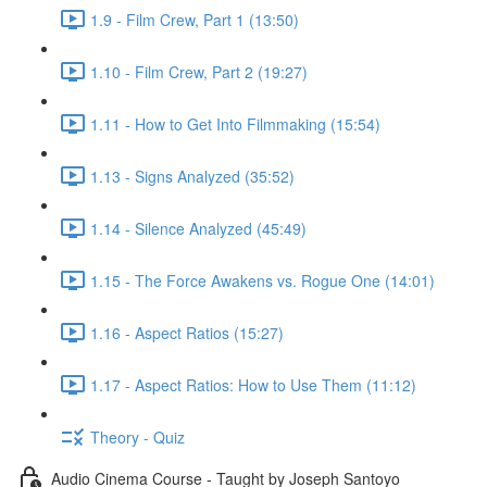
1.9 - Film Crew, Part 1 (13:50)
1.10 - Film Crew, Part 2 (19:27)
1.11 - How to Get Into Filmmaking (15:54)
1.13 - Signs Analyzed (35:52)
1.14 - Silence Analyzed (45:49)
1.15 - The Force Awakens vs. Rogue One (14:01)
1.16 - Aspect Ratios (15:27)
1.17 - Aspect Ratios: How to Use Them (11:12)
Theory - Quiz
Audio Cinema Course - Taught by Joseph Santoyo