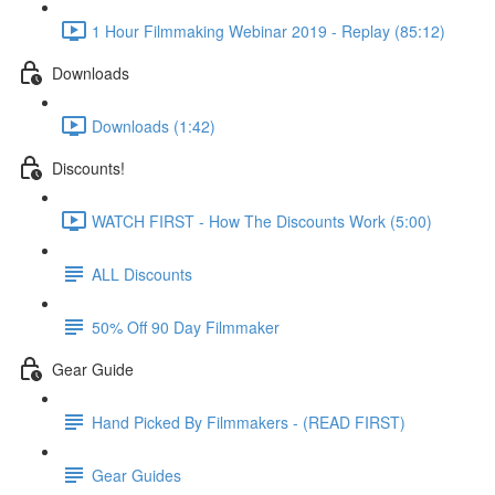
1 Hour Filmmaking Webinar 2019 - Replay (85:12)
Downloads
Downloads (1:42)
Discounts!
WATCH FIRST - How The Discounts Work (5:00)
ALL Discounts
50% Off 90 Day Filmmaker
Gear Guide
Hand Picked By Filmmakers - (READ FIRST)
Gear Guides