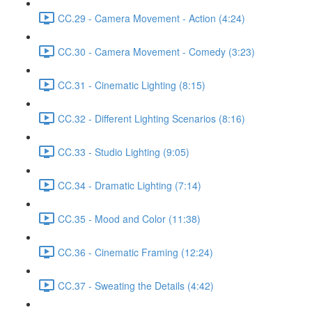
CC.29 - Camera Movement - Action (4:24)
CC.30 - Camera Movement - Comedy (3:23)
CC.31 - Cinematic Lighting (8:15)
CC.32 - Different Lighting Scenarios (8:16)
CC.33 - Studio Lighting (9:05)
CC.34 - Dramatic Lighting (7:14)
CC.35 - Mood and Color (11:38)
CC.36 - Cinematic Framing (12:24)
CC.37 - Sweating the Details (4:42)