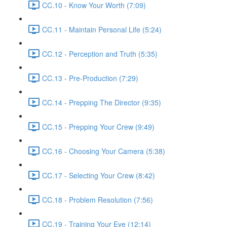
CC.10 - Know Your Worth (7:09)
CC.11 - Maintain Personal Life (5:24)
CC.12 - Perception and Truth (5:35)
CC.13 - Pre-Production (7:29)
CC.14 - Prepping The Director (9:35)
CC.15 - Prepping Your Crew (9:49)
CC.16 - Choosing Your Camera (5:38)
CC.17 - Selecting Your Crew (8:42)
CC.18 - Problem Resolution (7:56)
CC.19 - Training Your Eye (12:14)