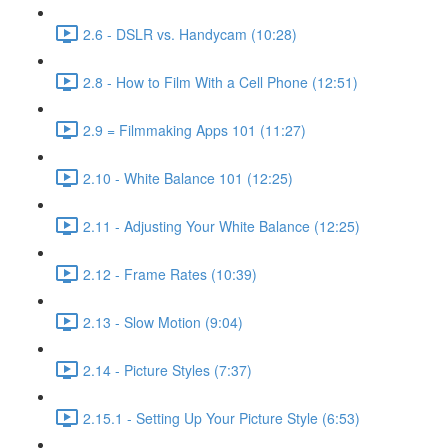
2.6 - DSLR vs. Handycam (10:28)
2.8 - How to Film With a Cell Phone (12:51)
2.9 = Filmmaking Apps 101 (11:27)
2.10 - White Balance 101 (12:25)
2.11 - Adjusting Your White Balance (12:25)
2.12 - Frame Rates (10:39)
2.13 - Slow Motion (9:04)
2.14 - Picture Styles (7:37)
2.15.1 - Setting Up Your Picture Style (6:53)