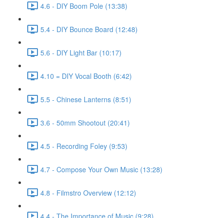
4.6 - DIY Boom Pole (13:38)
5.4 - DIY Bounce Board (12:48)
5.6 - DIY Light Bar (10:17)
4.10 = DIY Vocal Booth (6:42)
5.5 - Chinese Lanterns (8:51)
3.6 - 50mm Shootout (20:41)
4.5 - Recording Foley (9:53)
4.7 - Compose Your Own Music (13:28)
4.8 - Filmstro Overview (12:12)
4.4 - The Importance of Music (9:28)