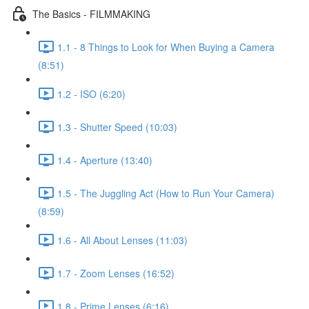
The Basics - FILMMAKING
1.1 - 8 Things to Look for When Buying a Camera
(8:51)
1.2 - ISO (6:20)
1.3 - Shutter Speed (10:03)
1.4 - Aperture (13:40)
1.5 - The Juggling Act (How to Run Your Camera)
(8:59)
1.6 - All About Lenses (11:03)
1.7 - Zoom Lenses (16:52)
1.8 - Prime Lenses (6:16)