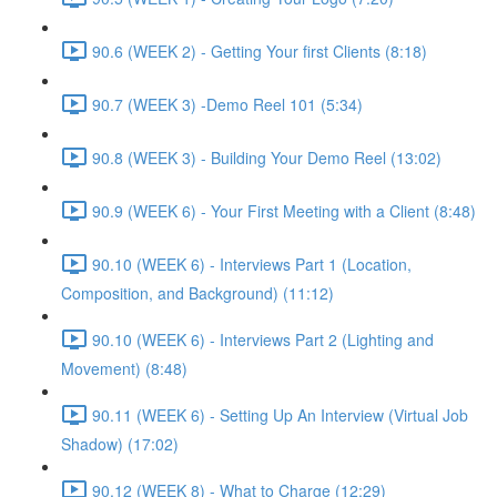
90.6 (WEEK 2) - Getting Your first Clients (8:18)
90.7 (WEEK 3) -Demo Reel 101 (5:34)
90.8 (WEEK 3) - Building Your Demo Reel (13:02)
90.9 (WEEK 6) - Your First Meeting with a Client (8:48)
90.10 (WEEK 6) - Interviews Part 1 (Location,
Composition, and Background) (11:12)
90.10 (WEEK 6) - Interviews Part 2 (Lighting and
Movement) (8:48)
90.11 (WEEK 6) - Setting Up An Interview (Virtual Job
Shadow) (17:02)
90.12 (WEEK 8) - What to Charge (12:29)