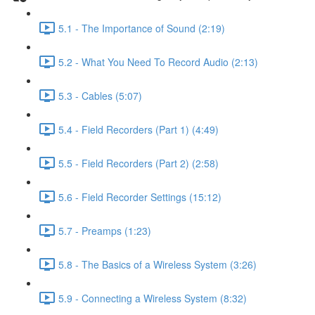
5.1 - The Importance of Sound (2:19)
5.2 - What You Need To Record Audio (2:13)
5.3 - Cables (5:07)
5.4 - Field Recorders (Part 1) (4:49)
5.5 - Field Recorders (Part 2) (2:58)
5.6 - Field Recorder Settings (15:12)
5.7 - Preamps (1:23)
5.8 - The Basics of a Wireless System (3:26)
5.9 - Connecting a Wireless System (8:32)