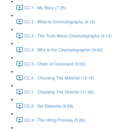
CC.1 - My Story (7:25)
CC.2 - What is Cinematography (4:19)
CC.3 - The Truth About Cinematography (3:13)
CC.4 - Who is the Cinematographer (9:40)
CC.5 - Chain of Command (5:03)
CC.6 - Choosing The Material (15:15)
CC.7 - Choosing The Director (11:36)
CC.8 - Set Etiquette (9:59)
CC.9 - The Hiring Process (5:26)