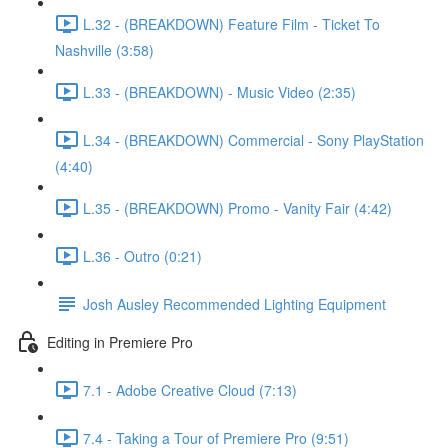
L.32 - (BREAKDOWN) Feature Film - Ticket To
Nashville (3:58)
L.33 - (BREAKDOWN) - Music Video (2:35)
L.34 - (BREAKDOWN) Commercial - Sony PlayStation
(4:40)
L.35 - (BREAKDOWN) Promo - Vanity Fair (4:42)
L.36 - Outro (0:21)
Josh Ausley Recommended Lighting Equipment
Editing in Premiere Pro
7.1 - Adobe Creative Cloud (7:13)
7.4 - Taking a Tour of Premiere Pro (9:51)