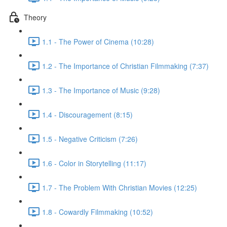
Theory
1.1 - The Power of Cinema (10:28)
1.2 - The Importance of Christian Filmmaking (7:37)
1.3 - The Importance of Music (9:28)
1.4 - Discouragement (8:15)
1.5 - Negative Criticism (7:26)
1.6 - Color in Storytelling (11:17)
1.7 - The Problem With Christian Movies (12:25)
1.8 - Cowardly Filmmaking (10:52)