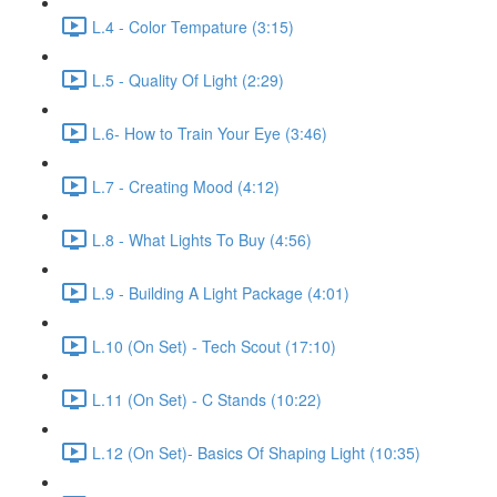
L.4 - Color Tempature (3:15)
L.5 - Quality Of Light (2:29)
L.6- How to Train Your Eye (3:46)
L.7 - Creating Mood (4:12)
L.8 - What Lights To Buy (4:56)
L.9 - Building A Light Package (4:01)
L.10 (On Set) - Tech Scout (17:10)
L.11 (On Set) - C Stands (10:22)
L.12 (On Set)- Basics Of Shaping Light (10:35)