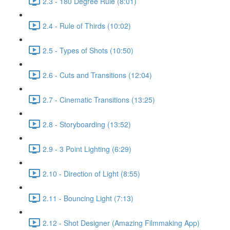
2.3 - 180 Degree Rule (8:01)
2.4 - Rule of Thirds (10:02)
2.5 - Types of Shots (10:50)
2.6 - Cuts and Transitions (12:04)
2.7 - Cinematic Transitions (13:25)
2.8 - Storyboarding (13:52)
2.9 - 3 Point Lighting (6:29)
2.10 - Direction of Light (8:55)
2.11 - Bouncing Light (7:13)
2.12 - Shot Designer (Amazing Filmmaking App)