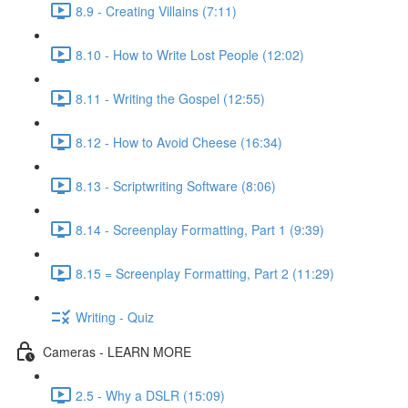
8.9 - Creating Villains (7:11)
8.10 - How to Write Lost People (12:02)
8.11 - Writing the Gospel (12:55)
8.12 - How to Avoid Cheese (16:34)
8.13 - Scriptwriting Software (8:06)
8.14 - Screenplay Formatting, Part 1 (9:39)
8.15 = Screenplay Formatting, Part 2 (11:29)
Writing - Quiz
Cameras - LEARN MORE
2.5 - Why a DSLR (15:09)