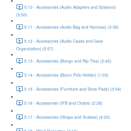
5.10 - Accessories (Audio Adapters and Scissors)
(3:50)
5.11 - Accessories (Audio Bag and Harness) (3:39)
5.12 - Accessories (Audio Cases and Gear
Organization) (5:57)
5.13 - Accessories (Bongo and Rip Ties) (2:45)
5.14 - Accessories (Boom Pole Holder) (1:03)
5.15 - Accessories (Furniture and Shoe Pads) (3:54)
5.16 - Accessories (IFB and Chairs) (2:28)
5.17 - Accessories (Straps and Snakes) (4:23)
5.18 - Wind Protection (3:15)