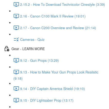
2.15.2 - How To Download Technicolor Cinestyle (3:39)
2.16 - Canon C100 Mark II Review (19:01)
2.17 - Canon C200 Overview and Review (21:14)
Cameras - Quiz
Gear - LEARN MORE
9.12 - Gun Props (13:29)
9.13 - How to Make Your Gun Props Look Realistic
(9:18)
9.14 - DIY Captain America Shield (19:10)
9.15 - DIY Lightsaber Prop (13:17)