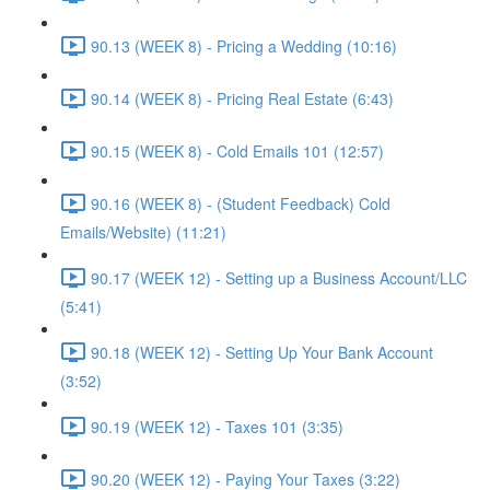
90.13 (WEEK 8) - Pricing a Wedding (10:16)
90.14 (WEEK 8) - Pricing Real Estate (6:43)
90.15 (WEEK 8) - Cold Emails 101 (12:57)
90.16 (WEEK 8) - (Student Feedback) Cold
Emails/Website) (11:21)
90.17 (WEEK 12) - Setting up a Business Account/LLC
(5:41)
90.18 (WEEK 12) - Setting Up Your Bank Account
(3:52)
90.19 (WEEK 12) - Taxes 101 (3:35)
90.20 (WEEK 12) - Paying Your Taxes (3:22)