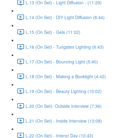
L.13 (On Set) - Light Diffusion - (11:29)
L.14 (On Set) - DIY Light Diffusion (8:44)
L.15 (On Set) - Gels (11:02)
L.16 (On Set) - Tungsten Lighting (6:43)
L.17 (On Set) - Bouncing Light (5:40)
L.18 (On Set) - Making a Booklight (4:42)
L.19 (On Set) - Beauty Lighting (10:02)
L.20 (On Set)- Outside Interview (7:36)
L.21 (On Set) - Inside Interview (13:08)
L.22 (On Set) - Interor Day (10:43)