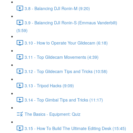
3.8 - Balancing DJI Ronin-M (9:20)
3.9 - Balancing DJI Ronin-S (Emmaus Vanderbilt)
(5:59)
3.10 - How to Operate Your Glidecam (6:18)
3.11 - Top Glidecam Movements (4:39)
3.12 - Top Glidecam Tips and Tricks (10:58)
3.13 - Tripod Hacks (9:09)
3.14 - Top Gimbal Tips and Tricks (11:17)
The Basics - Equipment: Quiz
3.15 - How To Build The Ultimate Editing Desk (15:45)