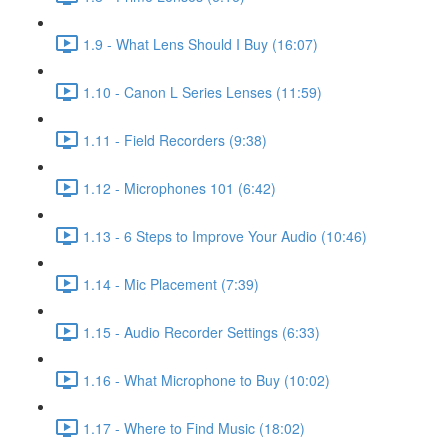
1.9 - What Lens Should I Buy (16:07)
1.10 - Canon L Series Lenses (11:59)
1.11 - Field Recorders (9:38)
1.12 - Microphones 101 (6:42)
1.13 - 6 Steps to Improve Your Audio (10:46)
1.14 - Mic Placement (7:39)
1.15 - Audio Recorder Settings (6:33)
1.16 - What Microphone to Buy (10:02)
1.17 - Where to Find Music (18:02)