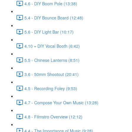
4.6 - DIY Boom Pole (13:38)
5.4 - DIY Bounce Board (12:48)
5.6 - DIY Light Bar (10:17)
4.10 = DIY Vocal Booth (6:42)
5.5 - Chinese Lanterns (8:51)
3.6 - 50mm Shootout (20:41)
4.5 - Recording Foley (9:53)
4.7 - Compose Your Own Music (13:28)
4.8 - Filmstro Overview (12:12)
4.4 - The Importance of Music (9:28)