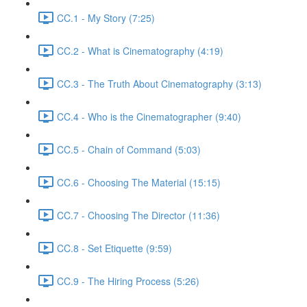
CC.1 - My Story (7:25)
CC.2 - What is Cinematography (4:19)
CC.3 - The Truth About Cinematography (3:13)
CC.4 - Who is the Cinematographer (9:40)
CC.5 - Chain of Command (5:03)
CC.6 - Choosing The Material (15:15)
CC.7 - Choosing The Director (11:36)
CC.8 - Set Etiquette (9:59)
CC.9 - The Hiring Process (5:26)