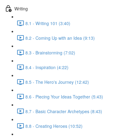
Writing
8.1 - Writing 101 (3:40)
8.2 - Coming Up with an Idea (9:13)
8.3 - Brainstorming (7:02)
8.4 - Inspiration (4:22)
8.5 - The Hero's Journey (12:42)
8.6 - Piecing Your Ideas Together (5:43)
8.7 - Basic Character Archetypes (8:43)
8.8 - Creating Heroes (10:52)