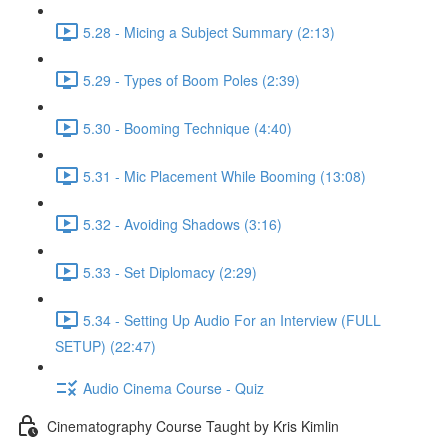
5.28 - Micing a Subject Summary (2:13)
5.29 - Types of Boom Poles (2:39)
5.30 - Booming Technique (4:40)
5.31 - Mic Placement While Booming (13:08)
5.32 - Avoiding Shadows (3:16)
5.33 - Set Diplomacy (2:29)
5.34 - Setting Up Audio For an Interview (FULL
SETUP) (22:47)
Audio Cinema Course - Quiz
Cinematography Course Taught by Kris Kimlin