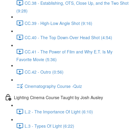
CC.38 - Establishing, OTS, Close Up, and the Two Shot
(9:28)
CC.39 - High-Low Angle Shot (9:16)
CC.40 - The Top Down-Over Head Shot (4:54)
CC.41 - The Power of Film and Why E.T. Is My
Favorite Movie (5:36)
CC.42 - Outro (0:56)
Cinematography Course -Quiz
Lighting Cinema Course Taught by Josh Ausley
L.2 - The Importance Of Light (6:10)
L.3 - Types Of Light (6:22)