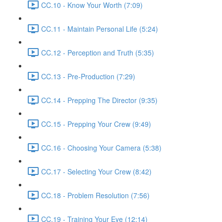
CC.10 - Know Your Worth (7:09)
CC.11 - Maintain Personal Life (5:24)
CC.12 - Perception and Truth (5:35)
CC.13 - Pre-Production (7:29)
CC.14 - Prepping The Director (9:35)
CC.15 - Prepping Your Crew (9:49)
CC.16 - Choosing Your Camera (5:38)
CC.17 - Selecting Your Crew (8:42)
CC.18 - Problem Resolution (7:56)
CC.19 - Training Your Eye (12:14)