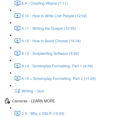
8.9 - Creating Villains (7:11)
8.10 - How to Write Lost People (12:02)
8.11 - Writing the Gospel (12:55)
8.12 - How to Avoid Cheese (16:34)
8.13 - Scriptwriting Software (8:06)
8.14 - Screenplay Formatting, Part 1 (9:39)
8.15 = Screenplay Formatting, Part 2 (11:29)
Writing - Quiz
Cameras - LEARN MORE
2.5 - Why a DSLR (15:09)