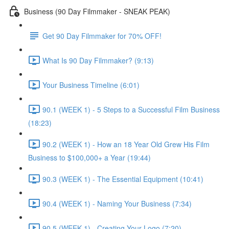
Business (90 Day Filmmaker - SNEAK PEAK)
Get 90 Day Filmmaker for 70% OFF!
What Is 90 Day Filmmaker? (9:13)
Your Business Timeline (6:01)
90.1 (WEEK 1) - 5 Steps to a Successful Film Business
(18:23)
90.2 (WEEK 1) - How an 18 Year Old Grew His Film
Business to $100,000+ a Year (19:44)
90.3 (WEEK 1) - The Essential Equipment (10:41)
90.4 (WEEK 1) - Naming Your Business (7:34)
90.5 (WEEK 1) - Creating Your Logo (7:20)