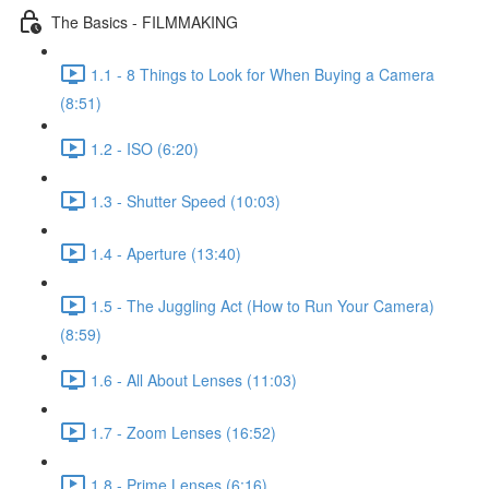
The Basics - FILMMAKING
1.1 - 8 Things to Look for When Buying a Camera
(8:51)
1.2 - ISO (6:20)
1.3 - Shutter Speed (10:03)
1.4 - Aperture (13:40)
1.5 - The Juggling Act (How to Run Your Camera)
(8:59)
1.6 - All About Lenses (11:03)
1.7 - Zoom Lenses (16:52)
1.8 - Prime Lenses (6:16)