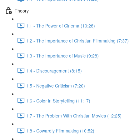
Theory
1.1 - The Power of Cinema (10:28)
1.2 - The Importance of Christian Filmmaking (7:37)
1.3 - The Importance of Music (9:28)
1.4 - Discouragement (8:15)
1.5 - Negative Criticism (7:26)
1.6 - Color in Storytelling (11:17)
1.7 - The Problem With Christian Movies (12:25)
1.8 - Cowardly Filmmaking (10:52)