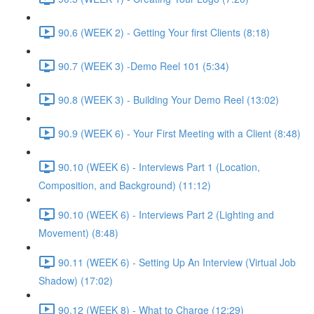
90.6 (WEEK 2) - Getting Your first Clients (8:18)
90.7 (WEEK 3) -Demo Reel 101 (5:34)
90.8 (WEEK 3) - Building Your Demo Reel (13:02)
90.9 (WEEK 6) - Your First Meeting with a Client (8:48)
90.10 (WEEK 6) - Interviews Part 1 (Location,
Composition, and Background) (11:12)
90.10 (WEEK 6) - Interviews Part 2 (Lighting and
Movement) (8:48)
90.11 (WEEK 6) - Setting Up An Interview (Virtual Job
Shadow) (17:02)
90.12 (WEEK 8) - What to Charge (12:29)