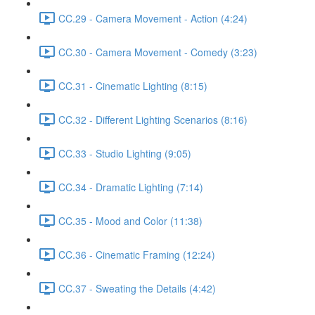
CC.29 - Camera Movement - Action (4:24)
CC.30 - Camera Movement - Comedy (3:23)
CC.31 - Cinematic Lighting (8:15)
CC.32 - Different Lighting Scenarios (8:16)
CC.33 - Studio Lighting (9:05)
CC.34 - Dramatic Lighting (7:14)
CC.35 - Mood and Color (11:38)
CC.36 - Cinematic Framing (12:24)
CC.37 - Sweating the Details (4:42)