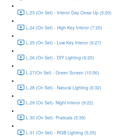
L.23 (On Set) - Interor Day Close Up (5:20)
L.24 (On Set) - High Key Interor (7:20)
L.25 (On Set) - Low Key Interor (9:27)
L.26 (On Set) - DIY Lighting (6:25)
L.27(On Set) - Green Screen (10:56)
L.28 (On Set) - Natural Lighting (6:32)
L.29 (On Set)- Night Interor (9:22)
L.30 (On Set)- Praticals (5:39)
L.31 (On Set) - RGB Lighting (5:25)