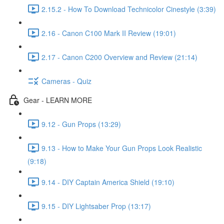
2.15.2 - How To Download Technicolor Cinestyle (3:39)
2.16 - Canon C100 Mark II Review (19:01)
2.17 - Canon C200 Overview and Review (21:14)
Cameras - Quiz
Gear - LEARN MORE
9.12 - Gun Props (13:29)
9.13 - How to Make Your Gun Props Look Realistic
(9:18)
9.14 - DIY Captain America Shield (19:10)
9.15 - DIY Lightsaber Prop (13:17)