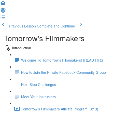
Previous Lesson
Complete and Continue
Tomorrow's Filmmakers
Introduction
Welcome To Tomorrow's Filmmakers! (READ FIRST)
How to Join the Private Facebook Community Group
Next Step Challenges
Meet Your Instructors
Tomorrow's Filmmakers Affiliate Program (3:13)