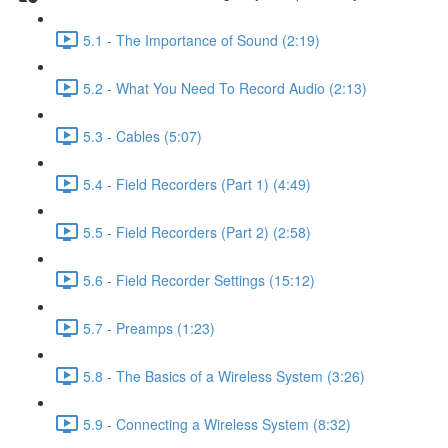
5.1 - The Importance of Sound (2:19)
5.2 - What You Need To Record Audio (2:13)
5.3 - Cables (5:07)
5.4 - Field Recorders (Part 1) (4:49)
5.5 - Field Recorders (Part 2) (2:58)
5.6 - Field Recorder Settings (15:12)
5.7 - Preamps (1:23)
5.8 - The Basics of a Wireless System (3:26)
5.9 - Connecting a Wireless System (8:32)