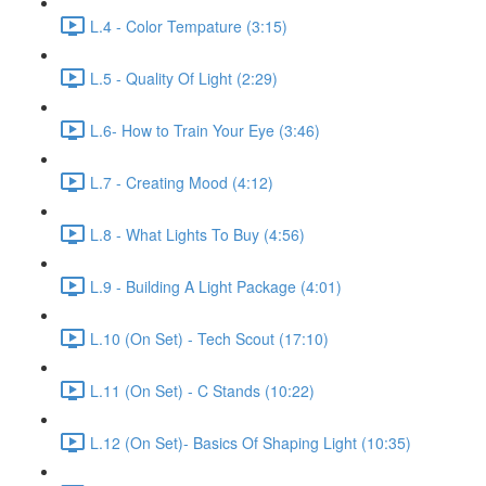
L.4 - Color Tempature (3:15)
L.5 - Quality Of Light (2:29)
L.6- How to Train Your Eye (3:46)
L.7 - Creating Mood (4:12)
L.8 - What Lights To Buy (4:56)
L.9 - Building A Light Package (4:01)
L.10 (On Set) - Tech Scout (17:10)
L.11 (On Set) - C Stands (10:22)
L.12 (On Set)- Basics Of Shaping Light (10:35)