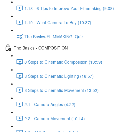
1.18 - 6 Tips to Improve Your Filmmaking (9:08)
1.19 - What Camera To Buy (10:37)
The Basics-FILMMAKING: Quiz
The Basics - COMPOSITION
8 Steps to Cinematic Composition (13:59)
8 Steps to Cinematic Lighting (16:57)
8 Steps to Cinematic Movement (13:52)
2.1 - Camera Angles (4:22)
2.2 - Camera Movement (10:14)