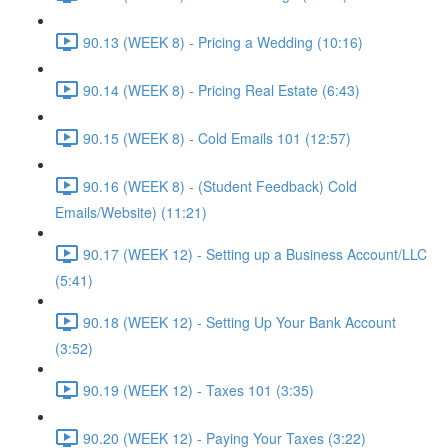
90.13 (WEEK 8) - Pricing a Wedding (10:16)
90.14 (WEEK 8) - Pricing Real Estate (6:43)
90.15 (WEEK 8) - Cold Emails 101 (12:57)
90.16 (WEEK 8) - (Student Feedback) Cold
Emails/Website) (11:21)
90.17 (WEEK 12) - Setting up a Business Account/LLC
(5:41)
90.18 (WEEK 12) - Setting Up Your Bank Account
(3:52)
90.19 (WEEK 12) - Taxes 101 (3:35)
90.20 (WEEK 12) - Paying Your Taxes (3:22)