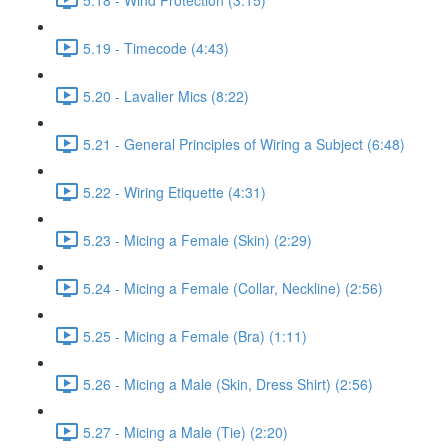
5.19 - Timecode (4:43)
5.20 - Lavalier Mics (8:22)
5.21 - General Principles of Wiring a Subject (6:48)
5.22 - Wiring Etiquette (4:31)
5.23 - Micing a Female (Skin) (2:29)
5.24 - Micing a Female (Collar, Neckline) (2:56)
5.25 - Micing a Female (Bra) (1:11)
5.26 - Micing a Male (Skin, Dress Shirt) (2:56)
5.27 - Micing a Male (Tie) (2:20)