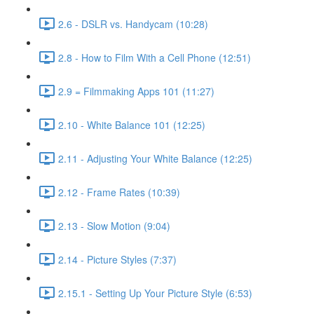
2.6 - DSLR vs. Handycam (10:28)
2.8 - How to Film With a Cell Phone (12:51)
2.9 = Filmmaking Apps 101 (11:27)
2.10 - White Balance 101 (12:25)
2.11 - Adjusting Your White Balance (12:25)
2.12 - Frame Rates (10:39)
2.13 - Slow Motion (9:04)
2.14 - Picture Styles (7:37)
2.15.1 - Setting Up Your Picture Style (6:53)