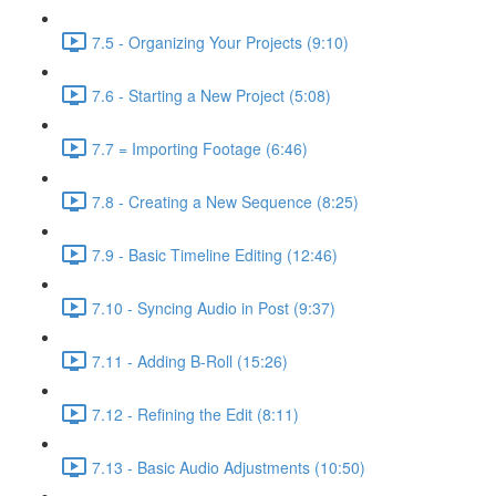
7.5 - Organizing Your Projects (9:10)
7.6 - Starting a New Project (5:08)
7.7 = Importing Footage (6:46)
7.8 - Creating a New Sequence (8:25)
7.9 - Basic Timeline Editing (12:46)
7.10 - Syncing Audio in Post (9:37)
7.11 - Adding B-Roll (15:26)
7.12 - Refining the Edit (8:11)
7.13 - Basic Audio Adjustments (10:50)