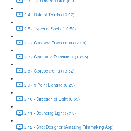
2.3 - 180 Degree Rule (8:01)
2.4 - Rule of Thirds (10:02)
2.5 - Types of Shots (10:50)
2.6 - Cuts and Transitions (12:04)
2.7 - Cinematic Transitions (13:25)
2.8 - Storyboarding (13:52)
2.9 - 3 Point Lighting (6:29)
2.10 - Direction of Light (8:55)
2.11 - Bouncing Light (7:13)
2.12 - Shot Designer (Amazing Filmmaking App)