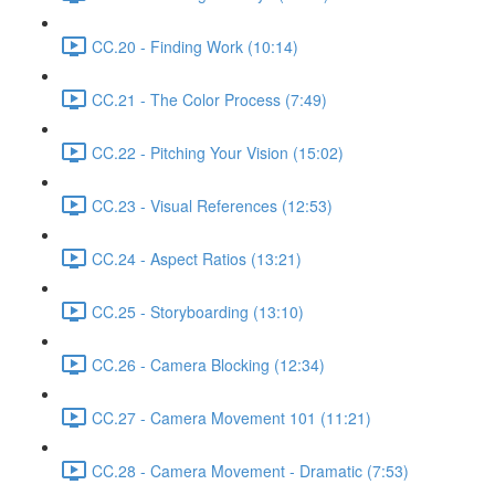
CC.20 - Finding Work (10:14)
CC.21 - The Color Process (7:49)
CC.22 - Pitching Your Vision (15:02)
CC.23 - Visual References (12:53)
CC.24 - Aspect Ratios (13:21)
CC.25 - Storyboarding (13:10)
CC.26 - Camera Blocking (12:34)
CC.27 - Camera Movement 101 (11:21)
CC.28 - Camera Movement - Dramatic (7:53)