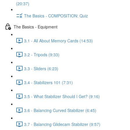
(20:37)
The Basics - COMPOSITION: Quiz
The Basics - Equipment
3.1 - All About Memory Cards (14:53)
3.2 - Tripods (9:33)
3.3 - Sliders (6:23)
3.4 - Stabilizers 101 (7:31)
3.5 - What Stabilizer Should I Get? (9:16)
3.6 - Balancing Curved Stabilizer (6:45)
3.7 - Balancing Glidecam Stabilizer (9:57)