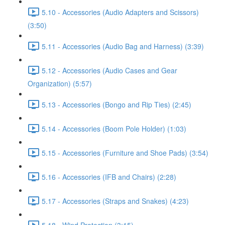
5.10 - Accessories (Audio Adapters and Scissors)
(3:50)
5.11 - Accessories (Audio Bag and Harness) (3:39)
5.12 - Accessories (Audio Cases and Gear
Organization) (5:57)
5.13 - Accessories (Bongo and Rip Ties) (2:45)
5.14 - Accessories (Boom Pole Holder) (1:03)
5.15 - Accessories (Furniture and Shoe Pads) (3:54)
5.16 - Accessories (IFB and Chairs) (2:28)
5.17 - Accessories (Straps and Snakes) (4:23)
5.18 - Wind Protection (3:15)