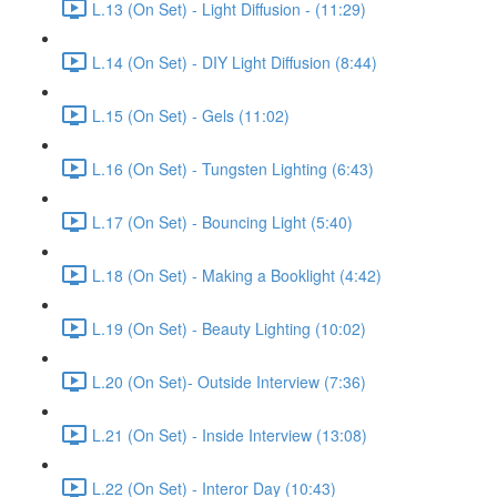
L.13 (On Set) - Light Diffusion - (11:29)
L.14 (On Set) - DIY Light Diffusion (8:44)
L.15 (On Set) - Gels (11:02)
L.16 (On Set) - Tungsten Lighting (6:43)
L.17 (On Set) - Bouncing Light (5:40)
L.18 (On Set) - Making a Booklight (4:42)
L.19 (On Set) - Beauty Lighting (10:02)
L.20 (On Set)- Outside Interview (7:36)
L.21 (On Set) - Inside Interview (13:08)
L.22 (On Set) - Interor Day (10:43)