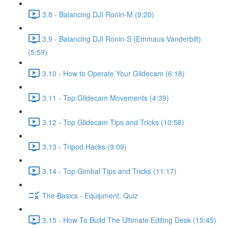
3.8 - Balancing DJI Ronin-M (9:20)
3.9 - Balancing DJI Ronin-S (Emmaus Vanderbilt)
(5:59)
3.10 - How to Operate Your Glidecam (6:18)
3.11 - Top Glidecam Movements (4:39)
3.12 - Top Glidecam Tips and Tricks (10:58)
3.13 - Tripod Hacks (9:09)
3.14 - Top Gimbal Tips and Tricks (11:17)
The Basics - Equipment: Quiz
3.15 - How To Build The Ultimate Editing Desk (15:45)