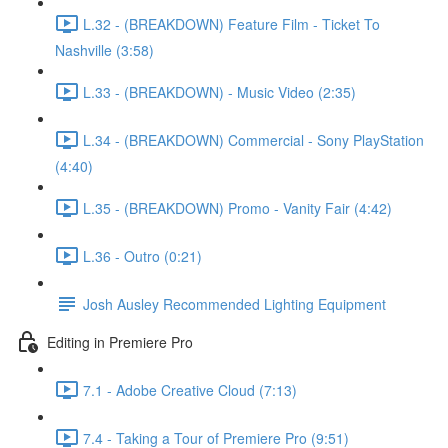
L.32 - (BREAKDOWN) Feature Film - Ticket To
Nashville (3:58)
L.33 - (BREAKDOWN) - Music Video (2:35)
L.34 - (BREAKDOWN) Commercial - Sony PlayStation
(4:40)
L.35 - (BREAKDOWN) Promo - Vanity Fair (4:42)
L.36 - Outro (0:21)
Josh Ausley Recommended Lighting Equipment
Editing in Premiere Pro
7.1 - Adobe Creative Cloud (7:13)
7.4 - Taking a Tour of Premiere Pro (9:51)