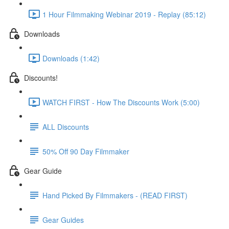
1 Hour Filmmaking Webinar 2019 - Replay (85:12)
Downloads
Downloads (1:42)
Discounts!
WATCH FIRST - How The Discounts Work (5:00)
ALL Discounts
50% Off 90 Day Filmmaker
Gear Guide
Hand Picked By Filmmakers - (READ FIRST)
Gear Guides