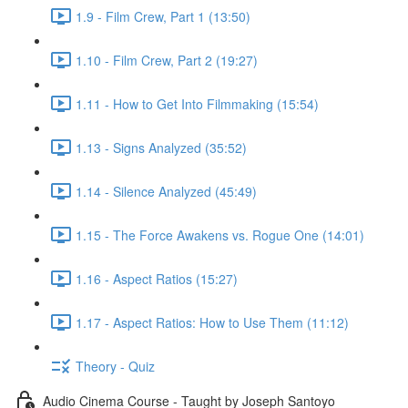
1.9 - Film Crew, Part 1 (13:50)
1.10 - Film Crew, Part 2 (19:27)
1.11 - How to Get Into Filmmaking (15:54)
1.13 - Signs Analyzed (35:52)
1.14 - Silence Analyzed (45:49)
1.15 - The Force Awakens vs. Rogue One (14:01)
1.16 - Aspect Ratios (15:27)
1.17 - Aspect Ratios: How to Use Them (11:12)
Theory - Quiz
Audio Cinema Course - Taught by Joseph Santoyo