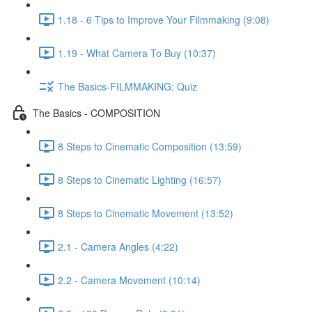
1.18 - 6 Tips to Improve Your Filmmaking (9:08)
1.19 - What Camera To Buy (10:37)
The Basics-FILMMAKING: Quiz
The Basics - COMPOSITION
8 Steps to Cinematic Composition (13:59)
8 Steps to Cinematic Lighting (16:57)
8 Steps to Cinematic Movement (13:52)
2.1 - Camera Angles (4:22)
2.2 - Camera Movement (10:14)