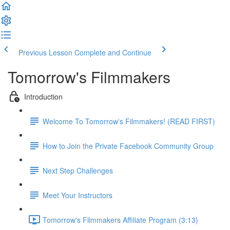
Previous Lesson
Complete and Continue
Tomorrow's Filmmakers
Introduction
Welcome To Tomorrow's Filmmakers! (READ FIRST)
How to Join the Private Facebook Community Group
Next Step Challenges
Meet Your Instructors
Tomorrow's Filmmakers Affiliate Program (3:13)