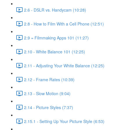
2.6 - DSLR vs. Handycam (10:28)
2.8 - How to Film With a Cell Phone (12:51)
2.9 = Filmmaking Apps 101 (11:27)
2.10 - White Balance 101 (12:25)
2.11 - Adjusting Your White Balance (12:25)
2.12 - Frame Rates (10:39)
2.13 - Slow Motion (9:04)
2.14 - Picture Styles (7:37)
2.15.1 - Setting Up Your Picture Style (6:53)