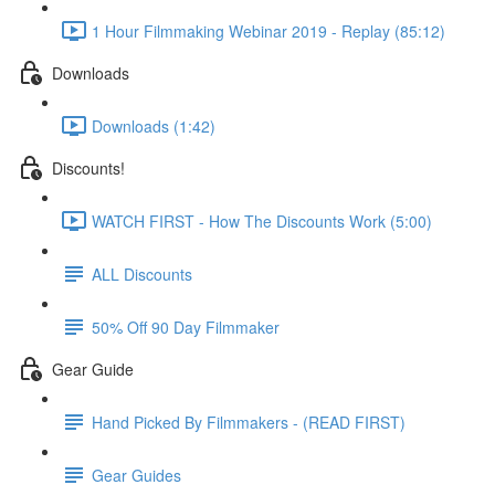
1 Hour Filmmaking Webinar 2019 - Replay (85:12)
Downloads
Downloads (1:42)
Discounts!
WATCH FIRST - How The Discounts Work (5:00)
ALL Discounts
50% Off 90 Day Filmmaker
Gear Guide
Hand Picked By Filmmakers - (READ FIRST)
Gear Guides