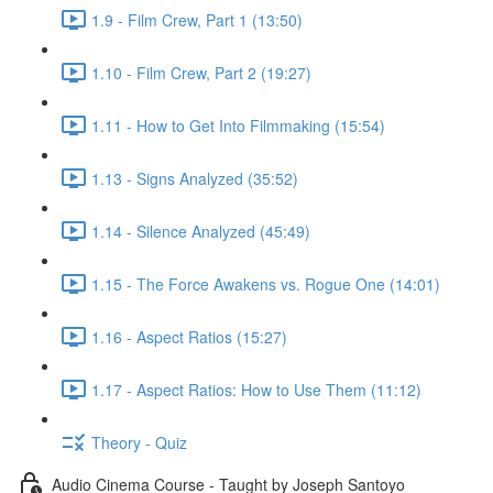
1.9 - Film Crew, Part 1 (13:50)
1.10 - Film Crew, Part 2 (19:27)
1.11 - How to Get Into Filmmaking (15:54)
1.13 - Signs Analyzed (35:52)
1.14 - Silence Analyzed (45:49)
1.15 - The Force Awakens vs. Rogue One (14:01)
1.16 - Aspect Ratios (15:27)
1.17 - Aspect Ratios: How to Use Them (11:12)
Theory - Quiz
Audio Cinema Course - Taught by Joseph Santoyo