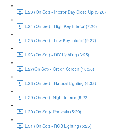
L.23 (On Set) - Interor Day Close Up (5:20)
L.24 (On Set) - High Key Interor (7:20)
L.25 (On Set) - Low Key Interor (9:27)
L.26 (On Set) - DIY Lighting (6:25)
L.27(On Set) - Green Screen (10:56)
L.28 (On Set) - Natural Lighting (6:32)
L.29 (On Set)- Night Interor (9:22)
L.30 (On Set)- Praticals (5:39)
L.31 (On Set) - RGB Lighting (5:25)