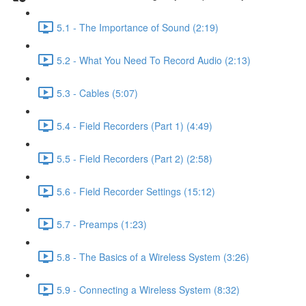
5.1 - The Importance of Sound (2:19)
5.2 - What You Need To Record Audio (2:13)
5.3 - Cables (5:07)
5.4 - Field Recorders (Part 1) (4:49)
5.5 - Field Recorders (Part 2) (2:58)
5.6 - Field Recorder Settings (15:12)
5.7 - Preamps (1:23)
5.8 - The Basics of a Wireless System (3:26)
5.9 - Connecting a Wireless System (8:32)