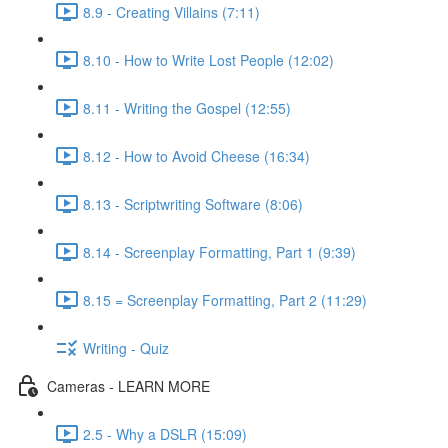
8.9 - Creating Villains (7:11)
8.10 - How to Write Lost People (12:02)
8.11 - Writing the Gospel (12:55)
8.12 - How to Avoid Cheese (16:34)
8.13 - Scriptwriting Software (8:06)
8.14 - Screenplay Formatting, Part 1 (9:39)
8.15 = Screenplay Formatting, Part 2 (11:29)
Writing - Quiz
Cameras - LEARN MORE
2.5 - Why a DSLR (15:09)