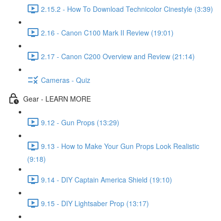
2.15.2 - How To Download Technicolor Cinestyle (3:39)
2.16 - Canon C100 Mark II Review (19:01)
2.17 - Canon C200 Overview and Review (21:14)
Cameras - Quiz
Gear - LEARN MORE
9.12 - Gun Props (13:29)
9.13 - How to Make Your Gun Props Look Realistic
(9:18)
9.14 - DIY Captain America Shield (19:10)
9.15 - DIY Lightsaber Prop (13:17)