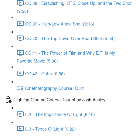
CC.38 - Establishing, OTS, Close Up, and the Two Shot
(9:28)
CC.39 - High-Low Angle Shot (9:16)
CC.40 - The Top Down-Over Head Shot (4:54)
CC.41 - The Power of Film and Why E.T. Is My
Favorite Movie (5:36)
CC.42 - Outro (0:56)
Cinematography Course -Quiz
Lighting Cinema Course Taught by Josh Ausley
L.2 - The Importance Of Light (6:10)
L.3 - Types Of Light (6:22)