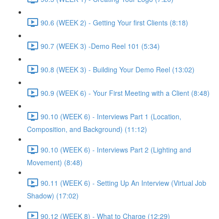
90.6 (WEEK 2) - Getting Your first Clients (8:18)
90.7 (WEEK 3) -Demo Reel 101 (5:34)
90.8 (WEEK 3) - Building Your Demo Reel (13:02)
90.9 (WEEK 6) - Your First Meeting with a Client (8:48)
90.10 (WEEK 6) - Interviews Part 1 (Location,
Composition, and Background) (11:12)
90.10 (WEEK 6) - Interviews Part 2 (Lighting and
Movement) (8:48)
90.11 (WEEK 6) - Setting Up An Interview (Virtual Job
Shadow) (17:02)
90.12 (WEEK 8) - What to Charge (12:29)