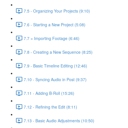
7.5 - Organizing Your Projects (9:10)
7.6 - Starting a New Project (5:08)
7.7 = Importing Footage (6:46)
7.8 - Creating a New Sequence (8:25)
7.9 - Basic Timeline Editing (12:46)
7.10 - Syncing Audio in Post (9:37)
7.11 - Adding B-Roll (15:26)
7.12 - Refining the Edit (8:11)
7.13 - Basic Audio Adjustments (10:50)