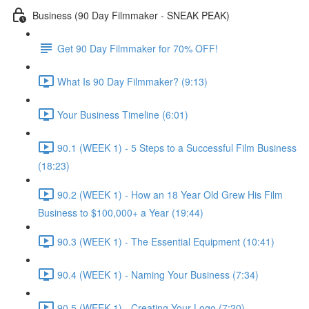
Business (90 Day Filmmaker - SNEAK PEAK)
Get 90 Day Filmmaker for 70% OFF!
What Is 90 Day Filmmaker? (9:13)
Your Business Timeline (6:01)
90.1 (WEEK 1) - 5 Steps to a Successful Film Business
(18:23)
90.2 (WEEK 1) - How an 18 Year Old Grew His Film
Business to $100,000+ a Year (19:44)
90.3 (WEEK 1) - The Essential Equipment (10:41)
90.4 (WEEK 1) - Naming Your Business (7:34)
90.5 (WEEK 1) - Creating Your Logo (7:20)