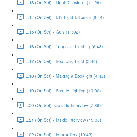
L.13 (On Set) - Light Diffusion - (11:29)
L.14 (On Set) - DIY Light Diffusion (8:44)
L.15 (On Set) - Gels (11:02)
L.16 (On Set) - Tungsten Lighting (6:43)
L.17 (On Set) - Bouncing Light (5:40)
L.18 (On Set) - Making a Booklight (4:42)
L.19 (On Set) - Beauty Lighting (10:02)
L.20 (On Set)- Outside Interview (7:36)
L.21 (On Set) - Inside Interview (13:08)
L.22 (On Set) - Interor Day (10:43)