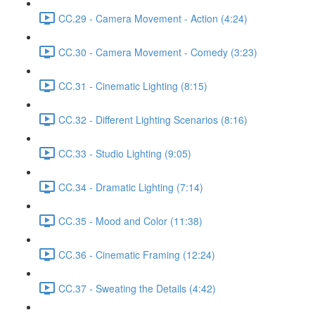
CC.29 - Camera Movement - Action (4:24)
CC.30 - Camera Movement - Comedy (3:23)
CC.31 - Cinematic Lighting (8:15)
CC.32 - Different Lighting Scenarios (8:16)
CC.33 - Studio Lighting (9:05)
CC.34 - Dramatic Lighting (7:14)
CC.35 - Mood and Color (11:38)
CC.36 - Cinematic Framing (12:24)
CC.37 - Sweating the Details (4:42)