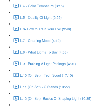
L.4 - Color Tempature (3:15)
L.5 - Quality Of Light (2:29)
L.6- How to Train Your Eye (3:46)
L.7 - Creating Mood (4:12)
L.8 - What Lights To Buy (4:56)
L.9 - Building A Light Package (4:01)
L.10 (On Set) - Tech Scout (17:10)
L.11 (On Set) - C Stands (10:22)
L.12 (On Set)- Basics Of Shaping Light (10:35)