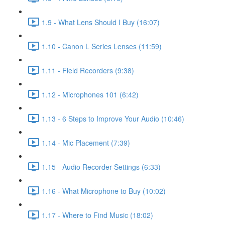
1.9 - What Lens Should I Buy (16:07)
1.10 - Canon L Series Lenses (11:59)
1.11 - Field Recorders (9:38)
1.12 - Microphones 101 (6:42)
1.13 - 6 Steps to Improve Your Audio (10:46)
1.14 - Mic Placement (7:39)
1.15 - Audio Recorder Settings (6:33)
1.16 - What Microphone to Buy (10:02)
1.17 - Where to Find Music (18:02)