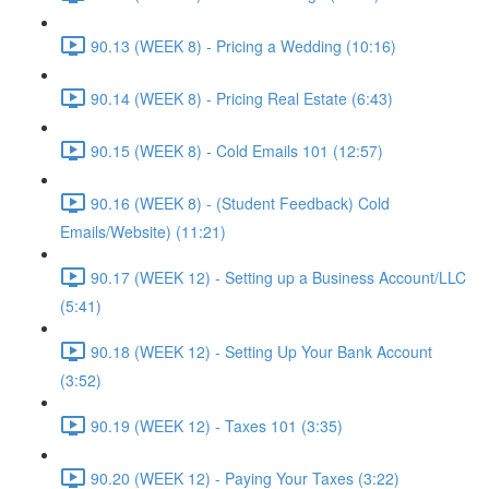
90.13 (WEEK 8) - Pricing a Wedding (10:16)
90.14 (WEEK 8) - Pricing Real Estate (6:43)
90.15 (WEEK 8) - Cold Emails 101 (12:57)
90.16 (WEEK 8) - (Student Feedback) Cold
Emails/Website) (11:21)
90.17 (WEEK 12) - Setting up a Business Account/LLC
(5:41)
90.18 (WEEK 12) - Setting Up Your Bank Account
(3:52)
90.19 (WEEK 12) - Taxes 101 (3:35)
90.20 (WEEK 12) - Paying Your Taxes (3:22)