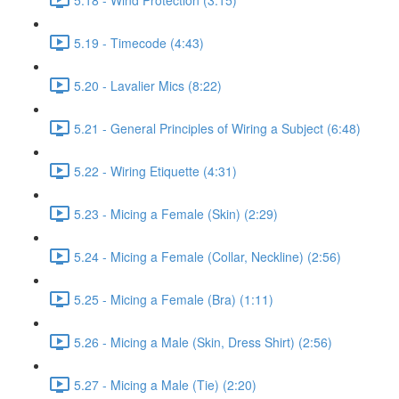
5.19 - Timecode (4:43)
5.20 - Lavalier Mics (8:22)
5.21 - General Principles of Wiring a Subject (6:48)
5.22 - Wiring Etiquette (4:31)
5.23 - Micing a Female (Skin) (2:29)
5.24 - Micing a Female (Collar, Neckline) (2:56)
5.25 - Micing a Female (Bra) (1:11)
5.26 - Micing a Male (Skin, Dress Shirt) (2:56)
5.27 - Micing a Male (Tie) (2:20)