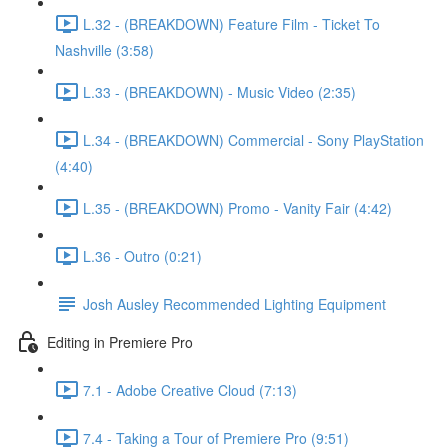
L.32 - (BREAKDOWN) Feature Film - Ticket To
Nashville (3:58)
L.33 - (BREAKDOWN) - Music Video (2:35)
L.34 - (BREAKDOWN) Commercial - Sony PlayStation
(4:40)
L.35 - (BREAKDOWN) Promo - Vanity Fair (4:42)
L.36 - Outro (0:21)
Josh Ausley Recommended Lighting Equipment
Editing in Premiere Pro
7.1 - Adobe Creative Cloud (7:13)
7.4 - Taking a Tour of Premiere Pro (9:51)