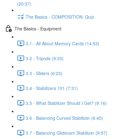
(20:37)
The Basics - COMPOSITION: Quiz
The Basics - Equipment
3.1 - All About Memory Cards (14:53)
3.2 - Tripods (9:33)
3.3 - Sliders (6:23)
3.4 - Stabilizers 101 (7:31)
3.5 - What Stabilizer Should I Get? (9:16)
3.6 - Balancing Curved Stabilizer (6:45)
3.7 - Balancing Glidecam Stabilizer (9:57)