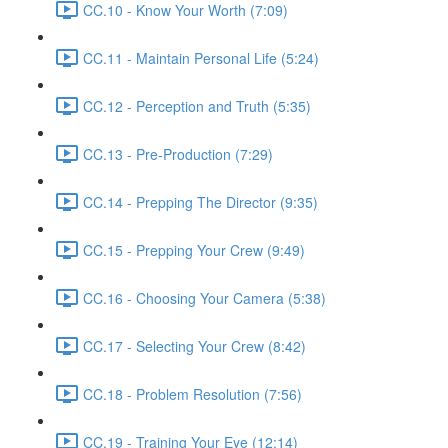
CC.10 - Know Your Worth (7:09)
CC.11 - Maintain Personal Life (5:24)
CC.12 - Perception and Truth (5:35)
CC.13 - Pre-Production (7:29)
CC.14 - Prepping The Director (9:35)
CC.15 - Prepping Your Crew (9:49)
CC.16 - Choosing Your Camera (5:38)
CC.17 - Selecting Your Crew (8:42)
CC.18 - Problem Resolution (7:56)
CC.19 - Training Your Eye (12:14)