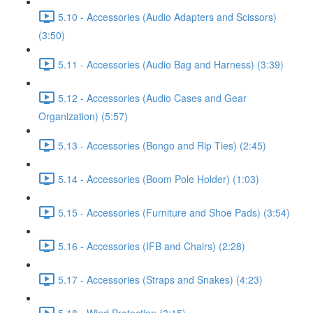
5.10 - Accessories (Audio Adapters and Scissors)
(3:50)
5.11 - Accessories (Audio Bag and Harness) (3:39)
5.12 - Accessories (Audio Cases and Gear
Organization) (5:57)
5.13 - Accessories (Bongo and Rip Ties) (2:45)
5.14 - Accessories (Boom Pole Holder) (1:03)
5.15 - Accessories (Furniture and Shoe Pads) (3:54)
5.16 - Accessories (IFB and Chairs) (2:28)
5.17 - Accessories (Straps and Snakes) (4:23)
5.18 - Wind Protection (3:15)