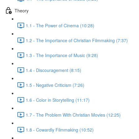
Theory
1.1 - The Power of Cinema (10:28)
1.2 - The Importance of Christian Filmmaking (7:37)
1.3 - The Importance of Music (9:28)
1.4 - Discouragement (8:15)
1.5 - Negative Criticism (7:26)
1.6 - Color in Storytelling (11:17)
1.7 - The Problem With Christian Movies (12:25)
1.8 - Cowardly Filmmaking (10:52)