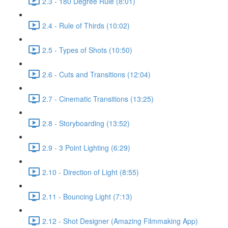
2.3 - 180 Degree Rule (8:01)
2.4 - Rule of Thirds (10:02)
2.5 - Types of Shots (10:50)
2.6 - Cuts and Transitions (12:04)
2.7 - Cinematic Transitions (13:25)
2.8 - Storyboarding (13:52)
2.9 - 3 Point Lighting (6:29)
2.10 - Direction of Light (8:55)
2.11 - Bouncing Light (7:13)
2.12 - Shot Designer (Amazing Filmmaking App)