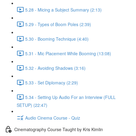
5.28 - Micing a Subject Summary (2:13)
5.29 - Types of Boom Poles (2:39)
5.30 - Booming Technique (4:40)
5.31 - Mic Placement While Booming (13:08)
5.32 - Avoiding Shadows (3:16)
5.33 - Set Diplomacy (2:29)
5.34 - Setting Up Audio For an Interview (FULL
SETUP) (22:47)
Audio Cinema Course - Quiz
Cinematography Course Taught by Kris Kimlin