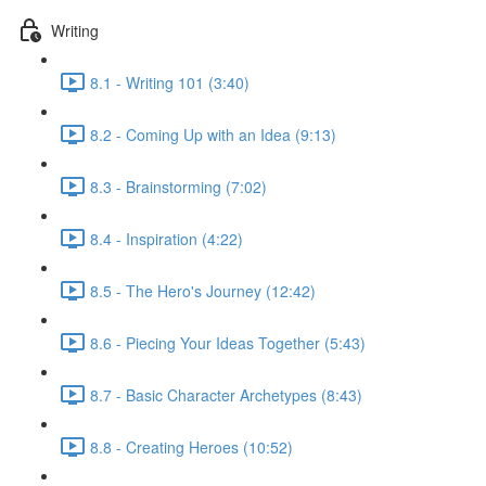
Writing
8.1 - Writing 101 (3:40)
8.2 - Coming Up with an Idea (9:13)
8.3 - Brainstorming (7:02)
8.4 - Inspiration (4:22)
8.5 - The Hero's Journey (12:42)
8.6 - Piecing Your Ideas Together (5:43)
8.7 - Basic Character Archetypes (8:43)
8.8 - Creating Heroes (10:52)