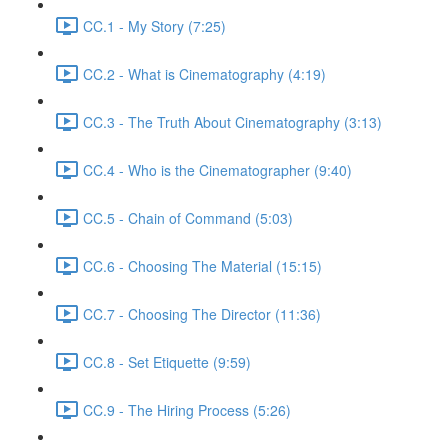
CC.1 - My Story (7:25)
CC.2 - What is Cinematography (4:19)
CC.3 - The Truth About Cinematography (3:13)
CC.4 - Who is the Cinematographer (9:40)
CC.5 - Chain of Command (5:03)
CC.6 - Choosing The Material (15:15)
CC.7 - Choosing The Director (11:36)
CC.8 - Set Etiquette (9:59)
CC.9 - The Hiring Process (5:26)