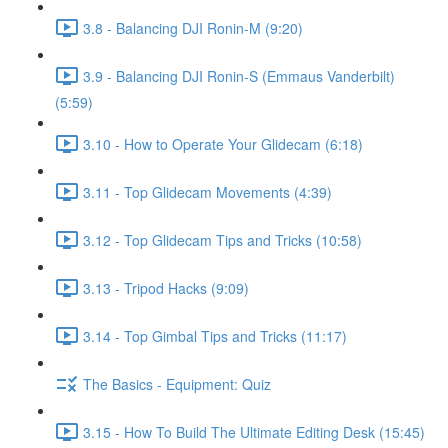
3.8 - Balancing DJI Ronin-M (9:20)
3.9 - Balancing DJI Ronin-S (Emmaus Vanderbilt)
(5:59)
3.10 - How to Operate Your Glidecam (6:18)
3.11 - Top Glidecam Movements (4:39)
3.12 - Top Glidecam Tips and Tricks (10:58)
3.13 - Tripod Hacks (9:09)
3.14 - Top Gimbal Tips and Tricks (11:17)
The Basics - Equipment: Quiz
3.15 - How To Build The Ultimate Editing Desk (15:45)