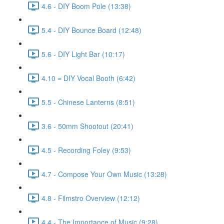
4.6 - DIY Boom Pole (13:38)
5.4 - DIY Bounce Board (12:48)
5.6 - DIY Light Bar (10:17)
4.10 = DIY Vocal Booth (6:42)
5.5 - Chinese Lanterns (8:51)
3.6 - 50mm Shootout (20:41)
4.5 - Recording Foley (9:53)
4.7 - Compose Your Own Music (13:28)
4.8 - Filmstro Overview (12:12)
4.4 - The Importance of Music (9:28)