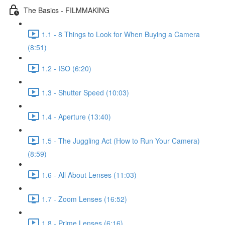
The Basics - FILMMAKING
1.1 - 8 Things to Look for When Buying a Camera
(8:51)
1.2 - ISO (6:20)
1.3 - Shutter Speed (10:03)
1.4 - Aperture (13:40)
1.5 - The Juggling Act (How to Run Your Camera)
(8:59)
1.6 - All About Lenses (11:03)
1.7 - Zoom Lenses (16:52)
1.8 - Prime Lenses (6:16)