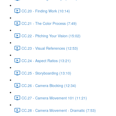
CC.20 - Finding Work (10:14)
CC.21 - The Color Process (7:49)
CC.22 - Pitching Your Vision (15:02)
CC.23 - Visual References (12:53)
CC.24 - Aspect Ratios (13:21)
CC.25 - Storyboarding (13:10)
CC.26 - Camera Blocking (12:34)
CC.27 - Camera Movement 101 (11:21)
CC.28 - Camera Movement - Dramatic (7:53)