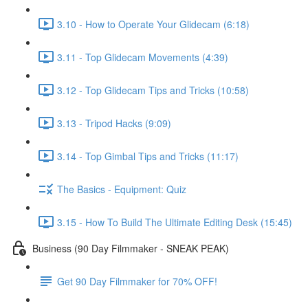
3.10 - How to Operate Your Glidecam (6:18)
3.11 - Top Glidecam Movements (4:39)
3.12 - Top Glidecam Tips and Tricks (10:58)
3.13 - Tripod Hacks (9:09)
3.14 - Top Gimbal Tips and Tricks (11:17)
The Basics - Equipment: Quiz
3.15 - How To Build The Ultimate Editing Desk (15:45)
Business (90 Day Filmmaker - SNEAK PEAK)
Get 90 Day Filmmaker for 70% OFF!