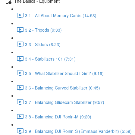
The Basics - Equipment
3.1 - All About Memory Cards (14:53)
3.2 - Tripods (9:33)
3.3 - Sliders (6:23)
3.4 - Stabilizers 101 (7:31)
3.5 - What Stabilizer Should I Get? (9:16)
3.6 - Balancing Curved Stabilizer (6:45)
3.7 - Balancing Glidecam Stabilizer (9:57)
3.8 - Balancing DJI Ronin-M (9:20)
3.9 - Balancing DJI Ronin-S (Emmaus Vanderbilt) (5:59)