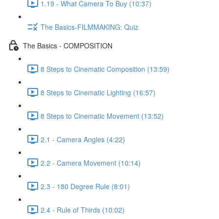
1.19 - What Camera To Buy (10:37)
The Basics-FILMMAKING: Quiz
The Basics - COMPOSITION
8 Steps to Cinematic Composition (13:59)
8 Steps to Cinematic Lighting (16:57)
8 Steps to Cinematic Movement (13:52)
2.1 - Camera Angles (4:22)
2.2 - Camera Movement (10:14)
2.3 - 180 Degree Rule (8:01)
2.4 - Rule of Thirds (10:02)