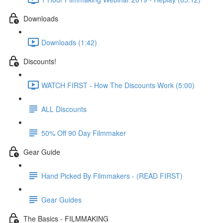
Downloads
Downloads (1:42)
Discounts!
WATCH FIRST - How The Discounts Work (5:00)
ALL Discounts
50% Off 90 Day Filmmaker
Gear Guide
Hand Picked By Filmmakers - (READ FIRST)
Gear Guides
The Basics - FILMMAKING