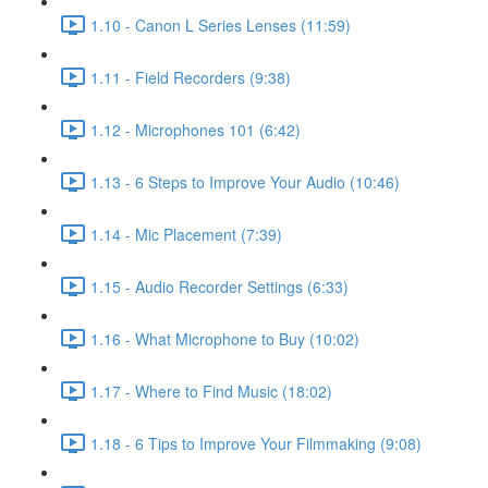
1.10 - Canon L Series Lenses (11:59)
1.11 - Field Recorders (9:38)
1.12 - Microphones 101 (6:42)
1.13 - 6 Steps to Improve Your Audio (10:46)
1.14 - Mic Placement (7:39)
1.15 - Audio Recorder Settings (6:33)
1.16 - What Microphone to Buy (10:02)
1.17 - Where to Find Music (18:02)
1.18 - 6 Tips to Improve Your Filmmaking (9:08)