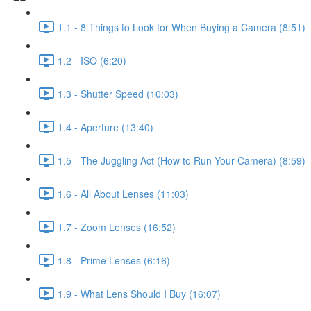
1.1 - 8 Things to Look for When Buying a Camera (8:51)
1.2 - ISO (6:20)
1.3 - Shutter Speed (10:03)
1.4 - Aperture (13:40)
1.5 - The Juggling Act (How to Run Your Camera) (8:59)
1.6 - All About Lenses (11:03)
1.7 - Zoom Lenses (16:52)
1.8 - Prime Lenses (6:16)
1.9 - What Lens Should I Buy (16:07)