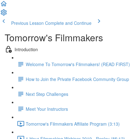
Previous Lesson
Complete and Continue
Tomorrow's Filmmakers
Introduction
Welcome To Tomorrow's Filmmakers! (READ FIRST)
How to Join the Private Facebook Community Group
Next Step Challenges
Meet Your Instructors
Tomorrow's Filmmakers Affiliate Program (3:13)
1 Hour Filmmaking Webinar 2019 - Replay (85:12)