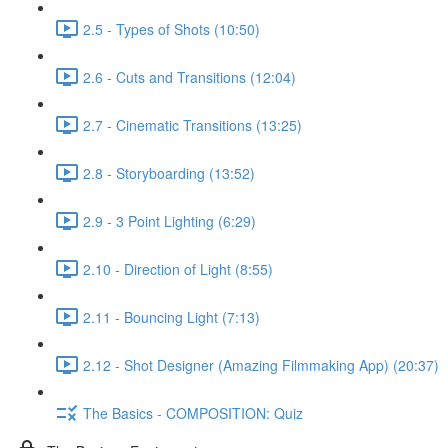
2.5 - Types of Shots (10:50)
2.6 - Cuts and Transitions (12:04)
2.7 - Cinematic Transitions (13:25)
2.8 - Storyboarding (13:52)
2.9 - 3 Point Lighting (6:29)
2.10 - Direction of Light (8:55)
2.11 - Bouncing Light (7:13)
2.12 - Shot Designer (Amazing Filmmaking App) (20:37)
The Basics - COMPOSITION: Quiz