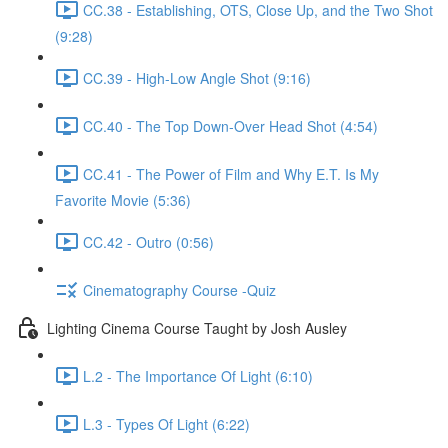
CC.38 - Establishing, OTS, Close Up, and the Two Shot
(9:28)
CC.39 - High-Low Angle Shot (9:16)
CC.40 - The Top Down-Over Head Shot (4:54)
CC.41 - The Power of Film and Why E.T. Is My
Favorite Movie (5:36)
CC.42 - Outro (0:56)
Cinematography Course -Quiz
Lighting Cinema Course Taught by Josh Ausley
L.2 - The Importance Of Light (6:10)
L.3 - Types Of Light (6:22)