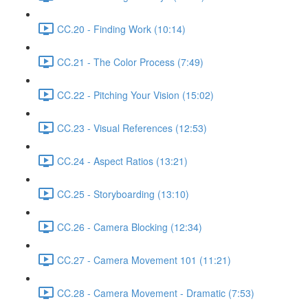
CC.20 - Finding Work (10:14)
CC.21 - The Color Process (7:49)
CC.22 - Pitching Your Vision (15:02)
CC.23 - Visual References (12:53)
CC.24 - Aspect Ratios (13:21)
CC.25 - Storyboarding (13:10)
CC.26 - Camera Blocking (12:34)
CC.27 - Camera Movement 101 (11:21)
CC.28 - Camera Movement - Dramatic (7:53)