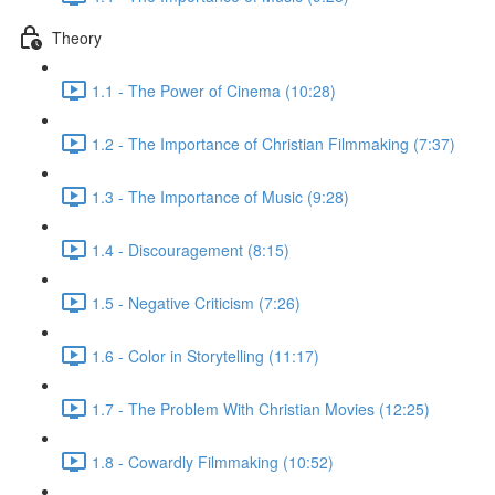
Theory
1.1 - The Power of Cinema (10:28)
1.2 - The Importance of Christian Filmmaking (7:37)
1.3 - The Importance of Music (9:28)
1.4 - Discouragement (8:15)
1.5 - Negative Criticism (7:26)
1.6 - Color in Storytelling (11:17)
1.7 - The Problem With Christian Movies (12:25)
1.8 - Cowardly Filmmaking (10:52)