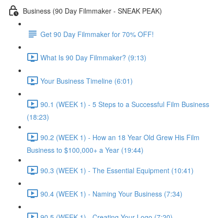
Business (90 Day Filmmaker - SNEAK PEAK)
Get 90 Day Filmmaker for 70% OFF!
What Is 90 Day Filmmaker? (9:13)
Your Business Timeline (6:01)
90.1 (WEEK 1) - 5 Steps to a Successful Film Business
(18:23)
90.2 (WEEK 1) - How an 18 Year Old Grew His Film
Business to $100,000+ a Year (19:44)
90.3 (WEEK 1) - The Essential Equipment (10:41)
90.4 (WEEK 1) - Naming Your Business (7:34)
90.5 (WEEK 1) - Creating Your Logo (7:20)