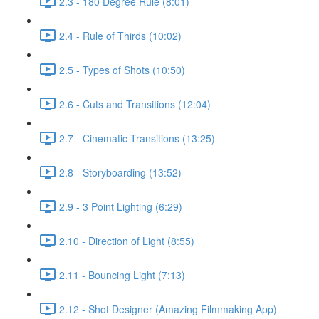
2.3 - 180 Degree Rule (8:01)
2.4 - Rule of Thirds (10:02)
2.5 - Types of Shots (10:50)
2.6 - Cuts and Transitions (12:04)
2.7 - Cinematic Transitions (13:25)
2.8 - Storyboarding (13:52)
2.9 - 3 Point Lighting (6:29)
2.10 - Direction of Light (8:55)
2.11 - Bouncing Light (7:13)
2.12 - Shot Designer (Amazing Filmmaking App)