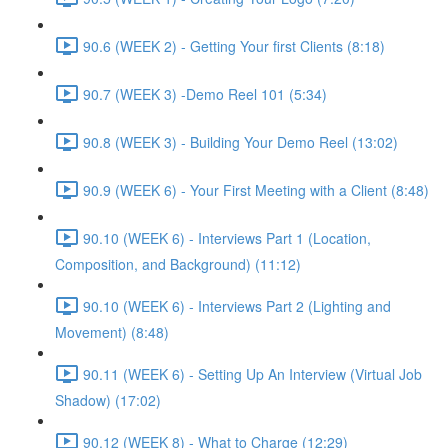
90.6 (WEEK 2) - Getting Your first Clients (8:18)
90.7 (WEEK 3) -Demo Reel 101 (5:34)
90.8 (WEEK 3) - Building Your Demo Reel (13:02)
90.9 (WEEK 6) - Your First Meeting with a Client (8:48)
90.10 (WEEK 6) - Interviews Part 1 (Location,
Composition, and Background) (11:12)
90.10 (WEEK 6) - Interviews Part 2 (Lighting and
Movement) (8:48)
90.11 (WEEK 6) - Setting Up An Interview (Virtual Job
Shadow) (17:02)
90.12 (WEEK 8) - What to Charge (12:29)