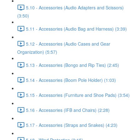
5.10 - Accessories (Audio Adapters and Scissors)
(3:50)
5.11 - Accessories (Audio Bag and Harness) (3:39)
5.12 - Accessories (Audio Cases and Gear
Organization) (5:57)
5.13 - Accessories (Bongo and Rip Ties) (2:45)
5.14 - Accessories (Boom Pole Holder) (1:03)
5.15 - Accessories (Furniture and Shoe Pads) (3:54)
5.16 - Accessories (IFB and Chairs) (2:28)
5.17 - Accessories (Straps and Snakes) (4:23)
5.18 - Wind Protection (3:15)