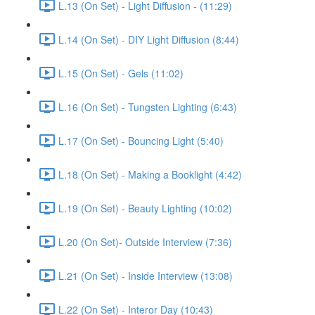
L.13 (On Set) - Light Diffusion - (11:29)
L.14 (On Set) - DIY Light Diffusion (8:44)
L.15 (On Set) - Gels (11:02)
L.16 (On Set) - Tungsten Lighting (6:43)
L.17 (On Set) - Bouncing Light (5:40)
L.18 (On Set) - Making a Booklight (4:42)
L.19 (On Set) - Beauty Lighting (10:02)
L.20 (On Set)- Outside Interview (7:36)
L.21 (On Set) - Inside Interview (13:08)
L.22 (On Set) - Interor Day (10:43)