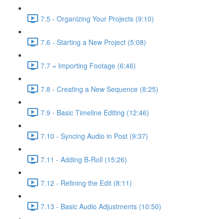
7.5 - Organizing Your Projects (9:10)
7.6 - Starting a New Project (5:08)
7.7 = Importing Footage (6:46)
7.8 - Creating a New Sequence (8:25)
7.9 - Basic Timeline Editing (12:46)
7.10 - Syncing Audio in Post (9:37)
7.11 - Adding B-Roll (15:26)
7.12 - Refining the Edit (8:11)
7.13 - Basic Audio Adjustments (10:50)