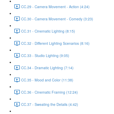
CC.29 - Camera Movement - Action (4:24)
CC.30 - Camera Movement - Comedy (3:23)
CC.31 - Cinematic Lighting (8:15)
CC.32 - Different Lighting Scenarios (8:16)
CC.33 - Studio Lighting (9:05)
CC.34 - Dramatic Lighting (7:14)
CC.35 - Mood and Color (11:38)
CC.36 - Cinematic Framing (12:24)
CC.37 - Sweating the Details (4:42)