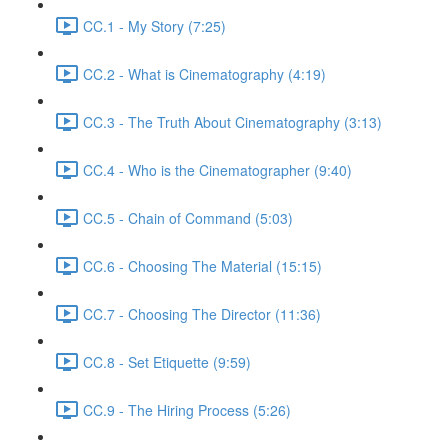
CC.1 - My Story (7:25)
CC.2 - What is Cinematography (4:19)
CC.3 - The Truth About Cinematography (3:13)
CC.4 - Who is the Cinematographer (9:40)
CC.5 - Chain of Command (5:03)
CC.6 - Choosing The Material (15:15)
CC.7 - Choosing The Director (11:36)
CC.8 - Set Etiquette (9:59)
CC.9 - The Hiring Process (5:26)