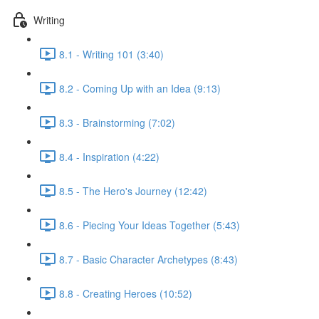
Writing
8.1 - Writing 101 (3:40)
8.2 - Coming Up with an Idea (9:13)
8.3 - Brainstorming (7:02)
8.4 - Inspiration (4:22)
8.5 - The Hero's Journey (12:42)
8.6 - Piecing Your Ideas Together (5:43)
8.7 - Basic Character Archetypes (8:43)
8.8 - Creating Heroes (10:52)