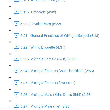
5.19 - Timecode (4:43)
5.20 - Lavalier Mics (8:22)
5.21 - General Principles of Wiring a Subject (6:48)
5.22 - Wiring Etiquette (4:31)
5.23 - Micing a Female (Skin) (2:29)
5.24 - Micing a Female (Collar, Neckline) (2:56)
5.25 - Micing a Female (Bra) (1:11)
5.26 - Micing a Male (Skin, Dress Shirt) (2:56)
5.27 - Micing a Male (Tie) (2:20)