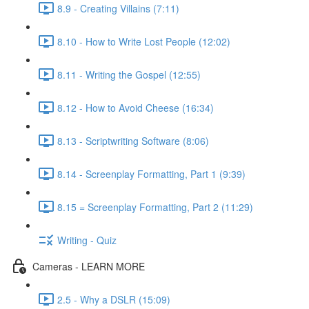
8.9 - Creating Villains (7:11)
8.10 - How to Write Lost People (12:02)
8.11 - Writing the Gospel (12:55)
8.12 - How to Avoid Cheese (16:34)
8.13 - Scriptwriting Software (8:06)
8.14 - Screenplay Formatting, Part 1 (9:39)
8.15 = Screenplay Formatting, Part 2 (11:29)
Writing - Quiz
Cameras - LEARN MORE
2.5 - Why a DSLR (15:09)