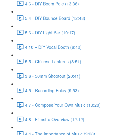
4.6 - DIY Boom Pole (13:38)
5.4 - DIY Bounce Board (12:48)
5.6 - DIY Light Bar (10:17)
4.10 = DIY Vocal Booth (6:42)
5.5 - Chinese Lanterns (8:51)
3.6 - 50mm Shootout (20:41)
4.5 - Recording Foley (9:53)
4.7 - Compose Your Own Music (13:28)
4.8 - Filmstro Overview (12:12)
4.4 - The Importance of Music (9:28)