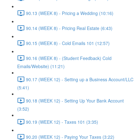
90.13 (WEEK 8) - Pricing a Wedding (10:16)
90.14 (WEEK 8) - Pricing Real Estate (6:43)
90.15 (WEEK 8) - Cold Emails 101 (12:57)
90.16 (WEEK 8) - (Student Feedback) Cold
Emails/Website) (11:21)
90.17 (WEEK 12) - Setting up a Business Account/LLC
(5:41)
90.18 (WEEK 12) - Setting Up Your Bank Account
(3:52)
90.19 (WEEK 12) - Taxes 101 (3:35)
90.20 (WEEK 12) - Paying Your Taxes (3:22)