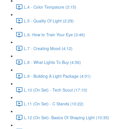
L.4 - Color Tempature (3:15)
L.5 - Quality Of Light (2:29)
L.6- How to Train Your Eye (3:46)
L.7 - Creating Mood (4:12)
L.8 - What Lights To Buy (4:56)
L.9 - Building A Light Package (4:01)
L.10 (On Set) - Tech Scout (17:10)
L.11 (On Set) - C Stands (10:22)
L.12 (On Set)- Basics Of Shaping Light (10:35)