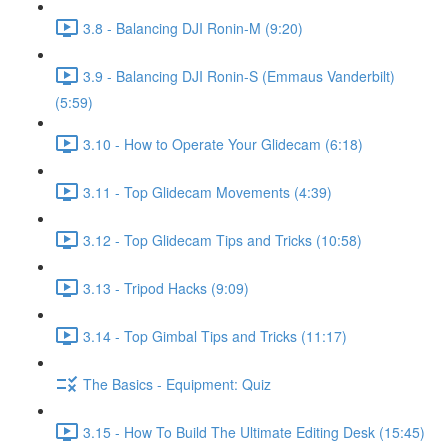
3.8 - Balancing DJI Ronin-M (9:20)
3.9 - Balancing DJI Ronin-S (Emmaus Vanderbilt)
(5:59)
3.10 - How to Operate Your Glidecam (6:18)
3.11 - Top Glidecam Movements (4:39)
3.12 - Top Glidecam Tips and Tricks (10:58)
3.13 - Tripod Hacks (9:09)
3.14 - Top Gimbal Tips and Tricks (11:17)
The Basics - Equipment: Quiz
3.15 - How To Build The Ultimate Editing Desk (15:45)