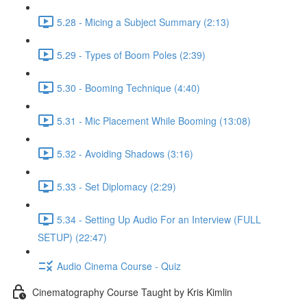
5.28 - Micing a Subject Summary (2:13)
5.29 - Types of Boom Poles (2:39)
5.30 - Booming Technique (4:40)
5.31 - Mic Placement While Booming (13:08)
5.32 - Avoiding Shadows (3:16)
5.33 - Set Diplomacy (2:29)
5.34 - Setting Up Audio For an Interview (FULL
SETUP) (22:47)
Audio Cinema Course - Quiz
Cinematography Course Taught by Kris Kimlin