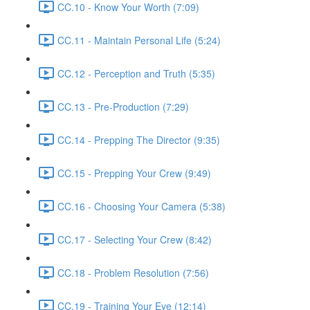
CC.10 - Know Your Worth (7:09)
CC.11 - Maintain Personal Life (5:24)
CC.12 - Perception and Truth (5:35)
CC.13 - Pre-Production (7:29)
CC.14 - Prepping The Director (9:35)
CC.15 - Prepping Your Crew (9:49)
CC.16 - Choosing Your Camera (5:38)
CC.17 - Selecting Your Crew (8:42)
CC.18 - Problem Resolution (7:56)
CC.19 - Training Your Eye (12:14)