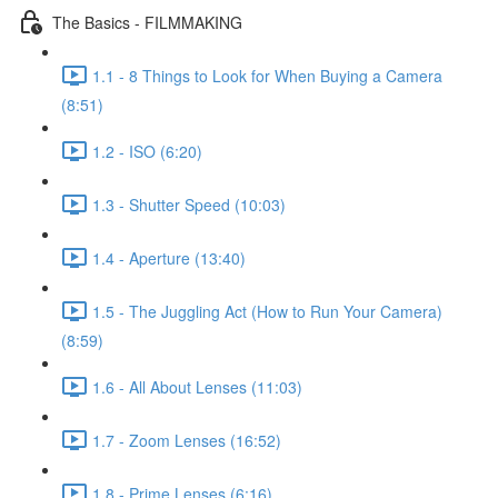
The Basics - FILMMAKING
1.1 - 8 Things to Look for When Buying a Camera
(8:51)
1.2 - ISO (6:20)
1.3 - Shutter Speed (10:03)
1.4 - Aperture (13:40)
1.5 - The Juggling Act (How to Run Your Camera)
(8:59)
1.6 - All About Lenses (11:03)
1.7 - Zoom Lenses (16:52)
1.8 - Prime Lenses (6:16)