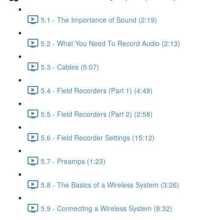
5.1 - The Importance of Sound (2:19)
5.2 - What You Need To Record Audio (2:13)
5.3 - Cables (5:07)
5.4 - Field Recorders (Part 1) (4:49)
5.5 - Field Recorders (Part 2) (2:58)
5.6 - Field Recorder Settings (15:12)
5.7 - Preamps (1:23)
5.8 - The Basics of a Wireless System (3:26)
5.9 - Connecting a Wireless System (8:32)