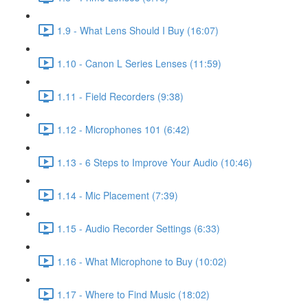
1.9 - What Lens Should I Buy (16:07)
1.10 - Canon L Series Lenses (11:59)
1.11 - Field Recorders (9:38)
1.12 - Microphones 101 (6:42)
1.13 - 6 Steps to Improve Your Audio (10:46)
1.14 - Mic Placement (7:39)
1.15 - Audio Recorder Settings (6:33)
1.16 - What Microphone to Buy (10:02)
1.17 - Where to Find Music (18:02)