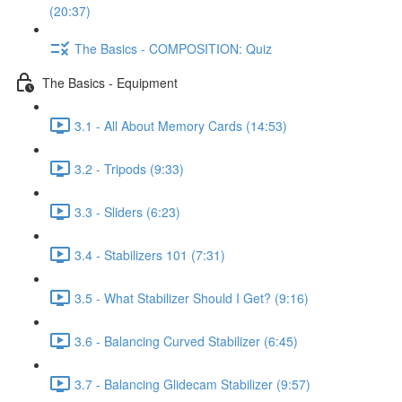
(20:37)
The Basics - COMPOSITION: Quiz
The Basics - Equipment
3.1 - All About Memory Cards (14:53)
3.2 - Tripods (9:33)
3.3 - Sliders (6:23)
3.4 - Stabilizers 101 (7:31)
3.5 - What Stabilizer Should I Get? (9:16)
3.6 - Balancing Curved Stabilizer (6:45)
3.7 - Balancing Glidecam Stabilizer (9:57)