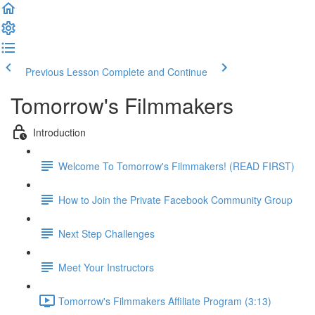
Previous Lesson
Complete and Continue
Tomorrow's Filmmakers
Introduction
Welcome To Tomorrow's Filmmakers! (READ FIRST)
How to Join the Private Facebook Community Group
Next Step Challenges
Meet Your Instructors
Tomorrow's Filmmakers Affiliate Program (3:13)