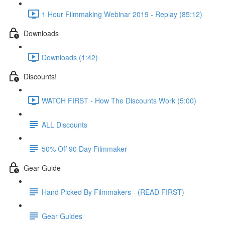
1 Hour Filmmaking Webinar 2019 - Replay (85:12)
Downloads
Downloads (1:42)
Discounts!
WATCH FIRST - How The Discounts Work (5:00)
ALL Discounts
50% Off 90 Day Filmmaker
Gear Guide
Hand Picked By Filmmakers - (READ FIRST)
Gear Guides