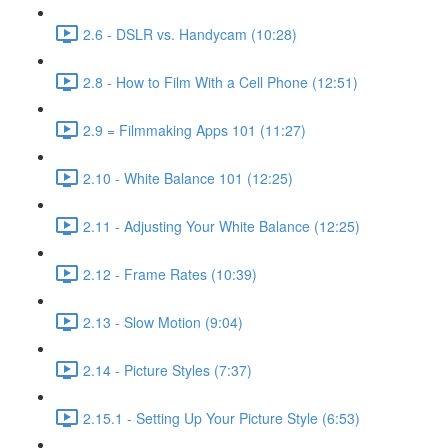
2.6 - DSLR vs. Handycam (10:28)
2.8 - How to Film With a Cell Phone (12:51)
2.9 = Filmmaking Apps 101 (11:27)
2.10 - White Balance 101 (12:25)
2.11 - Adjusting Your White Balance (12:25)
2.12 - Frame Rates (10:39)
2.13 - Slow Motion (9:04)
2.14 - Picture Styles (7:37)
2.15.1 - Setting Up Your Picture Style (6:53)