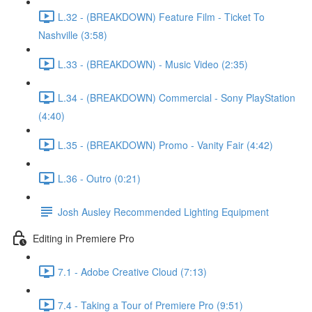
L.32 - (BREAKDOWN) Feature Film - Ticket To
Nashville (3:58)
L.33 - (BREAKDOWN) - Music Video (2:35)
L.34 - (BREAKDOWN) Commercial - Sony PlayStation
(4:40)
L.35 - (BREAKDOWN) Promo - Vanity Fair (4:42)
L.36 - Outro (0:21)
Josh Ausley Recommended Lighting Equipment
Editing in Premiere Pro
7.1 - Adobe Creative Cloud (7:13)
7.4 - Taking a Tour of Premiere Pro (9:51)