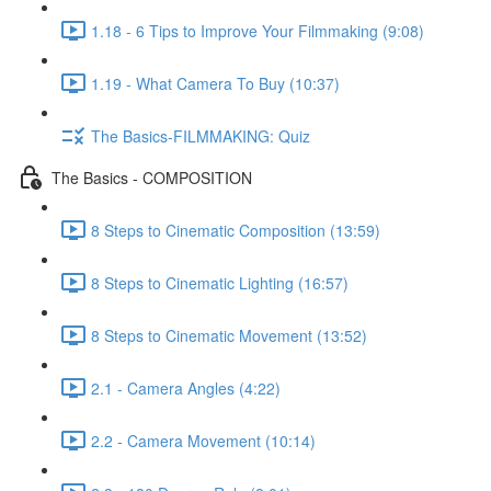
1.18 - 6 Tips to Improve Your Filmmaking (9:08)
1.19 - What Camera To Buy (10:37)
The Basics-FILMMAKING: Quiz
The Basics - COMPOSITION
8 Steps to Cinematic Composition (13:59)
8 Steps to Cinematic Lighting (16:57)
8 Steps to Cinematic Movement (13:52)
2.1 - Camera Angles (4:22)
2.2 - Camera Movement (10:14)