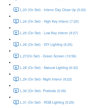
L.23 (On Set) - Interor Day Close Up (5:20)
L.24 (On Set) - High Key Interor (7:20)
L.25 (On Set) - Low Key Interor (9:27)
L.26 (On Set) - DIY Lighting (6:25)
L.27(On Set) - Green Screen (10:56)
L.28 (On Set) - Natural Lighting (6:32)
L.29 (On Set)- Night Interor (9:22)
L.30 (On Set)- Praticals (5:39)
L.31 (On Set) - RGB Lighting (5:25)