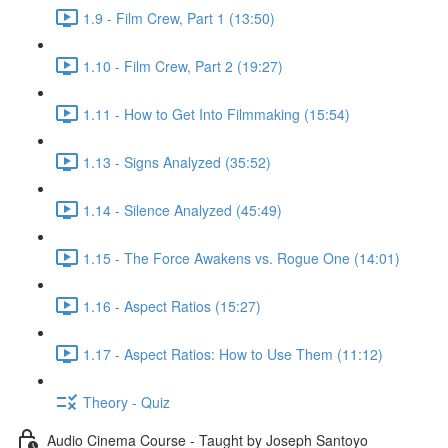
1.9 - Film Crew, Part 1 (13:50)
1.10 - Film Crew, Part 2 (19:27)
1.11 - How to Get Into Filmmaking (15:54)
1.13 - Signs Analyzed (35:52)
1.14 - Silence Analyzed (45:49)
1.15 - The Force Awakens vs. Rogue One (14:01)
1.16 - Aspect Ratios (15:27)
1.17 - Aspect Ratios: How to Use Them (11:12)
Theory - Quiz
Audio Cinema Course - Taught by Joseph Santoyo