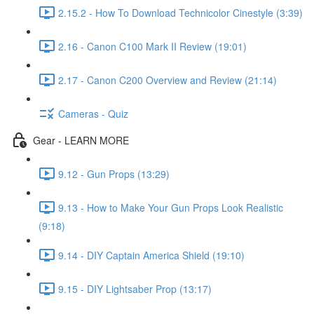
2.15.2 - How To Download Technicolor Cinestyle (3:39)
2.16 - Canon C100 Mark II Review (19:01)
2.17 - Canon C200 Overview and Review (21:14)
Cameras - Quiz
Gear - LEARN MORE
9.12 - Gun Props (13:29)
9.13 - How to Make Your Gun Props Look Realistic
(9:18)
9.14 - DIY Captain America Shield (19:10)
9.15 - DIY Lightsaber Prop (13:17)