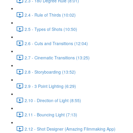
2.3 - 180 Degree Rule (8:01)
2.4 - Rule of Thirds (10:02)
2.5 - Types of Shots (10:50)
2.6 - Cuts and Transitions (12:04)
2.7 - Cinematic Transitions (13:25)
2.8 - Storyboarding (13:52)
2.9 - 3 Point Lighting (6:29)
2.10 - Direction of Light (8:55)
2.11 - Bouncing Light (7:13)
2.12 - Shot Designer (Amazing Filmmaking App)