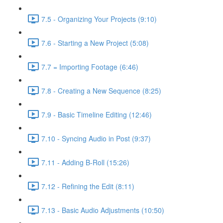
7.5 - Organizing Your Projects (9:10)
7.6 - Starting a New Project (5:08)
7.7 = Importing Footage (6:46)
7.8 - Creating a New Sequence (8:25)
7.9 - Basic Timeline Editing (12:46)
7.10 - Syncing Audio in Post (9:37)
7.11 - Adding B-Roll (15:26)
7.12 - Refining the Edit (8:11)
7.13 - Basic Audio Adjustments (10:50)