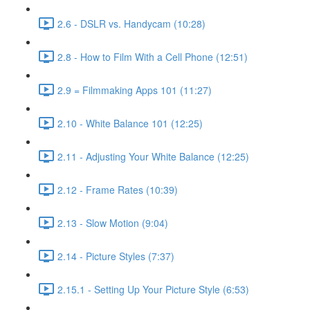
2.6 - DSLR vs. Handycam (10:28)
2.8 - How to Film With a Cell Phone (12:51)
2.9 = Filmmaking Apps 101 (11:27)
2.10 - White Balance 101 (12:25)
2.11 - Adjusting Your White Balance (12:25)
2.12 - Frame Rates (10:39)
2.13 - Slow Motion (9:04)
2.14 - Picture Styles (7:37)
2.15.1 - Setting Up Your Picture Style (6:53)