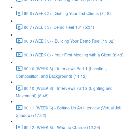
90.6 (WEEK 2) - Getting Your first Clients (8:18)
90.7 (WEEK 3) -Demo Reel 101 (5:34)
90.8 (WEEK 3) - Building Your Demo Reel (13:02)
90.9 (WEEK 6) - Your First Meeting with a Client (8:48)
90.10 (WEEK 6) - Interviews Part 1 (Location,
Composition, and Background) (11:12)
90.10 (WEEK 6) - Interviews Part 2 (Lighting and
Movement) (8:48)
90.11 (WEEK 6) - Setting Up An Interview (Virtual Job
Shadow) (17:02)
90.12 (WEEK 8) - What to Charge (12:29)