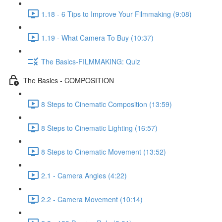
1.18 - 6 Tips to Improve Your Filmmaking (9:08)
1.19 - What Camera To Buy (10:37)
The Basics-FILMMAKING: Quiz
The Basics - COMPOSITION
8 Steps to Cinematic Composition (13:59)
8 Steps to Cinematic Lighting (16:57)
8 Steps to Cinematic Movement (13:52)
2.1 - Camera Angles (4:22)
2.2 - Camera Movement (10:14)