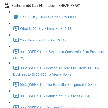
Business (90 Day Filmmaker - SNEAK PEAK)
Get 90 Day Filmmaker for 70% OFF!
What Is 90 Day Filmmaker? (9:13)
Your Business Timeline (6:01)
90.1 (WEEK 1) - 5 Steps to a Successful Film Business
(18:23)
90.2 (WEEK 1) - How an 18 Year Old Grew His Film
Business to $100,000+ a Year (19:44)
90.3 (WEEK 1) - The Essential Equipment (10:41)
90.4 (WEEK 1) - Naming Your Business (7:34)
90.5 (WEEK 1) - Creating Your Logo (7:20)