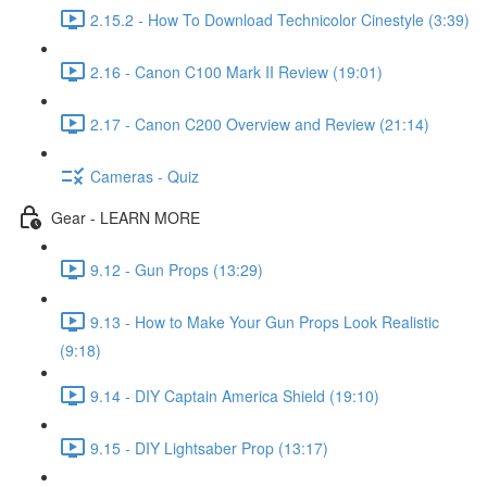
2.15.2 - How To Download Technicolor Cinestyle (3:39)
2.16 - Canon C100 Mark II Review (19:01)
2.17 - Canon C200 Overview and Review (21:14)
Cameras - Quiz
Gear - LEARN MORE
9.12 - Gun Props (13:29)
9.13 - How to Make Your Gun Props Look Realistic
(9:18)
9.14 - DIY Captain America Shield (19:10)
9.15 - DIY Lightsaber Prop (13:17)