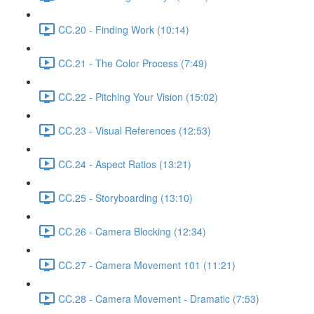
CC.20 - Finding Work (10:14)
CC.21 - The Color Process (7:49)
CC.22 - Pitching Your Vision (15:02)
CC.23 - Visual References (12:53)
CC.24 - Aspect Ratios (13:21)
CC.25 - Storyboarding (13:10)
CC.26 - Camera Blocking (12:34)
CC.27 - Camera Movement 101 (11:21)
CC.28 - Camera Movement - Dramatic (7:53)