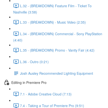
L.32 - (BREAKDOWN) Feature Film - Ticket To
Nashville (3:58)
L.33 - (BREAKDOWN) - Music Video (2:35)
L.34 - (BREAKDOWN) Commercial - Sony PlayStation
(4:40)
L.35 - (BREAKDOWN) Promo - Vanity Fair (4:42)
L.36 - Outro (0:21)
Josh Ausley Recommended Lighting Equipment
Editing in Premiere Pro
7.1 - Adobe Creative Cloud (7:13)
7.4 - Taking a Tour of Premiere Pro (9:51)