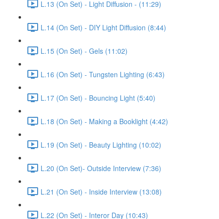
L.13 (On Set) - Light Diffusion - (11:29)
L.14 (On Set) - DIY Light Diffusion (8:44)
L.15 (On Set) - Gels (11:02)
L.16 (On Set) - Tungsten Lighting (6:43)
L.17 (On Set) - Bouncing Light (5:40)
L.18 (On Set) - Making a Booklight (4:42)
L.19 (On Set) - Beauty Lighting (10:02)
L.20 (On Set)- Outside Interview (7:36)
L.21 (On Set) - Inside Interview (13:08)
L.22 (On Set) - Interor Day (10:43)