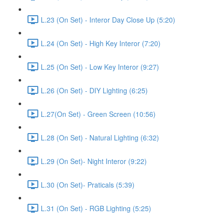
L.23 (On Set) - Interor Day Close Up (5:20)
L.24 (On Set) - High Key Interor (7:20)
L.25 (On Set) - Low Key Interor (9:27)
L.26 (On Set) - DIY Lighting (6:25)
L.27(On Set) - Green Screen (10:56)
L.28 (On Set) - Natural Lighting (6:32)
L.29 (On Set)- Night Interor (9:22)
L.30 (On Set)- Praticals (5:39)
L.31 (On Set) - RGB Lighting (5:25)