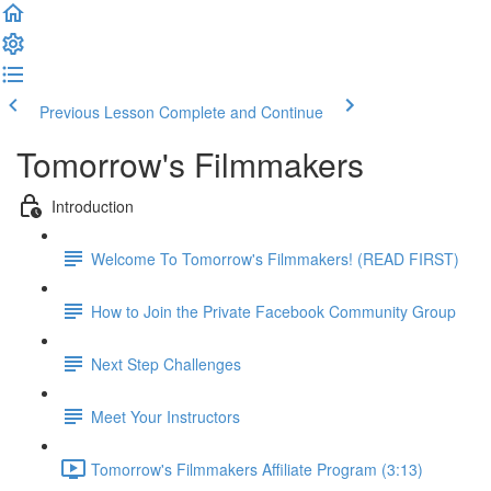
Previous Lesson
Complete and Continue
Tomorrow's Filmmakers
Introduction
Welcome To Tomorrow's Filmmakers! (READ FIRST)
How to Join the Private Facebook Community Group
Next Step Challenges
Meet Your Instructors
Tomorrow's Filmmakers Affiliate Program (3:13)