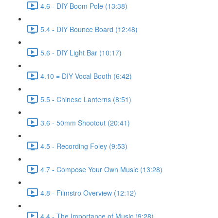
4.6 - DIY Boom Pole (13:38)
5.4 - DIY Bounce Board (12:48)
5.6 - DIY Light Bar (10:17)
4.10 = DIY Vocal Booth (6:42)
5.5 - Chinese Lanterns (8:51)
3.6 - 50mm Shootout (20:41)
4.5 - Recording Foley (9:53)
4.7 - Compose Your Own Music (13:28)
4.8 - Filmstro Overview (12:12)
4.4 - The Importance of Music (9:28)