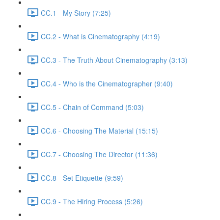
CC.1 - My Story (7:25)
CC.2 - What is Cinematography (4:19)
CC.3 - The Truth About Cinematography (3:13)
CC.4 - Who is the Cinematographer (9:40)
CC.5 - Chain of Command (5:03)
CC.6 - Choosing The Material (15:15)
CC.7 - Choosing The Director (11:36)
CC.8 - Set Etiquette (9:59)
CC.9 - The Hiring Process (5:26)