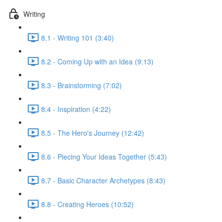
Writing
8.1 - Writing 101 (3:40)
8.2 - Coming Up with an Idea (9:13)
8.3 - Brainstorming (7:02)
8.4 - Inspiration (4:22)
8.5 - The Hero's Journey (12:42)
8.6 - Piecing Your Ideas Together (5:43)
8.7 - Basic Character Archetypes (8:43)
8.8 - Creating Heroes (10:52)