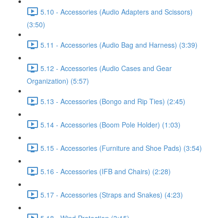
5.10 - Accessories (Audio Adapters and Scissors)
(3:50)
5.11 - Accessories (Audio Bag and Harness) (3:39)
5.12 - Accessories (Audio Cases and Gear
Organization) (5:57)
5.13 - Accessories (Bongo and Rip Ties) (2:45)
5.14 - Accessories (Boom Pole Holder) (1:03)
5.15 - Accessories (Furniture and Shoe Pads) (3:54)
5.16 - Accessories (IFB and Chairs) (2:28)
5.17 - Accessories (Straps and Snakes) (4:23)
5.18 - Wind Protection (3:15)