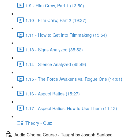
1.9 - Film Crew, Part 1 (13:50)
1.10 - Film Crew, Part 2 (19:27)
1.11 - How to Get Into Filmmaking (15:54)
1.13 - Signs Analyzed (35:52)
1.14 - Silence Analyzed (45:49)
1.15 - The Force Awakens vs. Rogue One (14:01)
1.16 - Aspect Ratios (15:27)
1.17 - Aspect Ratios: How to Use Them (11:12)
Theory - Quiz
Audio Cinema Course - Taught by Joseph Santoyo