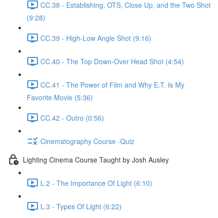
CC.38 - Establishing, OTS, Close Up, and the Two Shot
(9:28)
CC.39 - High-Low Angle Shot (9:16)
CC.40 - The Top Down-Over Head Shot (4:54)
CC.41 - The Power of Film and Why E.T. Is My
Favorite Movie (5:36)
CC.42 - Outro (0:56)
Cinematography Course -Quiz
Lighting Cinema Course Taught by Josh Ausley
L.2 - The Importance Of Light (6:10)
L.3 - Types Of Light (6:22)