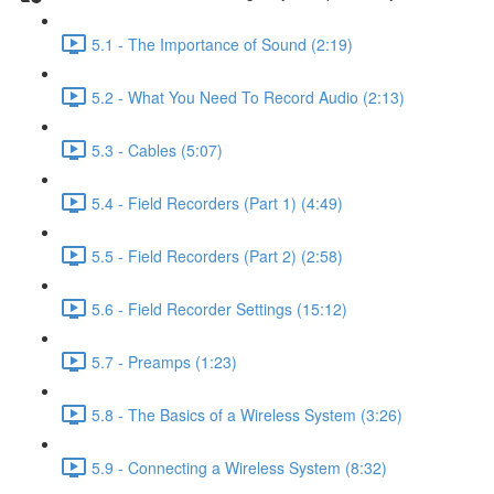
5.1 - The Importance of Sound (2:19)
5.2 - What You Need To Record Audio (2:13)
5.3 - Cables (5:07)
5.4 - Field Recorders (Part 1) (4:49)
5.5 - Field Recorders (Part 2) (2:58)
5.6 - Field Recorder Settings (15:12)
5.7 - Preamps (1:23)
5.8 - The Basics of a Wireless System (3:26)
5.9 - Connecting a Wireless System (8:32)