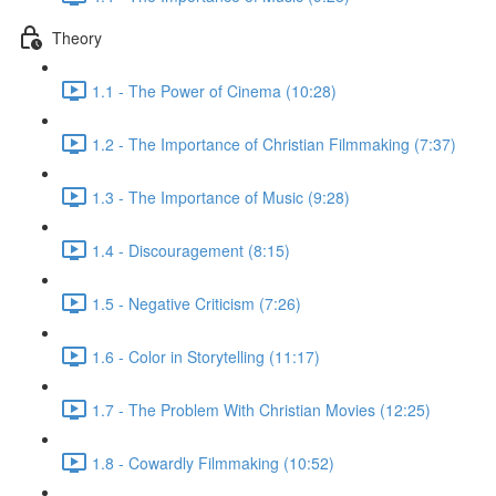
Theory
1.1 - The Power of Cinema (10:28)
1.2 - The Importance of Christian Filmmaking (7:37)
1.3 - The Importance of Music (9:28)
1.4 - Discouragement (8:15)
1.5 - Negative Criticism (7:26)
1.6 - Color in Storytelling (11:17)
1.7 - The Problem With Christian Movies (12:25)
1.8 - Cowardly Filmmaking (10:52)