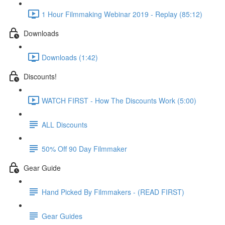
1 Hour Filmmaking Webinar 2019 - Replay (85:12)
Downloads
Downloads (1:42)
Discounts!
WATCH FIRST - How The Discounts Work (5:00)
ALL Discounts
50% Off 90 Day Filmmaker
Gear Guide
Hand Picked By Filmmakers - (READ FIRST)
Gear Guides