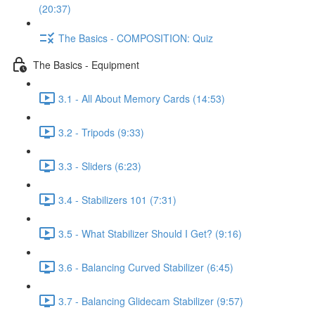
(20:37)
The Basics - COMPOSITION: Quiz
The Basics - Equipment
3.1 - All About Memory Cards (14:53)
3.2 - Tripods (9:33)
3.3 - Sliders (6:23)
3.4 - Stabilizers 101 (7:31)
3.5 - What Stabilizer Should I Get? (9:16)
3.6 - Balancing Curved Stabilizer (6:45)
3.7 - Balancing Glidecam Stabilizer (9:57)