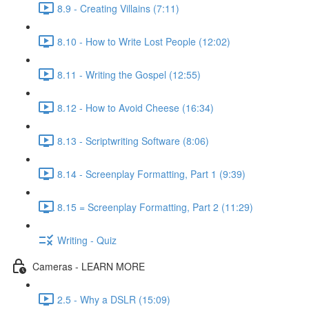
8.9 - Creating Villains (7:11)
8.10 - How to Write Lost People (12:02)
8.11 - Writing the Gospel (12:55)
8.12 - How to Avoid Cheese (16:34)
8.13 - Scriptwriting Software (8:06)
8.14 - Screenplay Formatting, Part 1 (9:39)
8.15 = Screenplay Formatting, Part 2 (11:29)
Writing - Quiz
Cameras - LEARN MORE
2.5 - Why a DSLR (15:09)