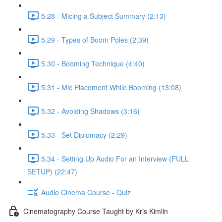
5.28 - Micing a Subject Summary (2:13)
5.29 - Types of Boom Poles (2:39)
5.30 - Booming Technique (4:40)
5.31 - Mic Placement While Booming (13:08)
5.32 - Avoiding Shadows (3:16)
5.33 - Set Diplomacy (2:29)
5.34 - Setting Up Audio For an Interview (FULL
SETUP) (22:47)
Audio Cinema Course - Quiz
Cinematography Course Taught by Kris Kimlin