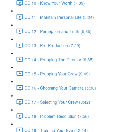
CC.10 - Know Your Worth (7:09)
CC.11 - Maintain Personal Life (5:24)
CC.12 - Perception and Truth (5:35)
CC.13 - Pre-Production (7:29)
CC.14 - Prepping The Director (9:35)
CC.15 - Prepping Your Crew (9:49)
CC.16 - Choosing Your Camera (5:38)
CC.17 - Selecting Your Crew (8:42)
CC.18 - Problem Resolution (7:56)
CC.19 - Training Your Eye (12:14)