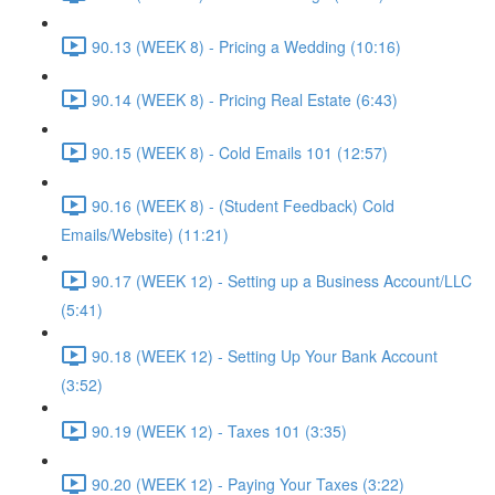
90.13 (WEEK 8) - Pricing a Wedding (10:16)
90.14 (WEEK 8) - Pricing Real Estate (6:43)
90.15 (WEEK 8) - Cold Emails 101 (12:57)
90.16 (WEEK 8) - (Student Feedback) Cold
Emails/Website) (11:21)
90.17 (WEEK 12) - Setting up a Business Account/LLC
(5:41)
90.18 (WEEK 12) - Setting Up Your Bank Account
(3:52)
90.19 (WEEK 12) - Taxes 101 (3:35)
90.20 (WEEK 12) - Paying Your Taxes (3:22)