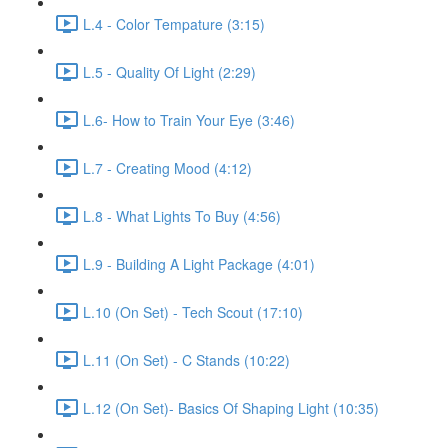
L.4 - Color Tempature (3:15)
L.5 - Quality Of Light (2:29)
L.6- How to Train Your Eye (3:46)
L.7 - Creating Mood (4:12)
L.8 - What Lights To Buy (4:56)
L.9 - Building A Light Package (4:01)
L.10 (On Set) - Tech Scout (17:10)
L.11 (On Set) - C Stands (10:22)
L.12 (On Set)- Basics Of Shaping Light (10:35)