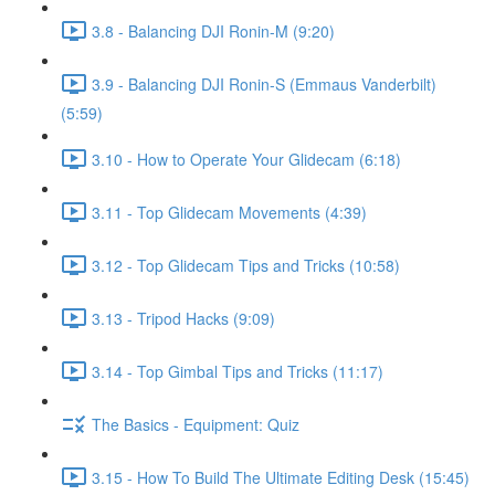
3.8 - Balancing DJI Ronin-M (9:20)
3.9 - Balancing DJI Ronin-S (Emmaus Vanderbilt)
(5:59)
3.10 - How to Operate Your Glidecam (6:18)
3.11 - Top Glidecam Movements (4:39)
3.12 - Top Glidecam Tips and Tricks (10:58)
3.13 - Tripod Hacks (9:09)
3.14 - Top Gimbal Tips and Tricks (11:17)
The Basics - Equipment: Quiz
3.15 - How To Build The Ultimate Editing Desk (15:45)