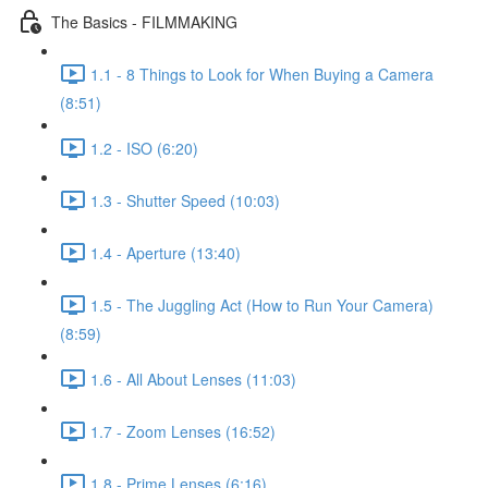
The Basics - FILMMAKING
1.1 - 8 Things to Look for When Buying a Camera
(8:51)
1.2 - ISO (6:20)
1.3 - Shutter Speed (10:03)
1.4 - Aperture (13:40)
1.5 - The Juggling Act (How to Run Your Camera)
(8:59)
1.6 - All About Lenses (11:03)
1.7 - Zoom Lenses (16:52)
1.8 - Prime Lenses (6:16)