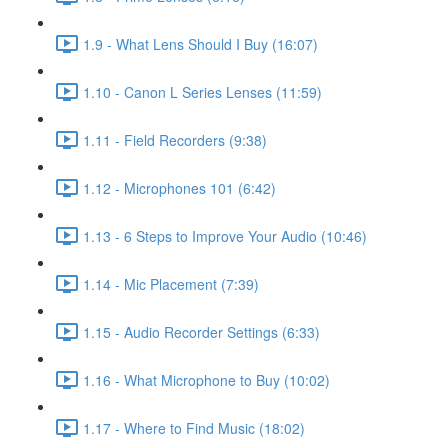
1.9 - What Lens Should I Buy (16:07)
1.10 - Canon L Series Lenses (11:59)
1.11 - Field Recorders (9:38)
1.12 - Microphones 101 (6:42)
1.13 - 6 Steps to Improve Your Audio (10:46)
1.14 - Mic Placement (7:39)
1.15 - Audio Recorder Settings (6:33)
1.16 - What Microphone to Buy (10:02)
1.17 - Where to Find Music (18:02)