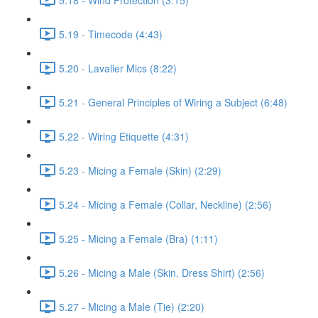
5.19 - Timecode (4:43)
5.20 - Lavalier Mics (8:22)
5.21 - General Principles of Wiring a Subject (6:48)
5.22 - Wiring Etiquette (4:31)
5.23 - Micing a Female (Skin) (2:29)
5.24 - Micing a Female (Collar, Neckline) (2:56)
5.25 - Micing a Female (Bra) (1:11)
5.26 - Micing a Male (Skin, Dress Shirt) (2:56)
5.27 - Micing a Male (Tie) (2:20)