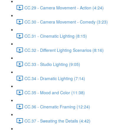
CC.29 - Camera Movement - Action (4:24)
CC.30 - Camera Movement - Comedy (3:23)
CC.31 - Cinematic Lighting (8:15)
CC.32 - Different Lighting Scenarios (8:16)
CC.33 - Studio Lighting (9:05)
CC.34 - Dramatic Lighting (7:14)
CC.35 - Mood and Color (11:38)
CC.36 - Cinematic Framing (12:24)
CC.37 - Sweating the Details (4:42)