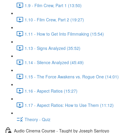
1.9 - Film Crew, Part 1 (13:50)
1.10 - Film Crew, Part 2 (19:27)
1.11 - How to Get Into Filmmaking (15:54)
1.13 - Signs Analyzed (35:52)
1.14 - Silence Analyzed (45:49)
1.15 - The Force Awakens vs. Rogue One (14:01)
1.16 - Aspect Ratios (15:27)
1.17 - Aspect Ratios: How to Use Them (11:12)
Theory - Quiz
Audio Cinema Course - Taught by Joseph Santoyo