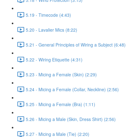
5.19 - Timecode (4:43)
5.20 - Lavalier Mics (8:22)
5.21 - General Principles of Wiring a Subject (6:48)
5.22 - Wiring Etiquette (4:31)
5.23 - Micing a Female (Skin) (2:29)
5.24 - Micing a Female (Collar, Neckline) (2:56)
5.25 - Micing a Female (Bra) (1:11)
5.26 - Micing a Male (Skin, Dress Shirt) (2:56)
5.27 - Micing a Male (Tie) (2:20)