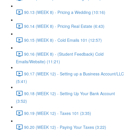
90.13 (WEEK 8) - Pricing a Wedding (10:16)
90.14 (WEEK 8) - Pricing Real Estate (6:43)
90.15 (WEEK 8) - Cold Emails 101 (12:57)
90.16 (WEEK 8) - (Student Feedback) Cold
Emails/Website) (11:21)
90.17 (WEEK 12) - Setting up a Business Account/LLC
(5:41)
90.18 (WEEK 12) - Setting Up Your Bank Account
(3:52)
90.19 (WEEK 12) - Taxes 101 (3:35)
90.20 (WEEK 12) - Paying Your Taxes (3:22)