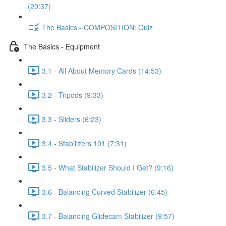
(20:37)
The Basics - COMPOSITION: Quiz
The Basics - Equipment
3.1 - All About Memory Cards (14:53)
3.2 - Tripods (9:33)
3.3 - Sliders (6:23)
3.4 - Stabilizers 101 (7:31)
3.5 - What Stabilizer Should I Get? (9:16)
3.6 - Balancing Curved Stabilizer (6:45)
3.7 - Balancing Glidecam Stabilizer (9:57)