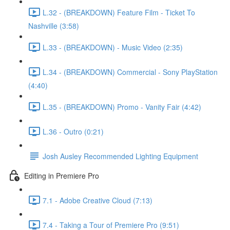
L.32 - (BREAKDOWN) Feature Film - Ticket To
Nashville (3:58)
L.33 - (BREAKDOWN) - Music Video (2:35)
L.34 - (BREAKDOWN) Commercial - Sony PlayStation
(4:40)
L.35 - (BREAKDOWN) Promo - Vanity Fair (4:42)
L.36 - Outro (0:21)
Josh Ausley Recommended Lighting Equipment
Editing in Premiere Pro
7.1 - Adobe Creative Cloud (7:13)
7.4 - Taking a Tour of Premiere Pro (9:51)