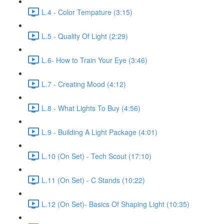
L.4 - Color Tempature (3:15)
L.5 - Quality Of Light (2:29)
L.6- How to Train Your Eye (3:46)
L.7 - Creating Mood (4:12)
L.8 - What Lights To Buy (4:56)
L.9 - Building A Light Package (4:01)
L.10 (On Set) - Tech Scout (17:10)
L.11 (On Set) - C Stands (10:22)
L.12 (On Set)- Basics Of Shaping Light (10:35)