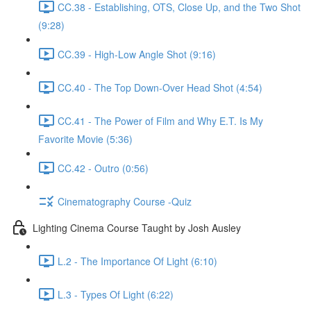
CC.38 - Establishing, OTS, Close Up, and the Two Shot
(9:28)
CC.39 - High-Low Angle Shot (9:16)
CC.40 - The Top Down-Over Head Shot (4:54)
CC.41 - The Power of Film and Why E.T. Is My
Favorite Movie (5:36)
CC.42 - Outro (0:56)
Cinematography Course -Quiz
Lighting Cinema Course Taught by Josh Ausley
L.2 - The Importance Of Light (6:10)
L.3 - Types Of Light (6:22)