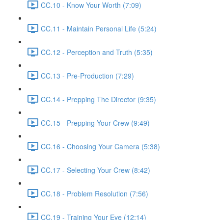
CC.10 - Know Your Worth (7:09)
CC.11 - Maintain Personal Life (5:24)
CC.12 - Perception and Truth (5:35)
CC.13 - Pre-Production (7:29)
CC.14 - Prepping The Director (9:35)
CC.15 - Prepping Your Crew (9:49)
CC.16 - Choosing Your Camera (5:38)
CC.17 - Selecting Your Crew (8:42)
CC.18 - Problem Resolution (7:56)
CC.19 - Training Your Eye (12:14)