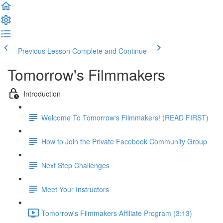
Previous Lesson
Complete and Continue
Tomorrow's Filmmakers
Introduction
Welcome To Tomorrow's Filmmakers! (READ FIRST)
How to Join the Private Facebook Community Group
Next Step Challenges
Meet Your Instructors
Tomorrow's Filmmakers Affiliate Program (3:13)