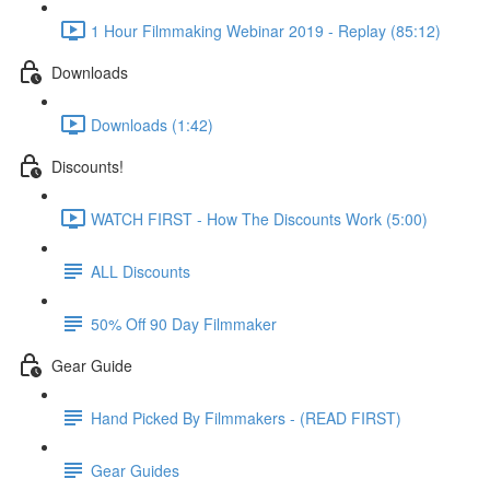
1 Hour Filmmaking Webinar 2019 - Replay (85:12)
Downloads
Downloads (1:42)
Discounts!
WATCH FIRST - How The Discounts Work (5:00)
ALL Discounts
50% Off 90 Day Filmmaker
Gear Guide
Hand Picked By Filmmakers - (READ FIRST)
Gear Guides