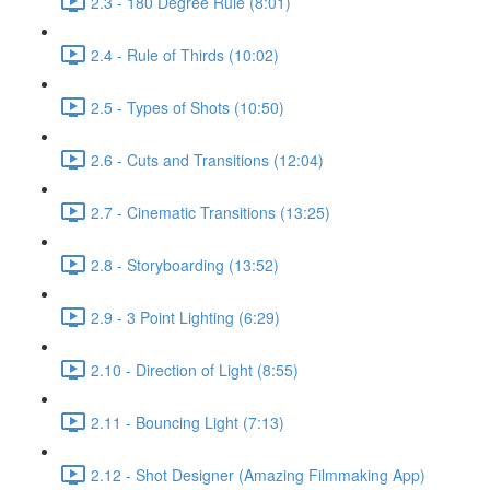
2.3 - 180 Degree Rule (8:01)
2.4 - Rule of Thirds (10:02)
2.5 - Types of Shots (10:50)
2.6 - Cuts and Transitions (12:04)
2.7 - Cinematic Transitions (13:25)
2.8 - Storyboarding (13:52)
2.9 - 3 Point Lighting (6:29)
2.10 - Direction of Light (8:55)
2.11 - Bouncing Light (7:13)
2.12 - Shot Designer (Amazing Filmmaking App)