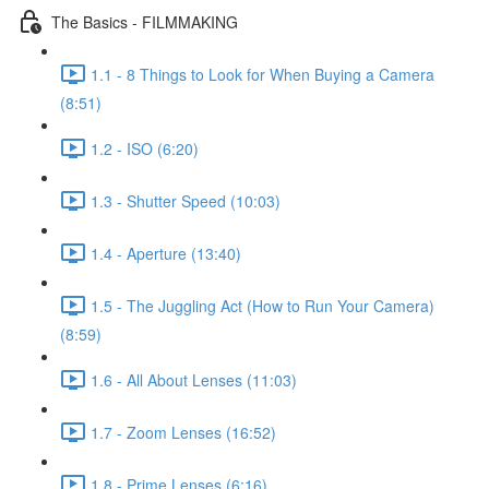
The Basics - FILMMAKING
1.1 - 8 Things to Look for When Buying a Camera
(8:51)
1.2 - ISO (6:20)
1.3 - Shutter Speed (10:03)
1.4 - Aperture (13:40)
1.5 - The Juggling Act (How to Run Your Camera)
(8:59)
1.6 - All About Lenses (11:03)
1.7 - Zoom Lenses (16:52)
1.8 - Prime Lenses (6:16)