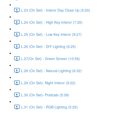
L.23 (On Set) - Interor Day Close Up (5:20)
L.24 (On Set) - High Key Interor (7:20)
L.25 (On Set) - Low Key Interor (9:27)
L.26 (On Set) - DIY Lighting (6:25)
L.27(On Set) - Green Screen (10:56)
L.28 (On Set) - Natural Lighting (6:32)
L.29 (On Set)- Night Interor (9:22)
L.30 (On Set)- Praticals (5:39)
L.31 (On Set) - RGB Lighting (5:25)