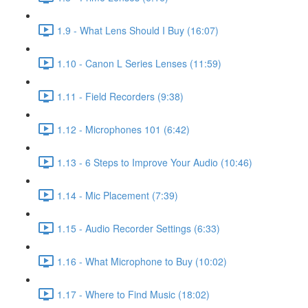
1.9 - What Lens Should I Buy (16:07)
1.10 - Canon L Series Lenses (11:59)
1.11 - Field Recorders (9:38)
1.12 - Microphones 101 (6:42)
1.13 - 6 Steps to Improve Your Audio (10:46)
1.14 - Mic Placement (7:39)
1.15 - Audio Recorder Settings (6:33)
1.16 - What Microphone to Buy (10:02)
1.17 - Where to Find Music (18:02)