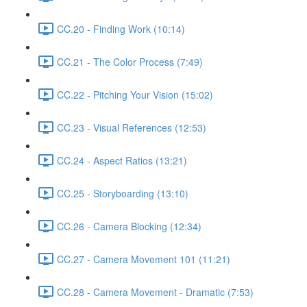
CC.20 - Finding Work (10:14)
CC.21 - The Color Process (7:49)
CC.22 - Pitching Your Vision (15:02)
CC.23 - Visual References (12:53)
CC.24 - Aspect Ratios (13:21)
CC.25 - Storyboarding (13:10)
CC.26 - Camera Blocking (12:34)
CC.27 - Camera Movement 101 (11:21)
CC.28 - Camera Movement - Dramatic (7:53)