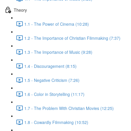
Theory
1.1 - The Power of Cinema (10:28)
1.2 - The Importance of Christian Filmmaking (7:37)
1.3 - The Importance of Music (9:28)
1.4 - Discouragement (8:15)
1.5 - Negative Criticism (7:26)
1.6 - Color in Storytelling (11:17)
1.7 - The Problem With Christian Movies (12:25)
1.8 - Cowardly Filmmaking (10:52)