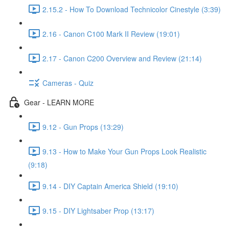
2.15.2 - How To Download Technicolor Cinestyle (3:39)
2.16 - Canon C100 Mark II Review (19:01)
2.17 - Canon C200 Overview and Review (21:14)
Cameras - Quiz
Gear - LEARN MORE
9.12 - Gun Props (13:29)
9.13 - How to Make Your Gun Props Look Realistic
(9:18)
9.14 - DIY Captain America Shield (19:10)
9.15 - DIY Lightsaber Prop (13:17)