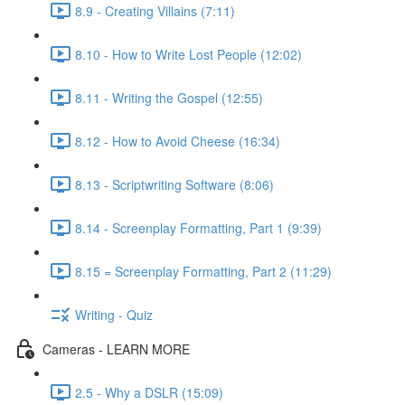
8.9 - Creating Villains (7:11)
8.10 - How to Write Lost People (12:02)
8.11 - Writing the Gospel (12:55)
8.12 - How to Avoid Cheese (16:34)
8.13 - Scriptwriting Software (8:06)
8.14 - Screenplay Formatting, Part 1 (9:39)
8.15 = Screenplay Formatting, Part 2 (11:29)
Writing - Quiz
Cameras - LEARN MORE
2.5 - Why a DSLR (15:09)