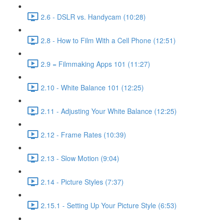
2.6 - DSLR vs. Handycam (10:28)
2.8 - How to Film With a Cell Phone (12:51)
2.9 = Filmmaking Apps 101 (11:27)
2.10 - White Balance 101 (12:25)
2.11 - Adjusting Your White Balance (12:25)
2.12 - Frame Rates (10:39)
2.13 - Slow Motion (9:04)
2.14 - Picture Styles (7:37)
2.15.1 - Setting Up Your Picture Style (6:53)