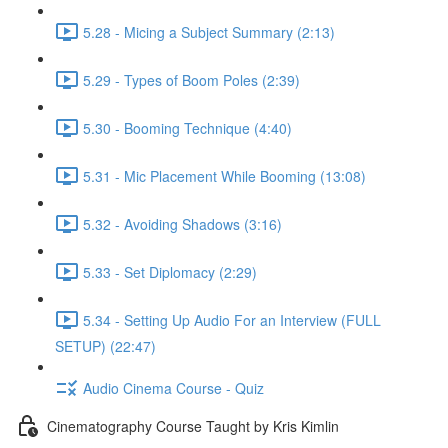
5.28 - Micing a Subject Summary (2:13)
5.29 - Types of Boom Poles (2:39)
5.30 - Booming Technique (4:40)
5.31 - Mic Placement While Booming (13:08)
5.32 - Avoiding Shadows (3:16)
5.33 - Set Diplomacy (2:29)
5.34 - Setting Up Audio For an Interview (FULL
SETUP) (22:47)
Audio Cinema Course - Quiz
Cinematography Course Taught by Kris Kimlin