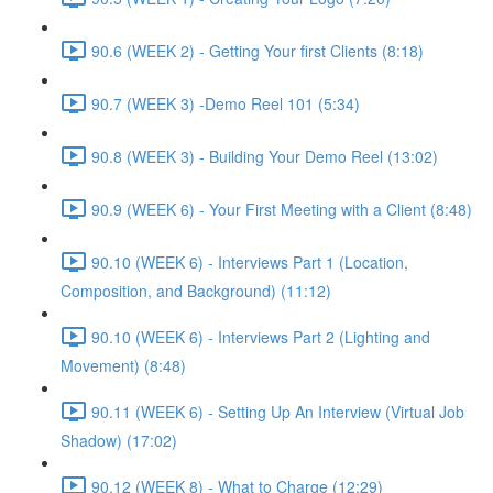
90.6 (WEEK 2) - Getting Your first Clients (8:18)
90.7 (WEEK 3) -Demo Reel 101 (5:34)
90.8 (WEEK 3) - Building Your Demo Reel (13:02)
90.9 (WEEK 6) - Your First Meeting with a Client (8:48)
90.10 (WEEK 6) - Interviews Part 1 (Location,
Composition, and Background) (11:12)
90.10 (WEEK 6) - Interviews Part 2 (Lighting and
Movement) (8:48)
90.11 (WEEK 6) - Setting Up An Interview (Virtual Job
Shadow) (17:02)
90.12 (WEEK 8) - What to Charge (12:29)