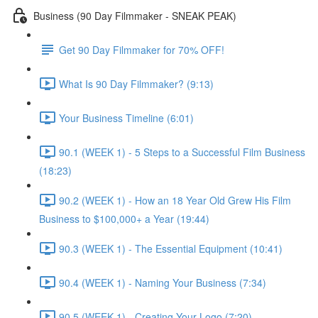
Business (90 Day Filmmaker - SNEAK PEAK)
Get 90 Day Filmmaker for 70% OFF!
What Is 90 Day Filmmaker? (9:13)
Your Business Timeline (6:01)
90.1 (WEEK 1) - 5 Steps to a Successful Film Business
(18:23)
90.2 (WEEK 1) - How an 18 Year Old Grew His Film
Business to $100,000+ a Year (19:44)
90.3 (WEEK 1) - The Essential Equipment (10:41)
90.4 (WEEK 1) - Naming Your Business (7:34)
90.5 (WEEK 1) - Creating Your Logo (7:20)