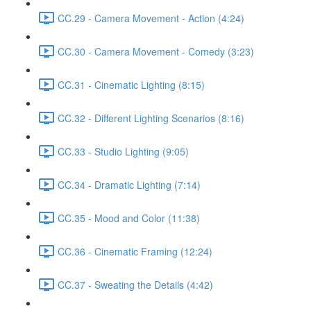
CC.29 - Camera Movement - Action (4:24)
CC.30 - Camera Movement - Comedy (3:23)
CC.31 - Cinematic Lighting (8:15)
CC.32 - Different Lighting Scenarios (8:16)
CC.33 - Studio Lighting (9:05)
CC.34 - Dramatic Lighting (7:14)
CC.35 - Mood and Color (11:38)
CC.36 - Cinematic Framing (12:24)
CC.37 - Sweating the Details (4:42)