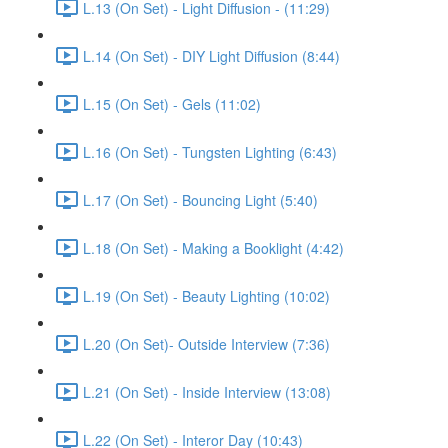
L.13 (On Set) - Light Diffusion - (11:29)
L.14 (On Set) - DIY Light Diffusion (8:44)
L.15 (On Set) - Gels (11:02)
L.16 (On Set) - Tungsten Lighting (6:43)
L.17 (On Set) - Bouncing Light (5:40)
L.18 (On Set) - Making a Booklight (4:42)
L.19 (On Set) - Beauty Lighting (10:02)
L.20 (On Set)- Outside Interview (7:36)
L.21 (On Set) - Inside Interview (13:08)
L.22 (On Set) - Interor Day (10:43)