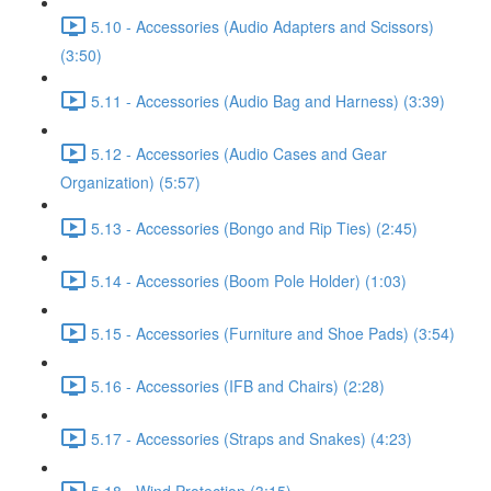
5.10 - Accessories (Audio Adapters and Scissors)
(3:50)
5.11 - Accessories (Audio Bag and Harness) (3:39)
5.12 - Accessories (Audio Cases and Gear
Organization) (5:57)
5.13 - Accessories (Bongo and Rip Ties) (2:45)
5.14 - Accessories (Boom Pole Holder) (1:03)
5.15 - Accessories (Furniture and Shoe Pads) (3:54)
5.16 - Accessories (IFB and Chairs) (2:28)
5.17 - Accessories (Straps and Snakes) (4:23)
5.18 - Wind Protection (3:15)