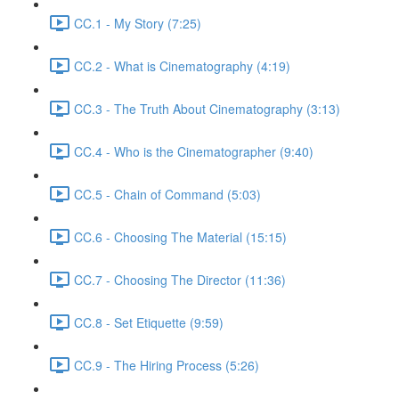
CC.1 - My Story (7:25)
CC.2 - What is Cinematography (4:19)
CC.3 - The Truth About Cinematography (3:13)
CC.4 - Who is the Cinematographer (9:40)
CC.5 - Chain of Command (5:03)
CC.6 - Choosing The Material (15:15)
CC.7 - Choosing The Director (11:36)
CC.8 - Set Etiquette (9:59)
CC.9 - The Hiring Process (5:26)