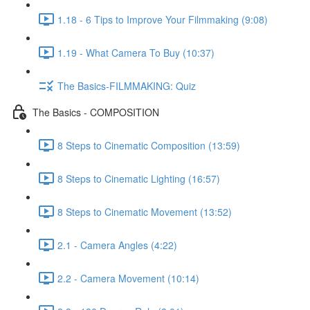
1.18 - 6 Tips to Improve Your Filmmaking (9:08)
1.19 - What Camera To Buy (10:37)
The Basics-FILMMAKING: Quiz
The Basics - COMPOSITION
8 Steps to Cinematic Composition (13:59)
8 Steps to Cinematic Lighting (16:57)
8 Steps to Cinematic Movement (13:52)
2.1 - Camera Angles (4:22)
2.2 - Camera Movement (10:14)