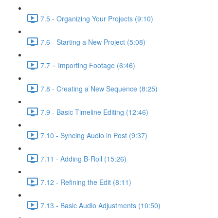
7.5 - Organizing Your Projects (9:10)
7.6 - Starting a New Project (5:08)
7.7 = Importing Footage (6:46)
7.8 - Creating a New Sequence (8:25)
7.9 - Basic Timeline Editing (12:46)
7.10 - Syncing Audio in Post (9:37)
7.11 - Adding B-Roll (15:26)
7.12 - Refining the Edit (8:11)
7.13 - Basic Audio Adjustments (10:50)