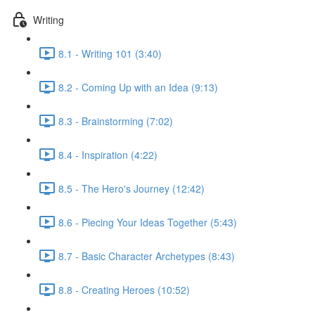
Writing
8.1 - Writing 101 (3:40)
8.2 - Coming Up with an Idea (9:13)
8.3 - Brainstorming (7:02)
8.4 - Inspiration (4:22)
8.5 - The Hero's Journey (12:42)
8.6 - Piecing Your Ideas Together (5:43)
8.7 - Basic Character Archetypes (8:43)
8.8 - Creating Heroes (10:52)