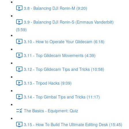
3.8 - Balancing DJI Ronin-M (9:20)
3.9 - Balancing DJI Ronin-S (Emmaus Vanderbilt)
(5:59)
3.10 - How to Operate Your Glidecam (6:18)
3.11 - Top Glidecam Movements (4:39)
3.12 - Top Glidecam Tips and Tricks (10:58)
3.13 - Tripod Hacks (9:09)
3.14 - Top Gimbal Tips and Tricks (11:17)
The Basics - Equipment: Quiz
3.15 - How To Build The Ultimate Editing Desk (15:45)