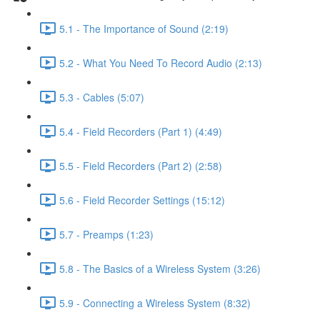
5.1 - The Importance of Sound (2:19)
5.2 - What You Need To Record Audio (2:13)
5.3 - Cables (5:07)
5.4 - Field Recorders (Part 1) (4:49)
5.5 - Field Recorders (Part 2) (2:58)
5.6 - Field Recorder Settings (15:12)
5.7 - Preamps (1:23)
5.8 - The Basics of a Wireless System (3:26)
5.9 - Connecting a Wireless System (8:32)