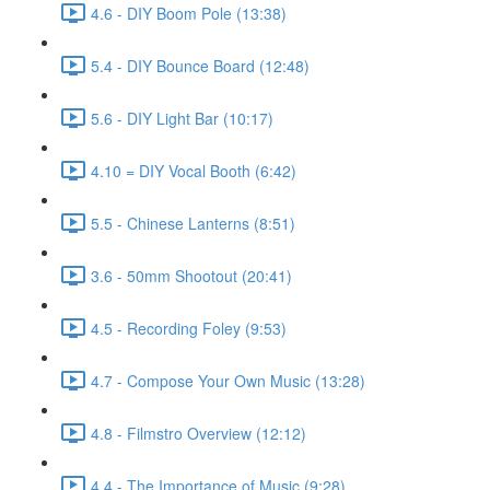
4.6 - DIY Boom Pole (13:38)
5.4 - DIY Bounce Board (12:48)
5.6 - DIY Light Bar (10:17)
4.10 = DIY Vocal Booth (6:42)
5.5 - Chinese Lanterns (8:51)
3.6 - 50mm Shootout (20:41)
4.5 - Recording Foley (9:53)
4.7 - Compose Your Own Music (13:28)
4.8 - Filmstro Overview (12:12)
4.4 - The Importance of Music (9:28)