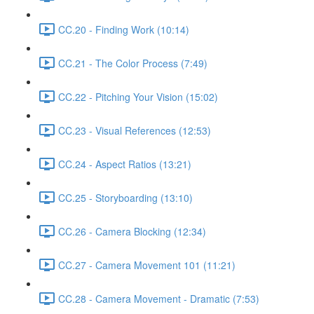
CC.20 - Finding Work (10:14)
CC.21 - The Color Process (7:49)
CC.22 - Pitching Your Vision (15:02)
CC.23 - Visual References (12:53)
CC.24 - Aspect Ratios (13:21)
CC.25 - Storyboarding (13:10)
CC.26 - Camera Blocking (12:34)
CC.27 - Camera Movement 101 (11:21)
CC.28 - Camera Movement - Dramatic (7:53)