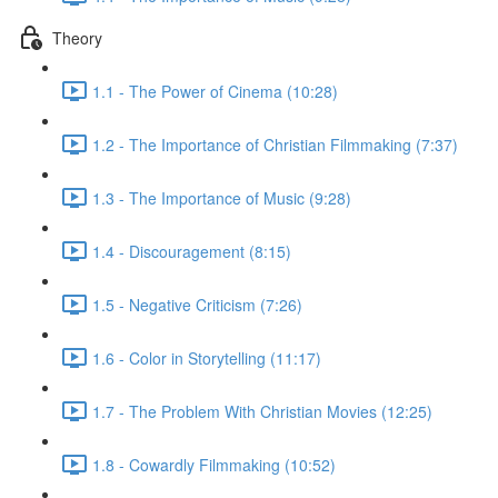
Theory
1.1 - The Power of Cinema (10:28)
1.2 - The Importance of Christian Filmmaking (7:37)
1.3 - The Importance of Music (9:28)
1.4 - Discouragement (8:15)
1.5 - Negative Criticism (7:26)
1.6 - Color in Storytelling (11:17)
1.7 - The Problem With Christian Movies (12:25)
1.8 - Cowardly Filmmaking (10:52)