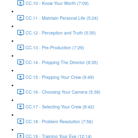
CC.10 - Know Your Worth (7:09)
CC.11 - Maintain Personal Life (5:24)
CC.12 - Perception and Truth (5:35)
CC.13 - Pre-Production (7:29)
CC.14 - Prepping The Director (9:35)
CC.15 - Prepping Your Crew (9:49)
CC.16 - Choosing Your Camera (5:38)
CC.17 - Selecting Your Crew (8:42)
CC.18 - Problem Resolution (7:56)
CC.19 - Training Your Eye (12:14)