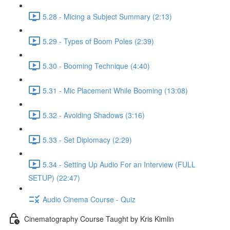
5.28 - Micing a Subject Summary (2:13)
5.29 - Types of Boom Poles (2:39)
5.30 - Booming Technique (4:40)
5.31 - Mic Placement While Booming (13:08)
5.32 - Avoiding Shadows (3:16)
5.33 - Set Diplomacy (2:29)
5.34 - Setting Up Audio For an Interview (FULL
SETUP) (22:47)
Audio Cinema Course - Quiz
Cinematography Course Taught by Kris Kimlin