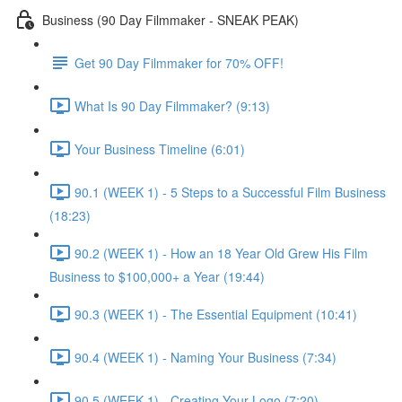
Business (90 Day Filmmaker - SNEAK PEAK)
Get 90 Day Filmmaker for 70% OFF!
What Is 90 Day Filmmaker? (9:13)
Your Business Timeline (6:01)
90.1 (WEEK 1) - 5 Steps to a Successful Film Business
(18:23)
90.2 (WEEK 1) - How an 18 Year Old Grew His Film
Business to $100,000+ a Year (19:44)
90.3 (WEEK 1) - The Essential Equipment (10:41)
90.4 (WEEK 1) - Naming Your Business (7:34)
90.5 (WEEK 1) - Creating Your Logo (7:20)