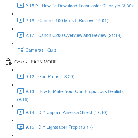
2.15.2 - How To Download Technicolor Cinestyle (3:39)
2.16 - Canon C100 Mark II Review (19:01)
2.17 - Canon C200 Overview and Review (21:14)
Cameras - Quiz
Gear - LEARN MORE
9.12 - Gun Props (13:29)
9.13 - How to Make Your Gun Props Look Realistic
(9:18)
9.14 - DIY Captain America Shield (19:10)
9.15 - DIY Lightsaber Prop (13:17)