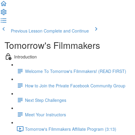
Previous Lesson
Complete and Continue
Tomorrow's Filmmakers
Introduction
Welcome To Tomorrow's Filmmakers! (READ FIRST)
How to Join the Private Facebook Community Group
Next Step Challenges
Meet Your Instructors
Tomorrow's Filmmakers Affiliate Program (3:13)