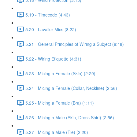
5.19 - Timecode (4:43)
5.20 - Lavalier Mics (8:22)
5.21 - General Principles of Wiring a Subject (6:48)
5.22 - Wiring Etiquette (4:31)
5.23 - Micing a Female (Skin) (2:29)
5.24 - Micing a Female (Collar, Neckline) (2:56)
5.25 - Micing a Female (Bra) (1:11)
5.26 - Micing a Male (Skin, Dress Shirt) (2:56)
5.27 - Micing a Male (Tie) (2:20)