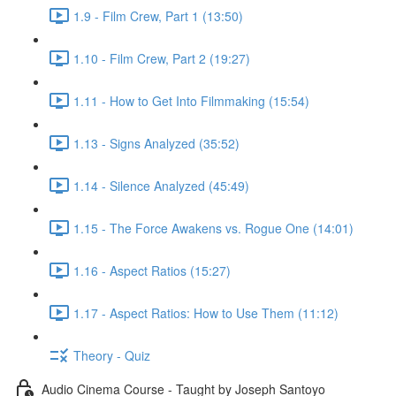
1.9 - Film Crew, Part 1 (13:50)
1.10 - Film Crew, Part 2 (19:27)
1.11 - How to Get Into Filmmaking (15:54)
1.13 - Signs Analyzed (35:52)
1.14 - Silence Analyzed (45:49)
1.15 - The Force Awakens vs. Rogue One (14:01)
1.16 - Aspect Ratios (15:27)
1.17 - Aspect Ratios: How to Use Them (11:12)
Theory - Quiz
Audio Cinema Course - Taught by Joseph Santoyo