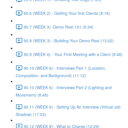
90.6 (WEEK 2) - Getting Your first Clients (8:18)
90.7 (WEEK 3) -Demo Reel 101 (5:34)
90.8 (WEEK 3) - Building Your Demo Reel (13:02)
90.9 (WEEK 6) - Your First Meeting with a Client (8:48)
90.10 (WEEK 6) - Interviews Part 1 (Location,
Composition, and Background) (11:12)
90.10 (WEEK 6) - Interviews Part 2 (Lighting and
Movement) (8:48)
90.11 (WEEK 6) - Setting Up An Interview (Virtual Job
Shadow) (17:02)
90.12 (WEEK 8) - What to Charge (12:29)