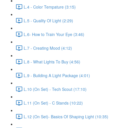
L.4 - Color Tempature (3:15)
L.5 - Quality Of Light (2:29)
L.6- How to Train Your Eye (3:46)
L.7 - Creating Mood (4:12)
L.8 - What Lights To Buy (4:56)
L.9 - Building A Light Package (4:01)
L.10 (On Set) - Tech Scout (17:10)
L.11 (On Set) - C Stands (10:22)
L.12 (On Set)- Basics Of Shaping Light (10:35)