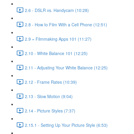
2.6 - DSLR vs. Handycam (10:28)
2.8 - How to Film With a Cell Phone (12:51)
2.9 = Filmmaking Apps 101 (11:27)
2.10 - White Balance 101 (12:25)
2.11 - Adjusting Your White Balance (12:25)
2.12 - Frame Rates (10:39)
2.13 - Slow Motion (9:04)
2.14 - Picture Styles (7:37)
2.15.1 - Setting Up Your Picture Style (6:53)