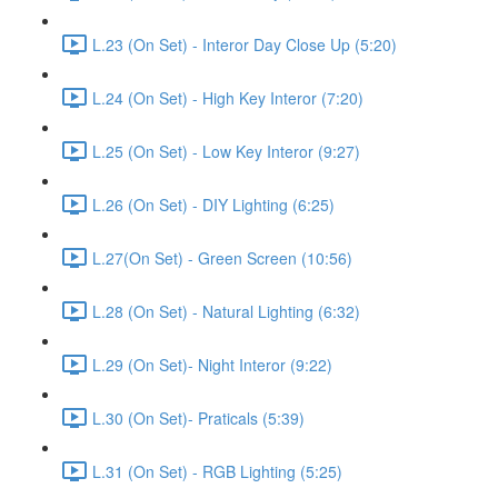
L.23 (On Set) - Interor Day Close Up (5:20)
L.24 (On Set) - High Key Interor (7:20)
L.25 (On Set) - Low Key Interor (9:27)
L.26 (On Set) - DIY Lighting (6:25)
L.27(On Set) - Green Screen (10:56)
L.28 (On Set) - Natural Lighting (6:32)
L.29 (On Set)- Night Interor (9:22)
L.30 (On Set)- Praticals (5:39)
L.31 (On Set) - RGB Lighting (5:25)