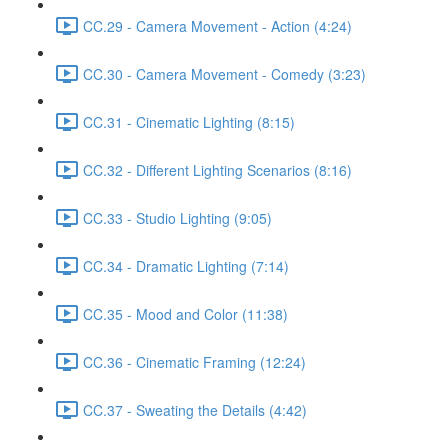
CC.29 - Camera Movement - Action (4:24)
CC.30 - Camera Movement - Comedy (3:23)
CC.31 - Cinematic Lighting (8:15)
CC.32 - Different Lighting Scenarios (8:16)
CC.33 - Studio Lighting (9:05)
CC.34 - Dramatic Lighting (7:14)
CC.35 - Mood and Color (11:38)
CC.36 - Cinematic Framing (12:24)
CC.37 - Sweating the Details (4:42)