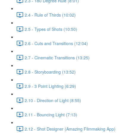
2.3 - 180 Degree Rule (8:01)
2.4 - Rule of Thirds (10:02)
2.5 - Types of Shots (10:50)
2.6 - Cuts and Transitions (12:04)
2.7 - Cinematic Transitions (13:25)
2.8 - Storyboarding (13:52)
2.9 - 3 Point Lighting (6:29)
2.10 - Direction of Light (8:55)
2.11 - Bouncing Light (7:13)
2.12 - Shot Designer (Amazing Filmmaking App)