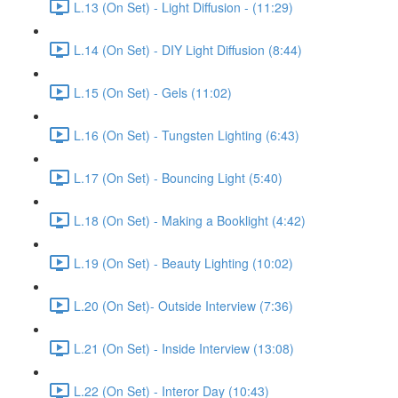
L.13 (On Set) - Light Diffusion - (11:29)
L.14 (On Set) - DIY Light Diffusion (8:44)
L.15 (On Set) - Gels (11:02)
L.16 (On Set) - Tungsten Lighting (6:43)
L.17 (On Set) - Bouncing Light (5:40)
L.18 (On Set) - Making a Booklight (4:42)
L.19 (On Set) - Beauty Lighting (10:02)
L.20 (On Set)- Outside Interview (7:36)
L.21 (On Set) - Inside Interview (13:08)
L.22 (On Set) - Interor Day (10:43)