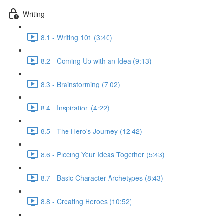
Writing
8.1 - Writing 101 (3:40)
8.2 - Coming Up with an Idea (9:13)
8.3 - Brainstorming (7:02)
8.4 - Inspiration (4:22)
8.5 - The Hero's Journey (12:42)
8.6 - Piecing Your Ideas Together (5:43)
8.7 - Basic Character Archetypes (8:43)
8.8 - Creating Heroes (10:52)