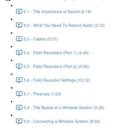
5.1 - The Importance of Sound (2:19)
5.2 - What You Need To Record Audio (2:13)
5.3 - Cables (5:07)
5.4 - Field Recorders (Part 1) (4:49)
5.5 - Field Recorders (Part 2) (2:58)
5.6 - Field Recorder Settings (15:12)
5.7 - Preamps (1:23)
5.8 - The Basics of a Wireless System (3:26)
5.9 - Connecting a Wireless System (8:32)