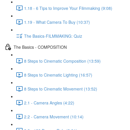
1.18 - 6 Tips to Improve Your Filmmaking (9:08)
1.19 - What Camera To Buy (10:37)
The Basics-FILMMAKING: Quiz
The Basics - COMPOSITION
8 Steps to Cinematic Composition (13:59)
8 Steps to Cinematic Lighting (16:57)
8 Steps to Cinematic Movement (13:52)
2.1 - Camera Angles (4:22)
2.2 - Camera Movement (10:14)