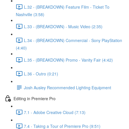
L.32 - (BREAKDOWN) Feature Film - Ticket To
Nashville (3:58)
L.33 - (BREAKDOWN) - Music Video (2:35)
L.34 - (BREAKDOWN) Commercial - Sony PlayStation
(4:40)
L.35 - (BREAKDOWN) Promo - Vanity Fair (4:42)
L.36 - Outro (0:21)
Josh Ausley Recommended Lighting Equipment
Editing in Premiere Pro
7.1 - Adobe Creative Cloud (7:13)
7.4 - Taking a Tour of Premiere Pro (9:51)