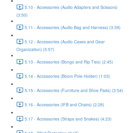
5.10 - Accessories (Audio Adapters and Scissors)
(3:50)
5.11 - Accessories (Audio Bag and Harness) (3:39)
5.12 - Accessories (Audio Cases and Gear
Organization) (5:57)
5.13 - Accessories (Bongo and Rip Ties) (2:45)
5.14 - Accessories (Boom Pole Holder) (1:03)
5.15 - Accessories (Furniture and Shoe Pads) (3:54)
5.16 - Accessories (IFB and Chairs) (2:28)
5.17 - Accessories (Straps and Snakes) (4:23)
5.18 - Wind Protection (3:15)