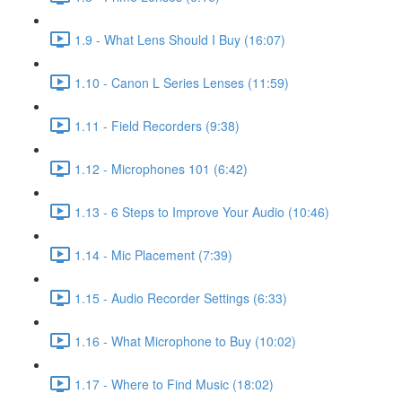
1.9 - What Lens Should I Buy (16:07)
1.10 - Canon L Series Lenses (11:59)
1.11 - Field Recorders (9:38)
1.12 - Microphones 101 (6:42)
1.13 - 6 Steps to Improve Your Audio (10:46)
1.14 - Mic Placement (7:39)
1.15 - Audio Recorder Settings (6:33)
1.16 - What Microphone to Buy (10:02)
1.17 - Where to Find Music (18:02)