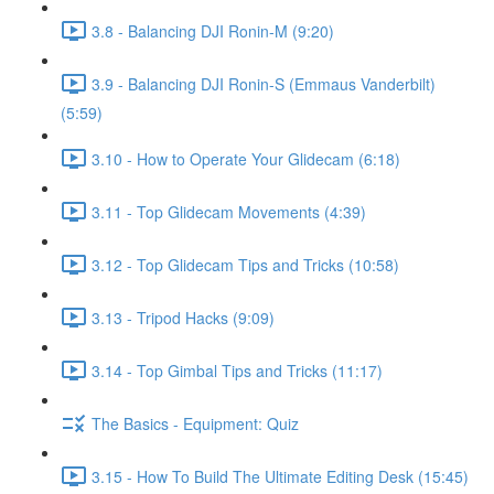
3.8 - Balancing DJI Ronin-M (9:20)
3.9 - Balancing DJI Ronin-S (Emmaus Vanderbilt)
(5:59)
3.10 - How to Operate Your Glidecam (6:18)
3.11 - Top Glidecam Movements (4:39)
3.12 - Top Glidecam Tips and Tricks (10:58)
3.13 - Tripod Hacks (9:09)
3.14 - Top Gimbal Tips and Tricks (11:17)
The Basics - Equipment: Quiz
3.15 - How To Build The Ultimate Editing Desk (15:45)