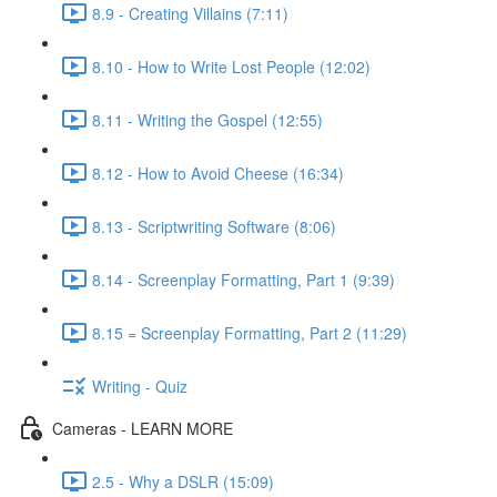
8.9 - Creating Villains (7:11)
8.10 - How to Write Lost People (12:02)
8.11 - Writing the Gospel (12:55)
8.12 - How to Avoid Cheese (16:34)
8.13 - Scriptwriting Software (8:06)
8.14 - Screenplay Formatting, Part 1 (9:39)
8.15 = Screenplay Formatting, Part 2 (11:29)
Writing - Quiz
Cameras - LEARN MORE
2.5 - Why a DSLR (15:09)