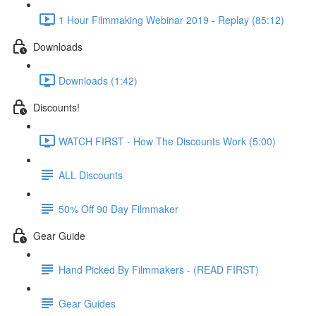
1 Hour Filmmaking Webinar 2019 - Replay (85:12)
Downloads
Downloads (1:42)
Discounts!
WATCH FIRST - How The Discounts Work (5:00)
ALL Discounts
50% Off 90 Day Filmmaker
Gear Guide
Hand Picked By Filmmakers - (READ FIRST)
Gear Guides