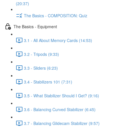
(20:37)
The Basics - COMPOSITION: Quiz
The Basics - Equipment
3.1 - All About Memory Cards (14:53)
3.2 - Tripods (9:33)
3.3 - Sliders (6:23)
3.4 - Stabilizers 101 (7:31)
3.5 - What Stabilizer Should I Get? (9:16)
3.6 - Balancing Curved Stabilizer (6:45)
3.7 - Balancing Glidecam Stabilizer (9:57)