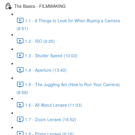
The Basics - FILMMAKING
1.1 - 8 Things to Look for When Buying a Camera
(8:51)
1.2 - ISO (6:20)
1.3 - Shutter Speed (10:03)
1.4 - Aperture (13:40)
1.5 - The Juggling Act (How to Run Your Camera)
(8:59)
1.6 - All About Lenses (11:03)
1.7 - Zoom Lenses (16:52)
1.8 - Prime Lenses (6:16)