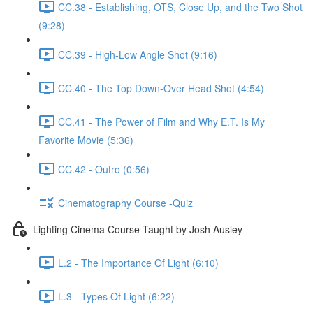
CC.38 - Establishing, OTS, Close Up, and the Two Shot
(9:28)
CC.39 - High-Low Angle Shot (9:16)
CC.40 - The Top Down-Over Head Shot (4:54)
CC.41 - The Power of Film and Why E.T. Is My
Favorite Movie (5:36)
CC.42 - Outro (0:56)
Cinematography Course -Quiz
Lighting Cinema Course Taught by Josh Ausley
L.2 - The Importance Of Light (6:10)
L.3 - Types Of Light (6:22)