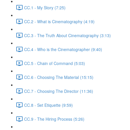
CC.1 - My Story (7:25)
CC.2 - What is Cinematography (4:19)
CC.3 - The Truth About Cinematography (3:13)
CC.4 - Who is the Cinematographer (9:40)
CC.5 - Chain of Command (5:03)
CC.6 - Choosing The Material (15:15)
CC.7 - Choosing The Director (11:36)
CC.8 - Set Etiquette (9:59)
CC.9 - The Hiring Process (5:26)