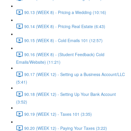
90.13 (WEEK 8) - Pricing a Wedding (10:16)
90.14 (WEEK 8) - Pricing Real Estate (6:43)
90.15 (WEEK 8) - Cold Emails 101 (12:57)
90.16 (WEEK 8) - (Student Feedback) Cold
Emails/Website) (11:21)
90.17 (WEEK 12) - Setting up a Business Account/LLC
(5:41)
90.18 (WEEK 12) - Setting Up Your Bank Account
(3:52)
90.19 (WEEK 12) - Taxes 101 (3:35)
90.20 (WEEK 12) - Paying Your Taxes (3:22)