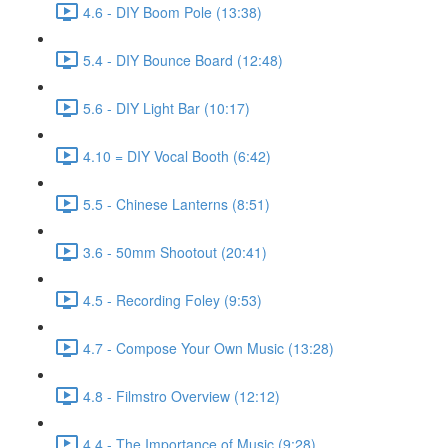
4.6 - DIY Boom Pole (13:38)
5.4 - DIY Bounce Board (12:48)
5.6 - DIY Light Bar (10:17)
4.10 = DIY Vocal Booth (6:42)
5.5 - Chinese Lanterns (8:51)
3.6 - 50mm Shootout (20:41)
4.5 - Recording Foley (9:53)
4.7 - Compose Your Own Music (13:28)
4.8 - Filmstro Overview (12:12)
4.4 - The Importance of Music (9:28)