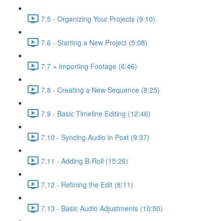
7.5 - Organizing Your Projects (9:10)
7.6 - Starting a New Project (5:08)
7.7 = Importing Footage (6:46)
7.8 - Creating a New Sequence (8:25)
7.9 - Basic Timeline Editing (12:46)
7.10 - Syncing Audio in Post (9:37)
7.11 - Adding B-Roll (15:26)
7.12 - Refining the Edit (8:11)
7.13 - Basic Audio Adjustments (10:50)