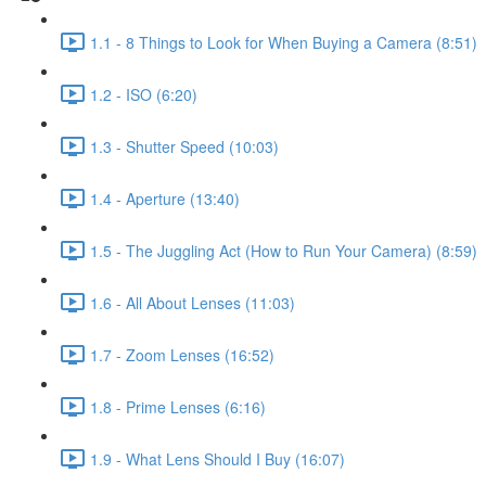
1.1 - 8 Things to Look for When Buying a Camera (8:51)
1.2 - ISO (6:20)
1.3 - Shutter Speed (10:03)
1.4 - Aperture (13:40)
1.5 - The Juggling Act (How to Run Your Camera) (8:59)
1.6 - All About Lenses (11:03)
1.7 - Zoom Lenses (16:52)
1.8 - Prime Lenses (6:16)
1.9 - What Lens Should I Buy (16:07)