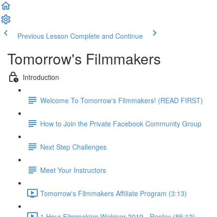
Previous Lesson
Complete and Continue
Tomorrow's Filmmakers
Introduction
Welcome To Tomorrow's Filmmakers! (READ FIRST)
How to Join the Private Facebook Community Group
Next Step Challenges
Meet Your Instructors
Tomorrow's Filmmakers Affiliate Program (3:13)
1 Hour Filmmaking Webinar 2019 - Replay (85:12)