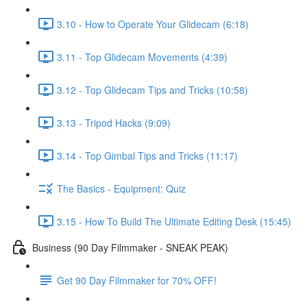
3.10 - How to Operate Your Glidecam (6:18)
3.11 - Top Glidecam Movements (4:39)
3.12 - Top Glidecam Tips and Tricks (10:58)
3.13 - Tripod Hacks (9:09)
3.14 - Top Gimbal Tips and Tricks (11:17)
The Basics - Equipment: Quiz
3.15 - How To Build The Ultimate Editing Desk (15:45)
Business (90 Day Filmmaker - SNEAK PEAK)
Get 90 Day Filmmaker for 70% OFF!