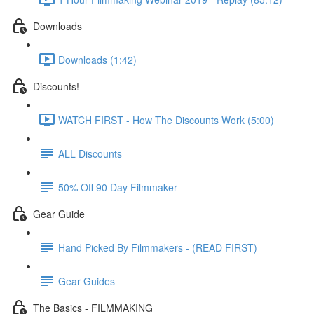
Downloads
Downloads (1:42)
Discounts!
WATCH FIRST - How The Discounts Work (5:00)
ALL Discounts
50% Off 90 Day Filmmaker
Gear Guide
Hand Picked By Filmmakers - (READ FIRST)
Gear Guides
The Basics - FILMMAKING