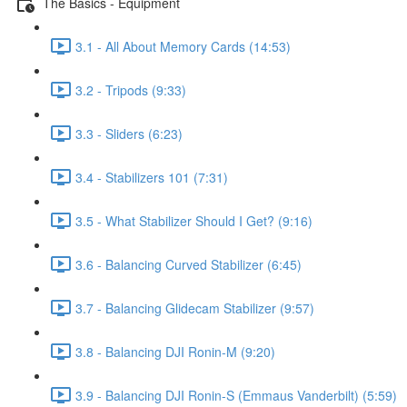
The Basics - Equipment
3.1 - All About Memory Cards (14:53)
3.2 - Tripods (9:33)
3.3 - Sliders (6:23)
3.4 - Stabilizers 101 (7:31)
3.5 - What Stabilizer Should I Get? (9:16)
3.6 - Balancing Curved Stabilizer (6:45)
3.7 - Balancing Glidecam Stabilizer (9:57)
3.8 - Balancing DJI Ronin-M (9:20)
3.9 - Balancing DJI Ronin-S (Emmaus Vanderbilt) (5:59)