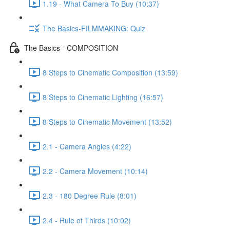
1.19 - What Camera To Buy (10:37)
The Basics-FILMMAKING: Quiz
The Basics - COMPOSITION
8 Steps to Cinematic Composition (13:59)
8 Steps to Cinematic Lighting (16:57)
8 Steps to Cinematic Movement (13:52)
2.1 - Camera Angles (4:22)
2.2 - Camera Movement (10:14)
2.3 - 180 Degree Rule (8:01)
2.4 - Rule of Thirds (10:02)