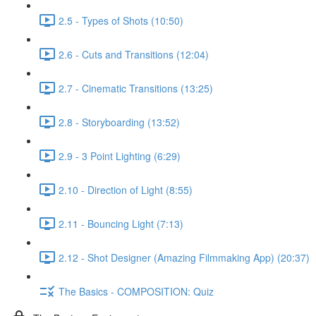
2.5 - Types of Shots (10:50)
2.6 - Cuts and Transitions (12:04)
2.7 - Cinematic Transitions (13:25)
2.8 - Storyboarding (13:52)
2.9 - 3 Point Lighting (6:29)
2.10 - Direction of Light (8:55)
2.11 - Bouncing Light (7:13)
2.12 - Shot Designer (Amazing Filmmaking App) (20:37)
The Basics - COMPOSITION: Quiz