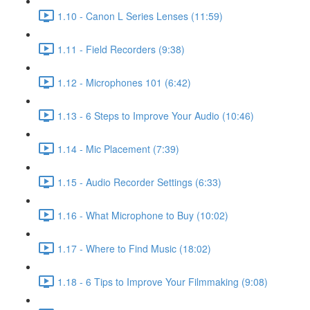
1.10 - Canon L Series Lenses (11:59)
1.11 - Field Recorders (9:38)
1.12 - Microphones 101 (6:42)
1.13 - 6 Steps to Improve Your Audio (10:46)
1.14 - Mic Placement (7:39)
1.15 - Audio Recorder Settings (6:33)
1.16 - What Microphone to Buy (10:02)
1.17 - Where to Find Music (18:02)
1.18 - 6 Tips to Improve Your Filmmaking (9:08)