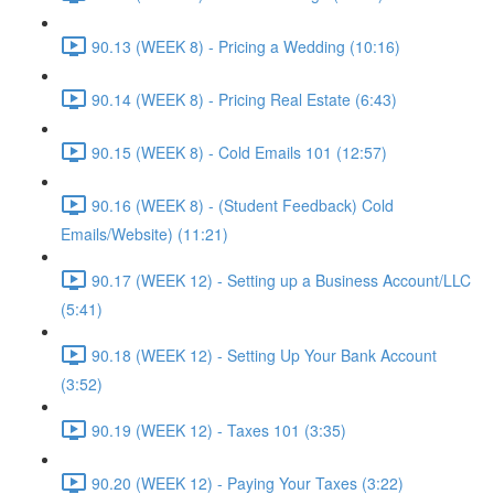
90.13 (WEEK 8) - Pricing a Wedding (10:16)
90.14 (WEEK 8) - Pricing Real Estate (6:43)
90.15 (WEEK 8) - Cold Emails 101 (12:57)
90.16 (WEEK 8) - (Student Feedback) Cold
Emails/Website) (11:21)
90.17 (WEEK 12) - Setting up a Business Account/LLC
(5:41)
90.18 (WEEK 12) - Setting Up Your Bank Account
(3:52)
90.19 (WEEK 12) - Taxes 101 (3:35)
90.20 (WEEK 12) - Paying Your Taxes (3:22)