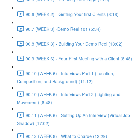
90.6 (WEEK 2) - Getting Your first Clients (8:18)
90.7 (WEEK 3) -Demo Reel 101 (5:34)
90.8 (WEEK 3) - Building Your Demo Reel (13:02)
90.9 (WEEK 6) - Your First Meeting with a Client (8:48)
90.10 (WEEK 6) - Interviews Part 1 (Location,
Composition, and Background) (11:12)
90.10 (WEEK 6) - Interviews Part 2 (Lighting and
Movement) (8:48)
90.11 (WEEK 6) - Setting Up An Interview (Virtual Job
Shadow) (17:02)
90.12 (WEEK 8) - What to Charge (12:29)