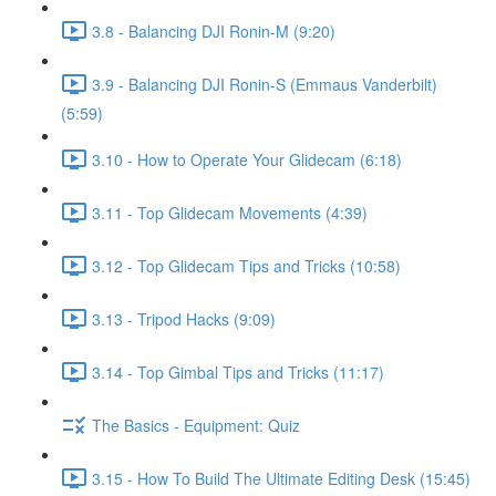
3.8 - Balancing DJI Ronin-M (9:20)
3.9 - Balancing DJI Ronin-S (Emmaus Vanderbilt)
(5:59)
3.10 - How to Operate Your Glidecam (6:18)
3.11 - Top Glidecam Movements (4:39)
3.12 - Top Glidecam Tips and Tricks (10:58)
3.13 - Tripod Hacks (9:09)
3.14 - Top Gimbal Tips and Tricks (11:17)
The Basics - Equipment: Quiz
3.15 - How To Build The Ultimate Editing Desk (15:45)