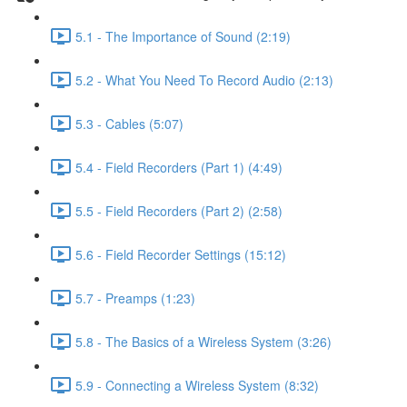
5.1 - The Importance of Sound (2:19)
5.2 - What You Need To Record Audio (2:13)
5.3 - Cables (5:07)
5.4 - Field Recorders (Part 1) (4:49)
5.5 - Field Recorders (Part 2) (2:58)
5.6 - Field Recorder Settings (15:12)
5.7 - Preamps (1:23)
5.8 - The Basics of a Wireless System (3:26)
5.9 - Connecting a Wireless System (8:32)