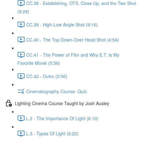
CC.38 - Establishing, OTS, Close Up, and the Two Shot
(9:28)
CC.39 - High-Low Angle Shot (9:16)
CC.40 - The Top Down-Over Head Shot (4:54)
CC.41 - The Power of Film and Why E.T. Is My
Favorite Movie (5:36)
CC.42 - Outro (0:56)
Cinematography Course -Quiz
Lighting Cinema Course Taught by Josh Ausley
L.2 - The Importance Of Light (6:10)
L.3 - Types Of Light (6:22)