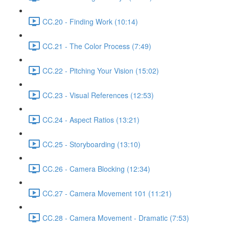
CC.20 - Finding Work (10:14)
CC.21 - The Color Process (7:49)
CC.22 - Pitching Your Vision (15:02)
CC.23 - Visual References (12:53)
CC.24 - Aspect Ratios (13:21)
CC.25 - Storyboarding (13:10)
CC.26 - Camera Blocking (12:34)
CC.27 - Camera Movement 101 (11:21)
CC.28 - Camera Movement - Dramatic (7:53)