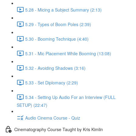
5.28 - Micing a Subject Summary (2:13)
5.29 - Types of Boom Poles (2:39)
5.30 - Booming Technique (4:40)
5.31 - Mic Placement While Booming (13:08)
5.32 - Avoiding Shadows (3:16)
5.33 - Set Diplomacy (2:29)
5.34 - Setting Up Audio For an Interview (FULL
SETUP) (22:47)
Audio Cinema Course - Quiz
Cinematography Course Taught by Kris Kimlin