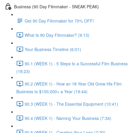
Business (90 Day Filmmaker - SNEAK PEAK)
Get 90 Day Filmmaker for 70% OFF!
What Is 90 Day Filmmaker? (9:13)
Your Business Timeline (6:01)
90.1 (WEEK 1) - 5 Steps to a Successful Film Business
(18:23)
90.2 (WEEK 1) - How an 18 Year Old Grew His Film
Business to $100,000+ a Year (19:44)
90.3 (WEEK 1) - The Essential Equipment (10:41)
90.4 (WEEK 1) - Naming Your Business (7:34)
90.5 (WEEK 1) - Creating Your Logo (7:20)