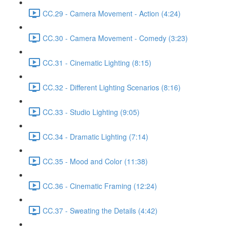
CC.29 - Camera Movement - Action (4:24)
CC.30 - Camera Movement - Comedy (3:23)
CC.31 - Cinematic Lighting (8:15)
CC.32 - Different Lighting Scenarios (8:16)
CC.33 - Studio Lighting (9:05)
CC.34 - Dramatic Lighting (7:14)
CC.35 - Mood and Color (11:38)
CC.36 - Cinematic Framing (12:24)
CC.37 - Sweating the Details (4:42)