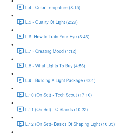
L.4 - Color Tempature (3:15)
L.5 - Quality Of Light (2:29)
L.6- How to Train Your Eye (3:46)
L.7 - Creating Mood (4:12)
L.8 - What Lights To Buy (4:56)
L.9 - Building A Light Package (4:01)
L.10 (On Set) - Tech Scout (17:10)
L.11 (On Set) - C Stands (10:22)
L.12 (On Set)- Basics Of Shaping Light (10:35)