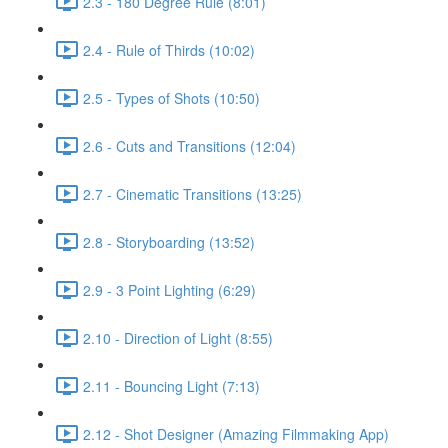
2.3 - 180 Degree Rule (8:01)
2.4 - Rule of Thirds (10:02)
2.5 - Types of Shots (10:50)
2.6 - Cuts and Transitions (12:04)
2.7 - Cinematic Transitions (13:25)
2.8 - Storyboarding (13:52)
2.9 - 3 Point Lighting (6:29)
2.10 - Direction of Light (8:55)
2.11 - Bouncing Light (7:13)
2.12 - Shot Designer (Amazing Filmmaking App)