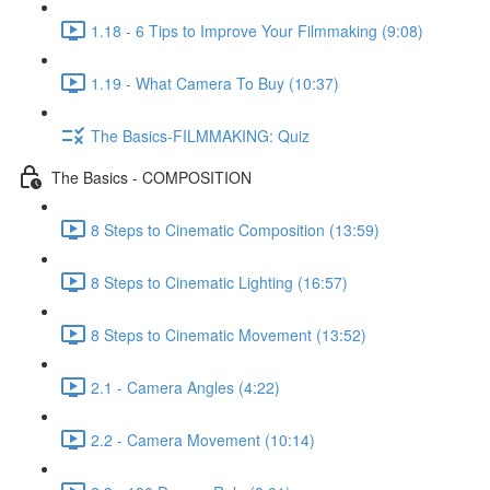
1.18 - 6 Tips to Improve Your Filmmaking (9:08)
1.19 - What Camera To Buy (10:37)
The Basics-FILMMAKING: Quiz
The Basics - COMPOSITION
8 Steps to Cinematic Composition (13:59)
8 Steps to Cinematic Lighting (16:57)
8 Steps to Cinematic Movement (13:52)
2.1 - Camera Angles (4:22)
2.2 - Camera Movement (10:14)