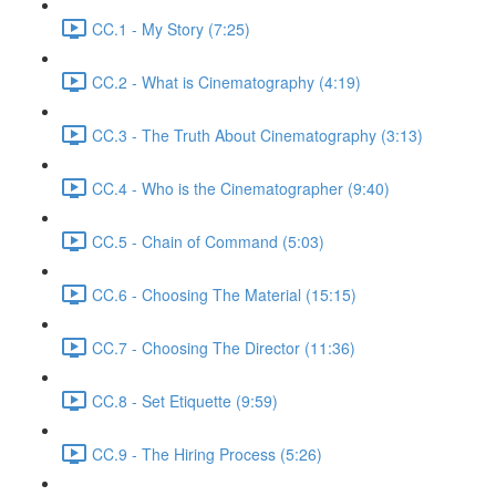
CC.1 - My Story (7:25)
CC.2 - What is Cinematography (4:19)
CC.3 - The Truth About Cinematography (3:13)
CC.4 - Who is the Cinematographer (9:40)
CC.5 - Chain of Command (5:03)
CC.6 - Choosing The Material (15:15)
CC.7 - Choosing The Director (11:36)
CC.8 - Set Etiquette (9:59)
CC.9 - The Hiring Process (5:26)