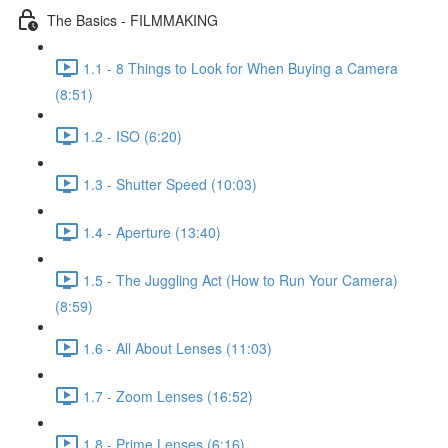
The Basics - FILMMAKING
1.1 - 8 Things to Look for When Buying a Camera
(8:51)
1.2 - ISO (6:20)
1.3 - Shutter Speed (10:03)
1.4 - Aperture (13:40)
1.5 - The Juggling Act (How to Run Your Camera)
(8:59)
1.6 - All About Lenses (11:03)
1.7 - Zoom Lenses (16:52)
1.8 - Prime Lenses (6:16)