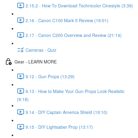
2.15.2 - How To Download Technicolor Cinestyle (3:39)
2.16 - Canon C100 Mark II Review (19:01)
2.17 - Canon C200 Overview and Review (21:14)
Cameras - Quiz
Gear - LEARN MORE
9.12 - Gun Props (13:29)
9.13 - How to Make Your Gun Props Look Realistic
(9:18)
9.14 - DIY Captain America Shield (19:10)
9.15 - DIY Lightsaber Prop (13:17)