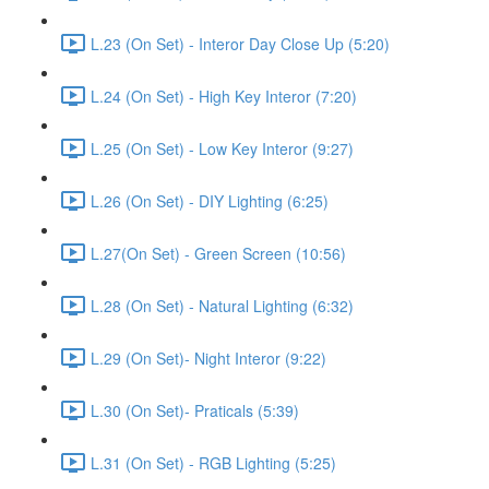
L.23 (On Set) - Interor Day Close Up (5:20)
L.24 (On Set) - High Key Interor (7:20)
L.25 (On Set) - Low Key Interor (9:27)
L.26 (On Set) - DIY Lighting (6:25)
L.27(On Set) - Green Screen (10:56)
L.28 (On Set) - Natural Lighting (6:32)
L.29 (On Set)- Night Interor (9:22)
L.30 (On Set)- Praticals (5:39)
L.31 (On Set) - RGB Lighting (5:25)