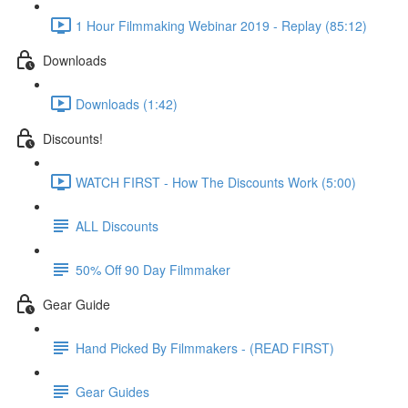
1 Hour Filmmaking Webinar 2019 - Replay (85:12)
Downloads
Downloads (1:42)
Discounts!
WATCH FIRST - How The Discounts Work (5:00)
ALL Discounts
50% Off 90 Day Filmmaker
Gear Guide
Hand Picked By Filmmakers - (READ FIRST)
Gear Guides