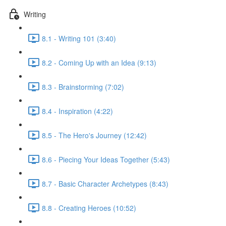
Writing
8.1 - Writing 101 (3:40)
8.2 - Coming Up with an Idea (9:13)
8.3 - Brainstorming (7:02)
8.4 - Inspiration (4:22)
8.5 - The Hero's Journey (12:42)
8.6 - Piecing Your Ideas Together (5:43)
8.7 - Basic Character Archetypes (8:43)
8.8 - Creating Heroes (10:52)