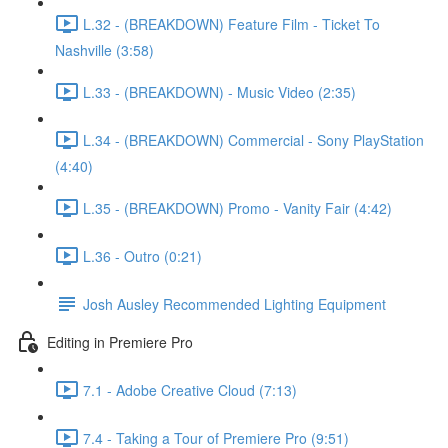
L.32 - (BREAKDOWN) Feature Film - Ticket To
Nashville (3:58)
L.33 - (BREAKDOWN) - Music Video (2:35)
L.34 - (BREAKDOWN) Commercial - Sony PlayStation
(4:40)
L.35 - (BREAKDOWN) Promo - Vanity Fair (4:42)
L.36 - Outro (0:21)
Josh Ausley Recommended Lighting Equipment
Editing in Premiere Pro
7.1 - Adobe Creative Cloud (7:13)
7.4 - Taking a Tour of Premiere Pro (9:51)