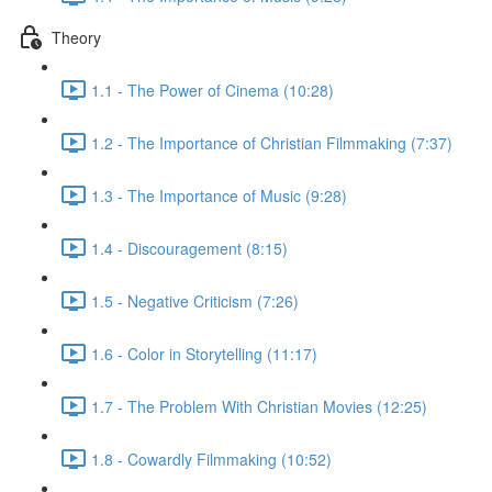
Theory
1.1 - The Power of Cinema (10:28)
1.2 - The Importance of Christian Filmmaking (7:37)
1.3 - The Importance of Music (9:28)
1.4 - Discouragement (8:15)
1.5 - Negative Criticism (7:26)
1.6 - Color in Storytelling (11:17)
1.7 - The Problem With Christian Movies (12:25)
1.8 - Cowardly Filmmaking (10:52)