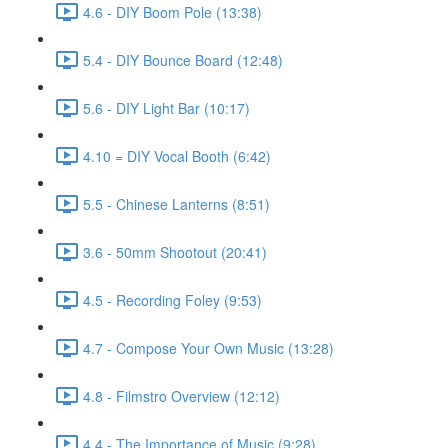
4.6 - DIY Boom Pole (13:38)
5.4 - DIY Bounce Board (12:48)
5.6 - DIY Light Bar (10:17)
4.10 = DIY Vocal Booth (6:42)
5.5 - Chinese Lanterns (8:51)
3.6 - 50mm Shootout (20:41)
4.5 - Recording Foley (9:53)
4.7 - Compose Your Own Music (13:28)
4.8 - Filmstro Overview (12:12)
4.4 - The Importance of Music (9:28)