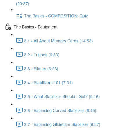
(20:37)
The Basics - COMPOSITION: Quiz
The Basics - Equipment
3.1 - All About Memory Cards (14:53)
3.2 - Tripods (9:33)
3.3 - Sliders (6:23)
3.4 - Stabilizers 101 (7:31)
3.5 - What Stabilizer Should I Get? (9:16)
3.6 - Balancing Curved Stabilizer (6:45)
3.7 - Balancing Glidecam Stabilizer (9:57)