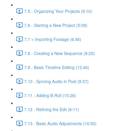
7.5 - Organizing Your Projects (9:10)
7.6 - Starting a New Project (5:08)
7.7 = Importing Footage (6:46)
7.8 - Creating a New Sequence (8:25)
7.9 - Basic Timeline Editing (12:46)
7.10 - Syncing Audio in Post (9:37)
7.11 - Adding B-Roll (15:26)
7.12 - Refining the Edit (8:11)
7.13 - Basic Audio Adjustments (10:50)