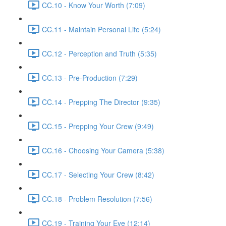
CC.10 - Know Your Worth (7:09)
CC.11 - Maintain Personal Life (5:24)
CC.12 - Perception and Truth (5:35)
CC.13 - Pre-Production (7:29)
CC.14 - Prepping The Director (9:35)
CC.15 - Prepping Your Crew (9:49)
CC.16 - Choosing Your Camera (5:38)
CC.17 - Selecting Your Crew (8:42)
CC.18 - Problem Resolution (7:56)
CC.19 - Training Your Eye (12:14)