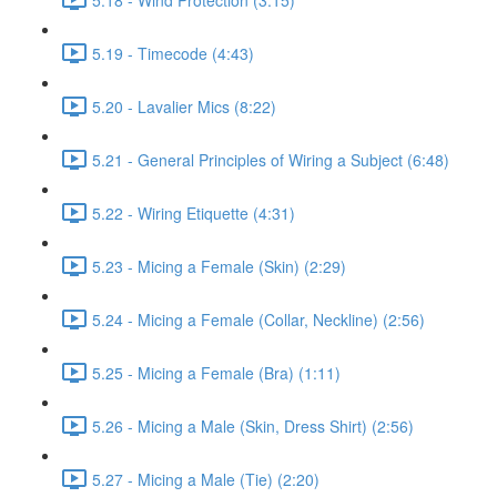
5.19 - Timecode (4:43)
5.20 - Lavalier Mics (8:22)
5.21 - General Principles of Wiring a Subject (6:48)
5.22 - Wiring Etiquette (4:31)
5.23 - Micing a Female (Skin) (2:29)
5.24 - Micing a Female (Collar, Neckline) (2:56)
5.25 - Micing a Female (Bra) (1:11)
5.26 - Micing a Male (Skin, Dress Shirt) (2:56)
5.27 - Micing a Male (Tie) (2:20)