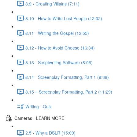
8.9 - Creating Villains (7:11)
8.10 - How to Write Lost People (12:02)
8.11 - Writing the Gospel (12:55)
8.12 - How to Avoid Cheese (16:34)
8.13 - Scriptwriting Software (8:06)
8.14 - Screenplay Formatting, Part 1 (9:39)
8.15 = Screenplay Formatting, Part 2 (11:29)
Writing - Quiz
Cameras - LEARN MORE
2.5 - Why a DSLR (15:09)