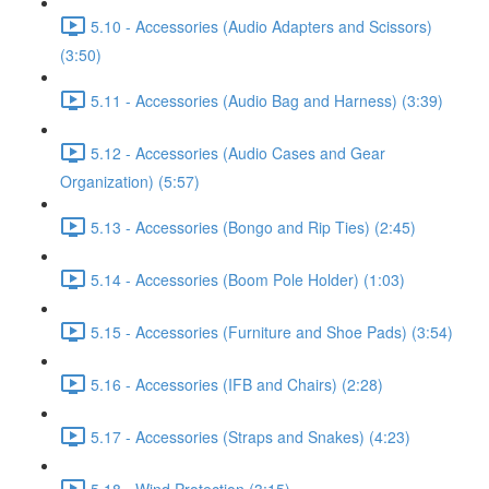
5.10 - Accessories (Audio Adapters and Scissors)
(3:50)
5.11 - Accessories (Audio Bag and Harness) (3:39)
5.12 - Accessories (Audio Cases and Gear
Organization) (5:57)
5.13 - Accessories (Bongo and Rip Ties) (2:45)
5.14 - Accessories (Boom Pole Holder) (1:03)
5.15 - Accessories (Furniture and Shoe Pads) (3:54)
5.16 - Accessories (IFB and Chairs) (2:28)
5.17 - Accessories (Straps and Snakes) (4:23)
5.18 - Wind Protection (3:15)