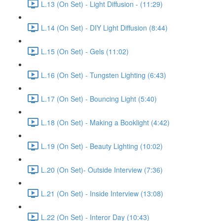
L.13 (On Set) - Light Diffusion - (11:29)
L.14 (On Set) - DIY Light Diffusion (8:44)
L.15 (On Set) - Gels (11:02)
L.16 (On Set) - Tungsten Lighting (6:43)
L.17 (On Set) - Bouncing Light (5:40)
L.18 (On Set) - Making a Booklight (4:42)
L.19 (On Set) - Beauty Lighting (10:02)
L.20 (On Set)- Outside Interview (7:36)
L.21 (On Set) - Inside Interview (13:08)
L.22 (On Set) - Interor Day (10:43)