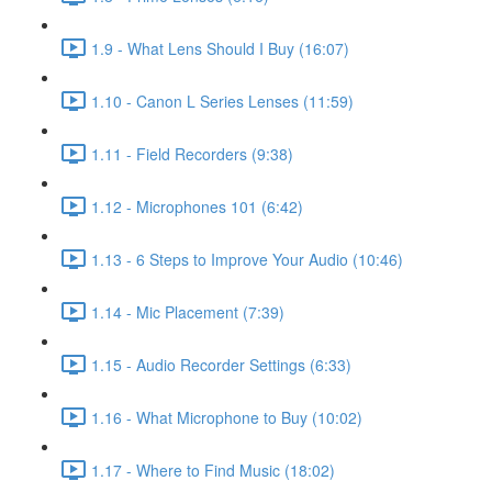
1.9 - What Lens Should I Buy (16:07)
1.10 - Canon L Series Lenses (11:59)
1.11 - Field Recorders (9:38)
1.12 - Microphones 101 (6:42)
1.13 - 6 Steps to Improve Your Audio (10:46)
1.14 - Mic Placement (7:39)
1.15 - Audio Recorder Settings (6:33)
1.16 - What Microphone to Buy (10:02)
1.17 - Where to Find Music (18:02)