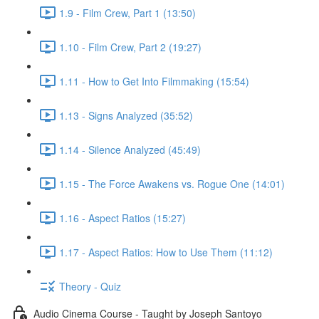
1.9 - Film Crew, Part 1 (13:50)
1.10 - Film Crew, Part 2 (19:27)
1.11 - How to Get Into Filmmaking (15:54)
1.13 - Signs Analyzed (35:52)
1.14 - Silence Analyzed (45:49)
1.15 - The Force Awakens vs. Rogue One (14:01)
1.16 - Aspect Ratios (15:27)
1.17 - Aspect Ratios: How to Use Them (11:12)
Theory - Quiz
Audio Cinema Course - Taught by Joseph Santoyo