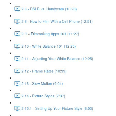
2.6 - DSLR vs. Handycam (10:28)
2.8 - How to Film With a Cell Phone (12:51)
2.9 = Filmmaking Apps 101 (11:27)
2.10 - White Balance 101 (12:25)
2.11 - Adjusting Your White Balance (12:25)
2.12 - Frame Rates (10:39)
2.13 - Slow Motion (9:04)
2.14 - Picture Styles (7:37)
2.15.1 - Setting Up Your Picture Style (6:53)