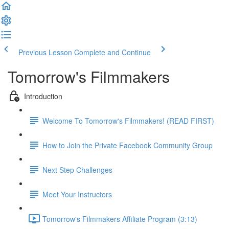
Previous Lesson
Complete and Continue
Tomorrow's Filmmakers
Introduction
Welcome To Tomorrow's Filmmakers! (READ FIRST)
How to Join the Private Facebook Community Group
Next Step Challenges
Meet Your Instructors
Tomorrow's Filmmakers Affiliate Program (3:13)