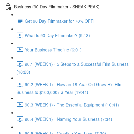
Business (90 Day Filmmaker - SNEAK PEAK)
Get 90 Day Filmmaker for 70% OFF!
What Is 90 Day Filmmaker? (9:13)
Your Business Timeline (6:01)
90.1 (WEEK 1) - 5 Steps to a Successful Film Business
(18:23)
90.2 (WEEK 1) - How an 18 Year Old Grew His Film
Business to $100,000+ a Year (19:44)
90.3 (WEEK 1) - The Essential Equipment (10:41)
90.4 (WEEK 1) - Naming Your Business (7:34)
90.5 (WEEK 1) - Creating Your Logo (7:20)