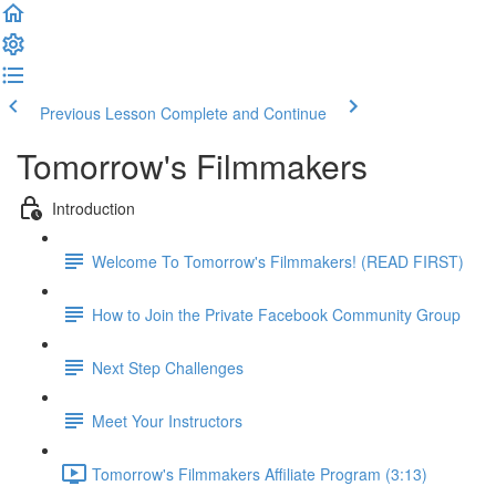
Previous Lesson
Complete and Continue
Tomorrow's Filmmakers
Introduction
Welcome To Tomorrow's Filmmakers! (READ FIRST)
How to Join the Private Facebook Community Group
Next Step Challenges
Meet Your Instructors
Tomorrow's Filmmakers Affiliate Program (3:13)