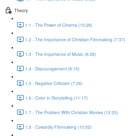
Theory
1.1 - The Power of Cinema (10:28)
1.2 - The Importance of Christian Filmmaking (7:37)
1.3 - The Importance of Music (9:28)
1.4 - Discouragement (8:15)
1.5 - Negative Criticism (7:26)
1.6 - Color in Storytelling (11:17)
1.7 - The Problem With Christian Movies (12:25)
1.8 - Cowardly Filmmaking (10:52)