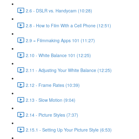
2.6 - DSLR vs. Handycam (10:28)
2.8 - How to Film With a Cell Phone (12:51)
2.9 = Filmmaking Apps 101 (11:27)
2.10 - White Balance 101 (12:25)
2.11 - Adjusting Your White Balance (12:25)
2.12 - Frame Rates (10:39)
2.13 - Slow Motion (9:04)
2.14 - Picture Styles (7:37)
2.15.1 - Setting Up Your Picture Style (6:53)