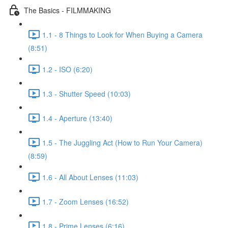
The Basics - FILMMAKING
1.1 - 8 Things to Look for When Buying a Camera
(8:51)
1.2 - ISO (6:20)
1.3 - Shutter Speed (10:03)
1.4 - Aperture (13:40)
1.5 - The Juggling Act (How to Run Your Camera)
(8:59)
1.6 - All About Lenses (11:03)
1.7 - Zoom Lenses (16:52)
1.8 - Prime Lenses (6:16)