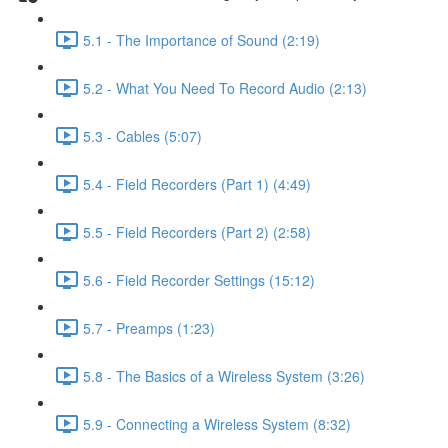
5.1 - The Importance of Sound (2:19)
5.2 - What You Need To Record Audio (2:13)
5.3 - Cables (5:07)
5.4 - Field Recorders (Part 1) (4:49)
5.5 - Field Recorders (Part 2) (2:58)
5.6 - Field Recorder Settings (15:12)
5.7 - Preamps (1:23)
5.8 - The Basics of a Wireless System (3:26)
5.9 - Connecting a Wireless System (8:32)