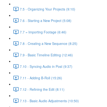
7.5 - Organizing Your Projects (9:10)
7.6 - Starting a New Project (5:08)
7.7 = Importing Footage (6:46)
7.8 - Creating a New Sequence (8:25)
7.9 - Basic Timeline Editing (12:46)
7.10 - Syncing Audio in Post (9:37)
7.11 - Adding B-Roll (15:26)
7.12 - Refining the Edit (8:11)
7.13 - Basic Audio Adjustments (10:50)