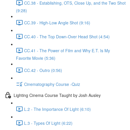
CC.38 - Establishing, OTS, Close Up, and the Two Shot
(9:28)
CC.39 - High-Low Angle Shot (9:16)
CC.40 - The Top Down-Over Head Shot (4:54)
CC.41 - The Power of Film and Why E.T. Is My
Favorite Movie (5:36)
CC.42 - Outro (0:56)
Cinematography Course -Quiz
Lighting Cinema Course Taught by Josh Ausley
L.2 - The Importance Of Light (6:10)
L.3 - Types Of Light (6:22)