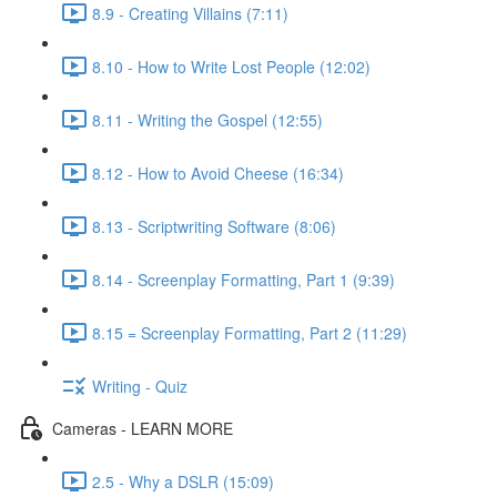
8.9 - Creating Villains (7:11)
8.10 - How to Write Lost People (12:02)
8.11 - Writing the Gospel (12:55)
8.12 - How to Avoid Cheese (16:34)
8.13 - Scriptwriting Software (8:06)
8.14 - Screenplay Formatting, Part 1 (9:39)
8.15 = Screenplay Formatting, Part 2 (11:29)
Writing - Quiz
Cameras - LEARN MORE
2.5 - Why a DSLR (15:09)