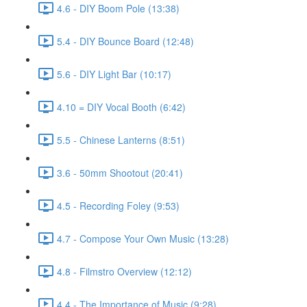
4.6 - DIY Boom Pole (13:38)
5.4 - DIY Bounce Board (12:48)
5.6 - DIY Light Bar (10:17)
4.10 = DIY Vocal Booth (6:42)
5.5 - Chinese Lanterns (8:51)
3.6 - 50mm Shootout (20:41)
4.5 - Recording Foley (9:53)
4.7 - Compose Your Own Music (13:28)
4.8 - Filmstro Overview (12:12)
4.4 - The Importance of Music (9:28)