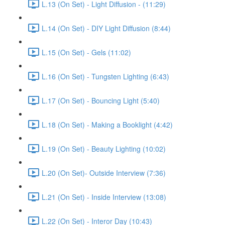
L.13 (On Set) - Light Diffusion - (11:29)
L.14 (On Set) - DIY Light Diffusion (8:44)
L.15 (On Set) - Gels (11:02)
L.16 (On Set) - Tungsten Lighting (6:43)
L.17 (On Set) - Bouncing Light (5:40)
L.18 (On Set) - Making a Booklight (4:42)
L.19 (On Set) - Beauty Lighting (10:02)
L.20 (On Set)- Outside Interview (7:36)
L.21 (On Set) - Inside Interview (13:08)
L.22 (On Set) - Interor Day (10:43)