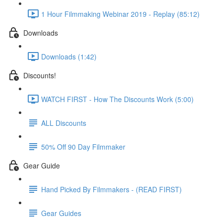
1 Hour Filmmaking Webinar 2019 - Replay (85:12)
Downloads
Downloads (1:42)
Discounts!
WATCH FIRST - How The Discounts Work (5:00)
ALL Discounts
50% Off 90 Day Filmmaker
Gear Guide
Hand Picked By Filmmakers - (READ FIRST)
Gear Guides