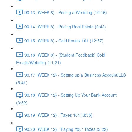
90.13 (WEEK 8) - Pricing a Wedding (10:16)
90.14 (WEEK 8) - Pricing Real Estate (6:43)
90.15 (WEEK 8) - Cold Emails 101 (12:57)
90.16 (WEEK 8) - (Student Feedback) Cold
Emails/Website) (11:21)
90.17 (WEEK 12) - Setting up a Business Account/LLC
(5:41)
90.18 (WEEK 12) - Setting Up Your Bank Account
(3:52)
90.19 (WEEK 12) - Taxes 101 (3:35)
90.20 (WEEK 12) - Paying Your Taxes (3:22)