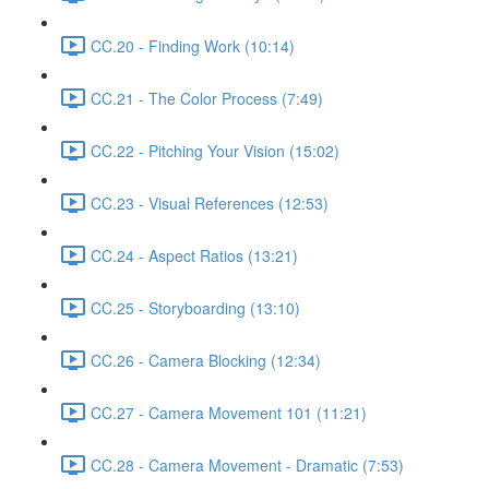
CC.20 - Finding Work (10:14)
CC.21 - The Color Process (7:49)
CC.22 - Pitching Your Vision (15:02)
CC.23 - Visual References (12:53)
CC.24 - Aspect Ratios (13:21)
CC.25 - Storyboarding (13:10)
CC.26 - Camera Blocking (12:34)
CC.27 - Camera Movement 101 (11:21)
CC.28 - Camera Movement - Dramatic (7:53)