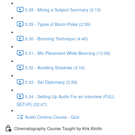
5.28 - Micing a Subject Summary (2:13)
5.29 - Types of Boom Poles (2:39)
5.30 - Booming Technique (4:40)
5.31 - Mic Placement While Booming (13:08)
5.32 - Avoiding Shadows (3:16)
5.33 - Set Diplomacy (2:29)
5.34 - Setting Up Audio For an Interview (FULL
SETUP) (22:47)
Audio Cinema Course - Quiz
Cinematography Course Taught by Kris Kimlin