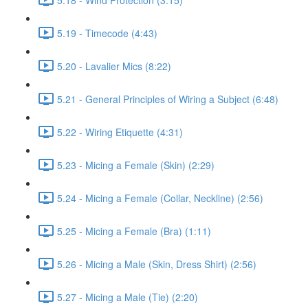
5.19 - Timecode (4:43)
5.20 - Lavalier Mics (8:22)
5.21 - General Principles of Wiring a Subject (6:48)
5.22 - Wiring Etiquette (4:31)
5.23 - Micing a Female (Skin) (2:29)
5.24 - Micing a Female (Collar, Neckline) (2:56)
5.25 - Micing a Female (Bra) (1:11)
5.26 - Micing a Male (Skin, Dress Shirt) (2:56)
5.27 - Micing a Male (Tie) (2:20)