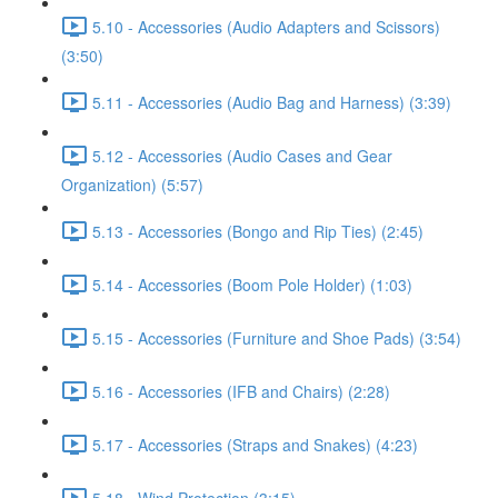
5.10 - Accessories (Audio Adapters and Scissors)
(3:50)
5.11 - Accessories (Audio Bag and Harness) (3:39)
5.12 - Accessories (Audio Cases and Gear
Organization) (5:57)
5.13 - Accessories (Bongo and Rip Ties) (2:45)
5.14 - Accessories (Boom Pole Holder) (1:03)
5.15 - Accessories (Furniture and Shoe Pads) (3:54)
5.16 - Accessories (IFB and Chairs) (2:28)
5.17 - Accessories (Straps and Snakes) (4:23)
5.18 - Wind Protection (3:15)