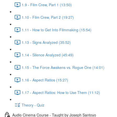
1.9 - Film Crew, Part 1 (13:50)
1.10 - Film Crew, Part 2 (19:27)
1.11 - How to Get Into Filmmaking (15:54)
1.13 - Signs Analyzed (35:52)
1.14 - Silence Analyzed (45:49)
1.15 - The Force Awakens vs. Rogue One (14:01)
1.16 - Aspect Ratios (15:27)
1.17 - Aspect Ratios: How to Use Them (11:12)
Theory - Quiz
Audio Cinema Course - Taught by Joseph Santoyo