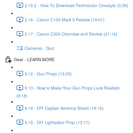
2.15.2 - How To Download Technicolor Cinestyle (3:39)
2.16 - Canon C100 Mark II Review (19:01)
2.17 - Canon C200 Overview and Review (21:14)
Cameras - Quiz
Gear - LEARN MORE
9.12 - Gun Props (13:29)
9.13 - How to Make Your Gun Props Look Realistic
(9:18)
9.14 - DIY Captain America Shield (19:10)
9.15 - DIY Lightsaber Prop (13:17)