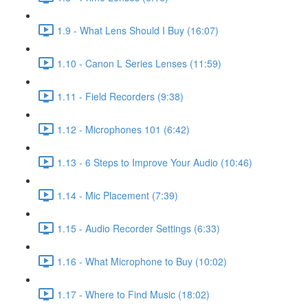
1.9 - What Lens Should I Buy (16:07)
1.10 - Canon L Series Lenses (11:59)
1.11 - Field Recorders (9:38)
1.12 - Microphones 101 (6:42)
1.13 - 6 Steps to Improve Your Audio (10:46)
1.14 - Mic Placement (7:39)
1.15 - Audio Recorder Settings (6:33)
1.16 - What Microphone to Buy (10:02)
1.17 - Where to Find Music (18:02)