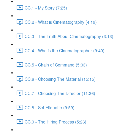
CC.1 - My Story (7:25)
CC.2 - What is Cinematography (4:19)
CC.3 - The Truth About Cinematography (3:13)
CC.4 - Who is the Cinematographer (9:40)
CC.5 - Chain of Command (5:03)
CC.6 - Choosing The Material (15:15)
CC.7 - Choosing The Director (11:36)
CC.8 - Set Etiquette (9:59)
CC.9 - The Hiring Process (5:26)