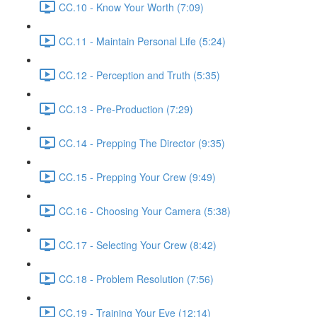
CC.10 - Know Your Worth (7:09)
CC.11 - Maintain Personal Life (5:24)
CC.12 - Perception and Truth (5:35)
CC.13 - Pre-Production (7:29)
CC.14 - Prepping The Director (9:35)
CC.15 - Prepping Your Crew (9:49)
CC.16 - Choosing Your Camera (5:38)
CC.17 - Selecting Your Crew (8:42)
CC.18 - Problem Resolution (7:56)
CC.19 - Training Your Eye (12:14)