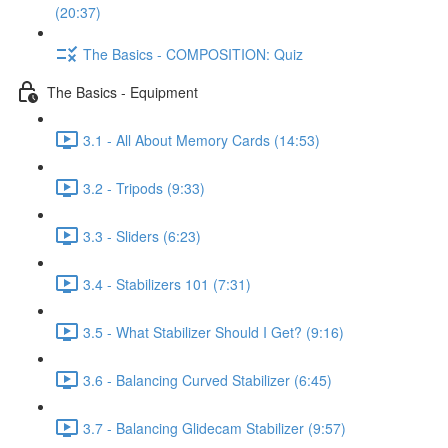
(20:37)
The Basics - COMPOSITION: Quiz
The Basics - Equipment
3.1 - All About Memory Cards (14:53)
3.2 - Tripods (9:33)
3.3 - Sliders (6:23)
3.4 - Stabilizers 101 (7:31)
3.5 - What Stabilizer Should I Get? (9:16)
3.6 - Balancing Curved Stabilizer (6:45)
3.7 - Balancing Glidecam Stabilizer (9:57)