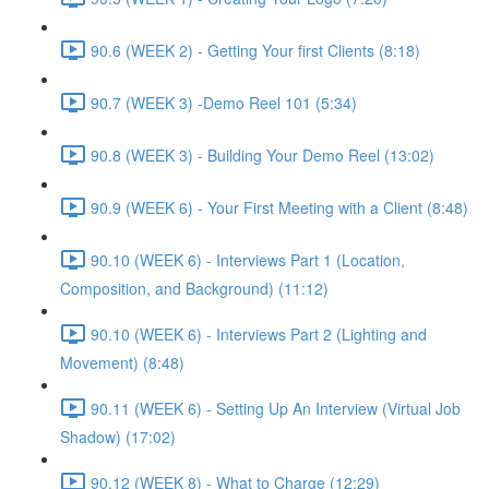
90.6 (WEEK 2) - Getting Your first Clients (8:18)
90.7 (WEEK 3) -Demo Reel 101 (5:34)
90.8 (WEEK 3) - Building Your Demo Reel (13:02)
90.9 (WEEK 6) - Your First Meeting with a Client (8:48)
90.10 (WEEK 6) - Interviews Part 1 (Location,
Composition, and Background) (11:12)
90.10 (WEEK 6) - Interviews Part 2 (Lighting and
Movement) (8:48)
90.11 (WEEK 6) - Setting Up An Interview (Virtual Job
Shadow) (17:02)
90.12 (WEEK 8) - What to Charge (12:29)