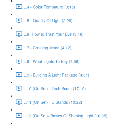
L.4 - Color Tempature (3:15)
L.5 - Quality Of Light (2:29)
L.6- How to Train Your Eye (3:46)
L.7 - Creating Mood (4:12)
L.8 - What Lights To Buy (4:56)
L.9 - Building A Light Package (4:01)
L.10 (On Set) - Tech Scout (17:10)
L.11 (On Set) - C Stands (10:22)
L.12 (On Set)- Basics Of Shaping Light (10:35)