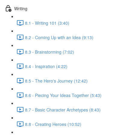
Writing
8.1 - Writing 101 (3:40)
8.2 - Coming Up with an Idea (9:13)
8.3 - Brainstorming (7:02)
8.4 - Inspiration (4:22)
8.5 - The Hero's Journey (12:42)
8.6 - Piecing Your Ideas Together (5:43)
8.7 - Basic Character Archetypes (8:43)
8.8 - Creating Heroes (10:52)