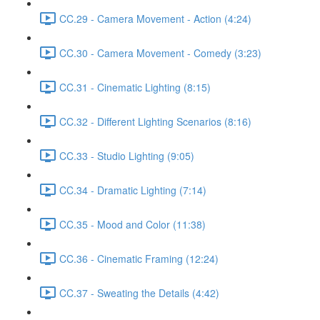
CC.29 - Camera Movement - Action (4:24)
CC.30 - Camera Movement - Comedy (3:23)
CC.31 - Cinematic Lighting (8:15)
CC.32 - Different Lighting Scenarios (8:16)
CC.33 - Studio Lighting (9:05)
CC.34 - Dramatic Lighting (7:14)
CC.35 - Mood and Color (11:38)
CC.36 - Cinematic Framing (12:24)
CC.37 - Sweating the Details (4:42)