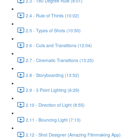
2.3 - 180 Degree Rule (8:01)
2.4 - Rule of Thirds (10:02)
2.5 - Types of Shots (10:50)
2.6 - Cuts and Transitions (12:04)
2.7 - Cinematic Transitions (13:25)
2.8 - Storyboarding (13:52)
2.9 - 3 Point Lighting (6:29)
2.10 - Direction of Light (8:55)
2.11 - Bouncing Light (7:13)
2.12 - Shot Designer (Amazing Filmmaking App)