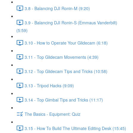
3.8 - Balancing DJI Ronin-M (9:20)
3.9 - Balancing DJI Ronin-S (Emmaus Vanderbilt)
(5:59)
3.10 - How to Operate Your Glidecam (6:18)
3.11 - Top Glidecam Movements (4:39)
3.12 - Top Glidecam Tips and Tricks (10:58)
3.13 - Tripod Hacks (9:09)
3.14 - Top Gimbal Tips and Tricks (11:17)
The Basics - Equipment: Quiz
3.15 - How To Build The Ultimate Editing Desk (15:45)