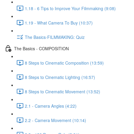
1.18 - 6 Tips to Improve Your Filmmaking (9:08)
1.19 - What Camera To Buy (10:37)
The Basics-FILMMAKING: Quiz
The Basics - COMPOSITION
8 Steps to Cinematic Composition (13:59)
8 Steps to Cinematic Lighting (16:57)
8 Steps to Cinematic Movement (13:52)
2.1 - Camera Angles (4:22)
2.2 - Camera Movement (10:14)