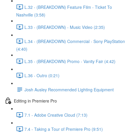
L.32 - (BREAKDOWN) Feature Film - Ticket To
Nashville (3:58)
L.33 - (BREAKDOWN) - Music Video (2:35)
L.34 - (BREAKDOWN) Commercial - Sony PlayStation
(4:40)
L.35 - (BREAKDOWN) Promo - Vanity Fair (4:42)
L.36 - Outro (0:21)
Josh Ausley Recommended Lighting Equipment
Editing in Premiere Pro
7.1 - Adobe Creative Cloud (7:13)
7.4 - Taking a Tour of Premiere Pro (9:51)