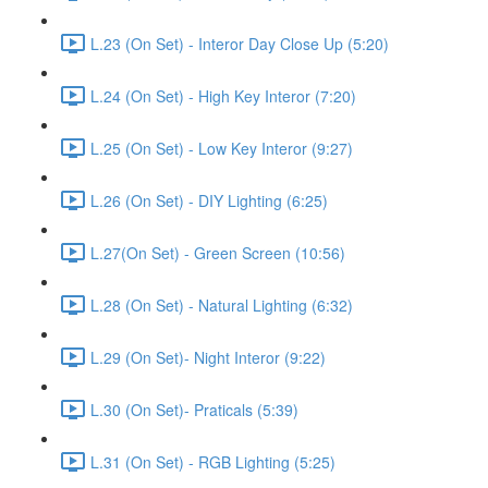
L.23 (On Set) - Interor Day Close Up (5:20)
L.24 (On Set) - High Key Interor (7:20)
L.25 (On Set) - Low Key Interor (9:27)
L.26 (On Set) - DIY Lighting (6:25)
L.27(On Set) - Green Screen (10:56)
L.28 (On Set) - Natural Lighting (6:32)
L.29 (On Set)- Night Interor (9:22)
L.30 (On Set)- Praticals (5:39)
L.31 (On Set) - RGB Lighting (5:25)