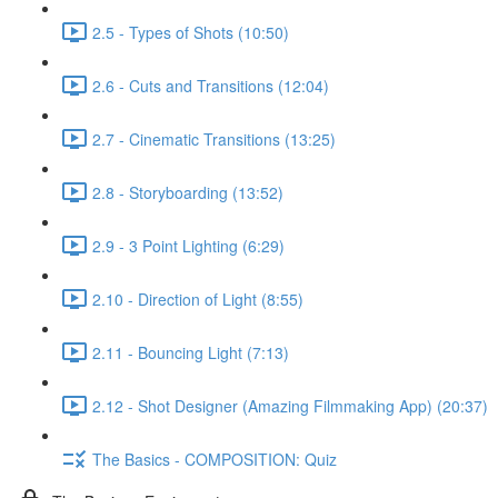
2.5 - Types of Shots (10:50)
2.6 - Cuts and Transitions (12:04)
2.7 - Cinematic Transitions (13:25)
2.8 - Storyboarding (13:52)
2.9 - 3 Point Lighting (6:29)
2.10 - Direction of Light (8:55)
2.11 - Bouncing Light (7:13)
2.12 - Shot Designer (Amazing Filmmaking App) (20:37)
The Basics - COMPOSITION: Quiz