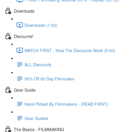
Downloads
Downloads (1:42)
Discounts!
WATCH FIRST - How The Discounts Work (5:00)
ALL Discounts
50% Off 90 Day Filmmaker
Gear Guide
Hand Picked By Filmmakers - (READ FIRST)
Gear Guides
The Basics - FILMMAKING