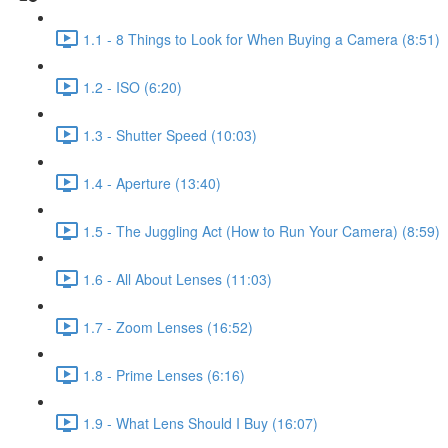
1.1 - 8 Things to Look for When Buying a Camera (8:51)
1.2 - ISO (6:20)
1.3 - Shutter Speed (10:03)
1.4 - Aperture (13:40)
1.5 - The Juggling Act (How to Run Your Camera) (8:59)
1.6 - All About Lenses (11:03)
1.7 - Zoom Lenses (16:52)
1.8 - Prime Lenses (6:16)
1.9 - What Lens Should I Buy (16:07)