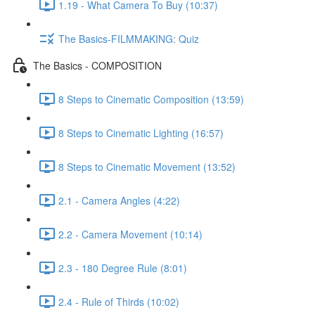
1.19 - What Camera To Buy (10:37)
The Basics-FILMMAKING: Quiz
The Basics - COMPOSITION
8 Steps to Cinematic Composition (13:59)
8 Steps to Cinematic Lighting (16:57)
8 Steps to Cinematic Movement (13:52)
2.1 - Camera Angles (4:22)
2.2 - Camera Movement (10:14)
2.3 - 180 Degree Rule (8:01)
2.4 - Rule of Thirds (10:02)