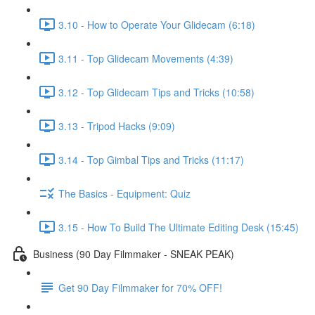
3.10 - How to Operate Your Glidecam (6:18)
3.11 - Top Glidecam Movements (4:39)
3.12 - Top Glidecam Tips and Tricks (10:58)
3.13 - Tripod Hacks (9:09)
3.14 - Top Gimbal Tips and Tricks (11:17)
The Basics - Equipment: Quiz
3.15 - How To Build The Ultimate Editing Desk (15:45)
Business (90 Day Filmmaker - SNEAK PEAK)
Get 90 Day Filmmaker for 70% OFF!