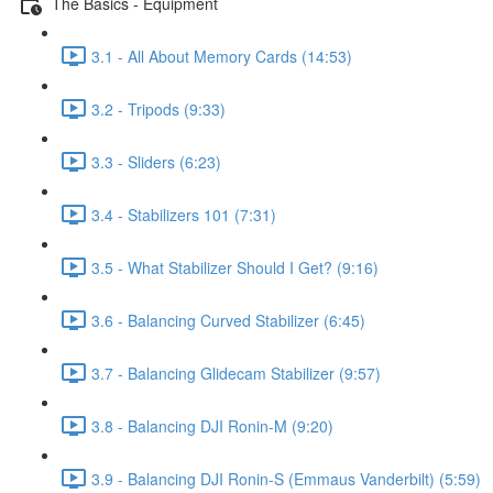
The Basics - Equipment
3.1 - All About Memory Cards (14:53)
3.2 - Tripods (9:33)
3.3 - Sliders (6:23)
3.4 - Stabilizers 101 (7:31)
3.5 - What Stabilizer Should I Get? (9:16)
3.6 - Balancing Curved Stabilizer (6:45)
3.7 - Balancing Glidecam Stabilizer (9:57)
3.8 - Balancing DJI Ronin-M (9:20)
3.9 - Balancing DJI Ronin-S (Emmaus Vanderbilt) (5:59)