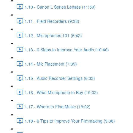
1.10 - Canon L Series Lenses (11:59)
1.11 - Field Recorders (9:38)
1.12 - Microphones 101 (6:42)
1.13 - 6 Steps to Improve Your Audio (10:46)
1.14 - Mic Placement (7:39)
1.15 - Audio Recorder Settings (6:33)
1.16 - What Microphone to Buy (10:02)
1.17 - Where to Find Music (18:02)
1.18 - 6 Tips to Improve Your Filmmaking (9:08)