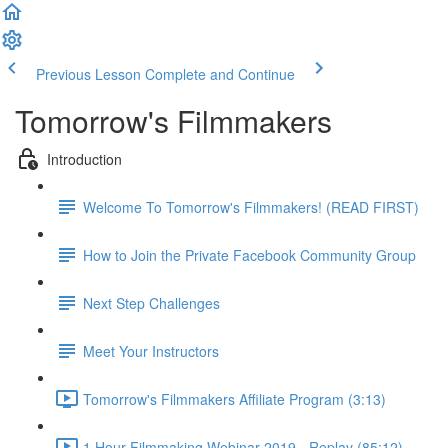
Previous Lesson
Complete and Continue
Tomorrow's Filmmakers
Introduction
Welcome To Tomorrow's Filmmakers! (READ FIRST)
How to Join the Private Facebook Community Group
Next Step Challenges
Meet Your Instructors
Tomorrow's Filmmakers Affiliate Program (3:13)
1 Hour Filmmaking Webinar 2019 - Replay (85:12)