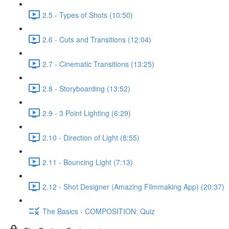
2.5 - Types of Shots (10:50)
2.6 - Cuts and Transitions (12:04)
2.7 - Cinematic Transitions (13:25)
2.8 - Storyboarding (13:52)
2.9 - 3 Point Lighting (6:29)
2.10 - Direction of Light (8:55)
2.11 - Bouncing Light (7:13)
2.12 - Shot Designer (Amazing Filmmaking App) (20:37)
The Basics - COMPOSITION: Quiz