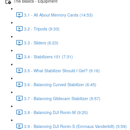
The Basics - Equipment
3.1 - All About Memory Cards (14:53)
3.2 - Tripods (9:33)
3.3 - Sliders (6:23)
3.4 - Stabilizers 101 (7:31)
3.5 - What Stabilizer Should I Get? (9:16)
3.6 - Balancing Curved Stabilizer (6:45)
3.7 - Balancing Glidecam Stabilizer (9:57)
3.8 - Balancing DJI Ronin-M (9:20)
3.9 - Balancing DJI Ronin-S (Emmaus Vanderbilt) (5:59)