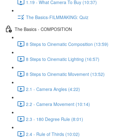
1.19 - What Camera To Buy (10:37)
The Basics-FILMMAKING: Quiz
The Basics - COMPOSITION
8 Steps to Cinematic Composition (13:59)
8 Steps to Cinematic Lighting (16:57)
8 Steps to Cinematic Movement (13:52)
2.1 - Camera Angles (4:22)
2.2 - Camera Movement (10:14)
2.3 - 180 Degree Rule (8:01)
2.4 - Rule of Thirds (10:02)