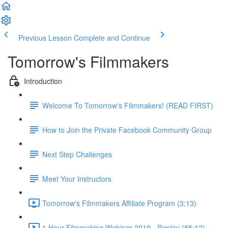
Previous Lesson
Complete and Continue
Tomorrow's Filmmakers
Introduction
Welcome To Tomorrow's Filmmakers! (READ FIRST)
How to Join the Private Facebook Community Group
Next Step Challenges
Meet Your Instructors
Tomorrow's Filmmakers Affiliate Program (3:13)
1 Hour Filmmaking Webinar 2019 - Replay (85:12)