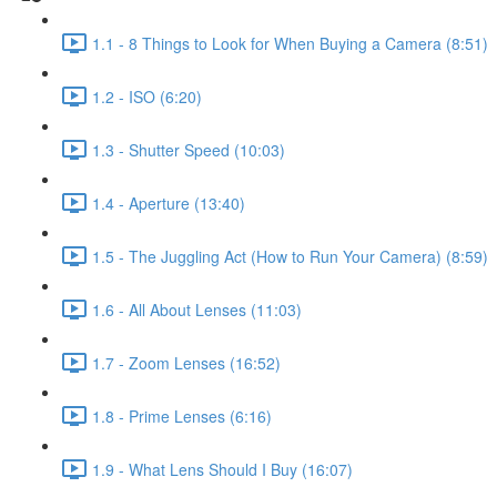
1.1 - 8 Things to Look for When Buying a Camera (8:51)
1.2 - ISO (6:20)
1.3 - Shutter Speed (10:03)
1.4 - Aperture (13:40)
1.5 - The Juggling Act (How to Run Your Camera) (8:59)
1.6 - All About Lenses (11:03)
1.7 - Zoom Lenses (16:52)
1.8 - Prime Lenses (6:16)
1.9 - What Lens Should I Buy (16:07)