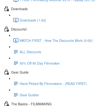
Downloads
Downloads (1:42)
Discounts!
WATCH FIRST - How The Discounts Work (5:00)
ALL Discounts
50% Off 90 Day Filmmaker
Gear Guide
Hand Picked By Filmmakers - (READ FIRST)
Gear Guides
The Basics - FILMMAKING