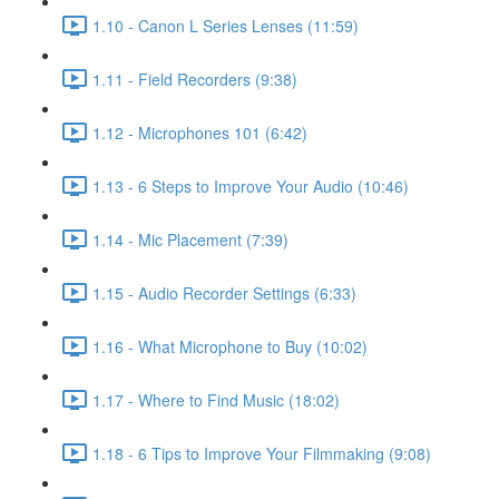
1.10 - Canon L Series Lenses (11:59)
1.11 - Field Recorders (9:38)
1.12 - Microphones 101 (6:42)
1.13 - 6 Steps to Improve Your Audio (10:46)
1.14 - Mic Placement (7:39)
1.15 - Audio Recorder Settings (6:33)
1.16 - What Microphone to Buy (10:02)
1.17 - Where to Find Music (18:02)
1.18 - 6 Tips to Improve Your Filmmaking (9:08)