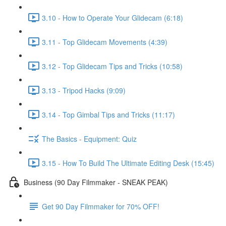
3.10 - How to Operate Your Glidecam (6:18)
3.11 - Top Glidecam Movements (4:39)
3.12 - Top Glidecam Tips and Tricks (10:58)
3.13 - Tripod Hacks (9:09)
3.14 - Top Gimbal Tips and Tricks (11:17)
The Basics - Equipment: Quiz
3.15 - How To Build The Ultimate Editing Desk (15:45)
Business (90 Day Filmmaker - SNEAK PEAK)
Get 90 Day Filmmaker for 70% OFF!